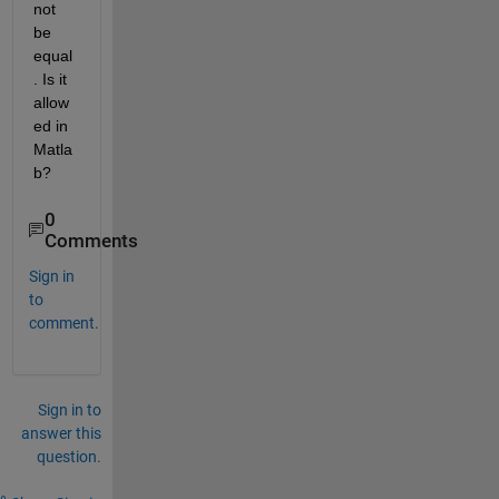
not 
be 
equal
. Is it 
allow
ed in 
Matla
b?
0
Comments
Sign in
to
comment.
Sign in to
answer this
question.