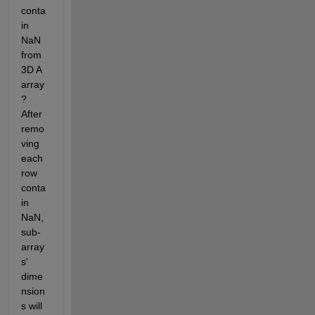
conta
in 
NaN 
from 
3D A 
array
? 
After 
remo
ving 
each 
row 
conta
in 
NaN, 
sub-
array
s' 
dime
nsion
s will 