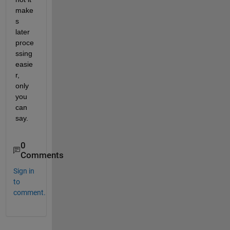
make
s 
later 
proce
ssing 
easie
r, 
only 
you 
can 
say.
0
Comments
Sign in
to
comment.