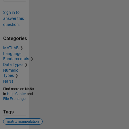
Sign in to
answer this
question.
Categories
MATLAB
Language
Fundamentals
Data Types
Numeric
Types
NaNs
Find more on
NaNs
in
Help Center
and
File Exchange
Tags
matrix manipulation