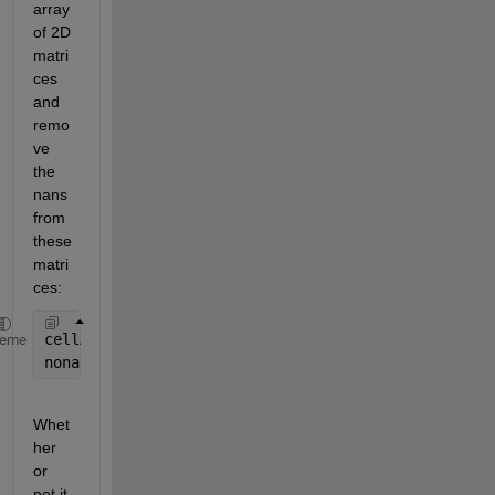
array 
of 2D 
matri
ces 
and 
remo
ve 
the 
nans 
from 
these 
matri
ces:
cellA = num2cell(A, [1 2]); 
%keep dimension 1 and 2
heme
nonancellA = cellfun(@(m) m(~any(isnan(m), 2), :), 
Whet
her 
or 
not it 