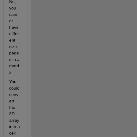
No, 
you 
cann
ot 
have 
differ
ent 
size 
page
s in a 
matri
x.
You 
could 
conv
ert 
the 
3D 
array 
into a 
cell 