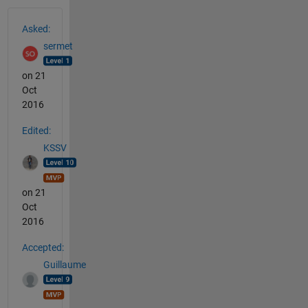
See Also
Asked:
sermet
on 21
Oct
2016
Edited:
KSSV
on 21
Oct
2016
Accepted:
Guillaume