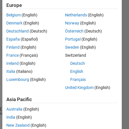
21 Oct
Europe
2016
3
Belgium
(English)
Netherlands
(English)
Answers
Denmark
(English)
Norway
(English)
Answer
Deutschland
(Deutsch)
Österreich
(Deutsch)
Accepted
España
(Español)
Portugal
(English)
Updated
21 Oct 2016
Finland
(English)
Sweden
(English)
9 Views
France
(Français)
Switzerland
(30 days)
Ireland
(English)
Deutsch
Italia
(Italiano)
English
Luxembourg
(English)
Français
United Kingdom
(English)
Asia Pacific
Australia
(English)
A(:,:,1) =
heme
India
(English)
                 NaN                 NaN           
New Zealand
(English)