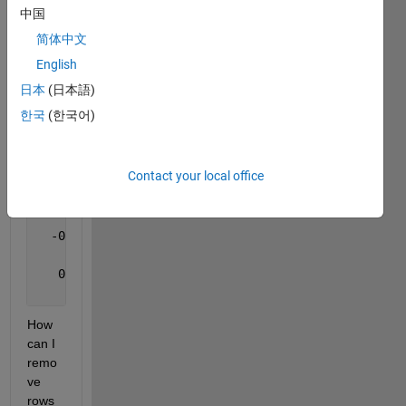
                 NaN                 NaN           
中国
                 NaN                 NaN           
简体中文
  -0.251395732283393   0.831232695305901   0.495835
  -0.351395732283393   0.831232695305901   0.495835
English
                 NaN                 NaN           
日本
(日本語)
   0.223016679421216   0.961124117481440  -0.162800
한국
(한국어)
A(:,:,2) =
Contact your local office
                 NaN                 NaN           
                 NaN                 NaN           
                 NaN                 NaN           
  -0.294547842132722   0.762119326903777   0.576555
                 NaN                 NaN           
   0.208731731285917   0.936100623203798  -0.283101
                 NaN                 NaN           
How 
can I 
remo
ve 
rows 