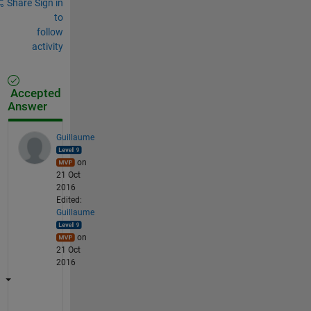
Share
Sign in
to
follow
activity
Accepted
Answer
Guillaume
on
21 Oct
2016
Edited:
Guillaume
on
21 Oct
2016