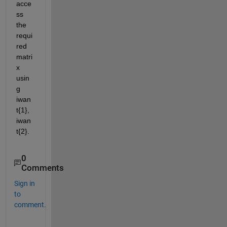
acce
ss 
the 
requi
red 
matri
x 
usin
g 
iwan
t{1}, 
iwan
t{2}.
0
Comments
Sign in
to
comment.