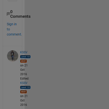
0
Comments
Sign in
to
comment.
KSSV
on 21
Oct
2016
Edited:
KSSV
on 21
Oct
2016