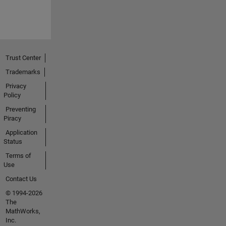
Trust Center
Trademarks
Privacy
Policy
Preventing
Piracy
Application
Status
Terms of
Use
Contact Us
© 1994-2026
The
MathWorks,
Inc.