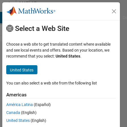
Skip to content
MATLAB
Answers
MATLAB Answers
File Exchange
Cody
AI Chat Playground
Di
Select a Web Site
Choose a web site to get translated content where available
removing
and see local events and offers. Based on your location, we
recommend that you select:
United States
.
rows
contain
United States
NaN
element
You can also select a web site from the following list
from 3D
Americas
array
América Latina
(Español)
Canada
(English)
sermet
United States
(English)