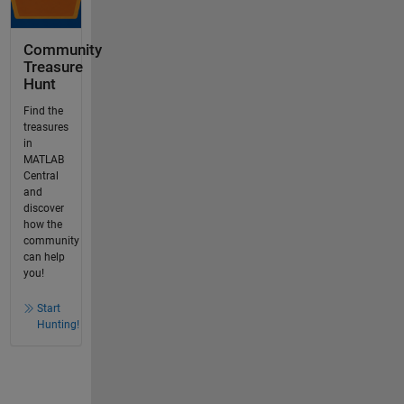
Community
Treasure
Hunt
Find the
treasures
in
MATLAB
Central
and
discover
how the
community
can help
you!
Start
Hunting!