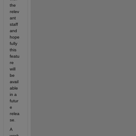
the 
relev
ant 
staff 
and 
hope
fully 
this 
featu
re 
will 
be 
avail
able 
in a 
futur
e 
relea
se.
A 
work