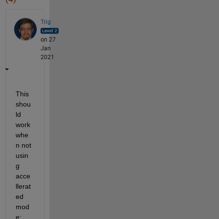
Trig
on 27
Jan
2021
This 
shou
ld 
work 
whe
n not 
usin
g 
acce
llerat
ed 
mod
e: