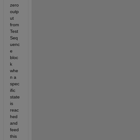
zero 
outp
ut 
from 
Test 
Seq
uenc
e 
bloc
k 
whe
n a 
spec
ific 
state 
is 
reac
hed 
and 
feed 
this 