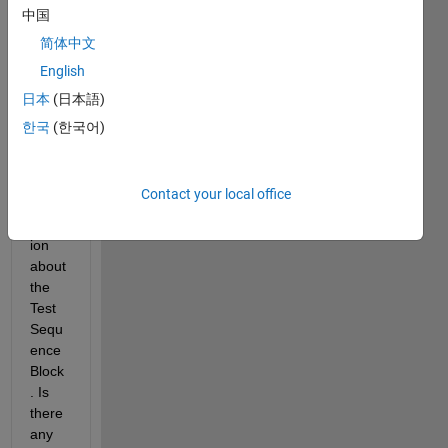
curre
中国
ntly 
简体中文
trying 
English
out 
Simul
日本
(日本語)
ink 
한국
(한국어)
Test 
and 
I've 
Contact your local office
got a 
quest
ion 
about 
the 
Test 
Sequ
ence 
Block
. Is 
there 
any 