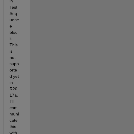
in 
Test 
Seq
uenc
e 
bloc
k. 
This 
is 
not 
supp
orte
d yet 
in 
R20
17a. 
I'll 
com
muni
cate 
this 
with 