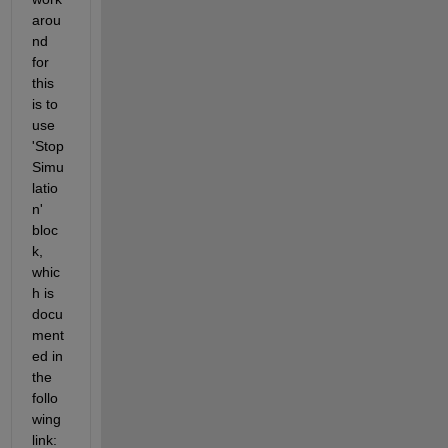
arou
nd 
for 
this 
is to 
use 
'Stop 
Simu
latio
n' 
bloc
k, 
whic
h is 
docu
ment
ed in 
the 
follo
wing 
link: