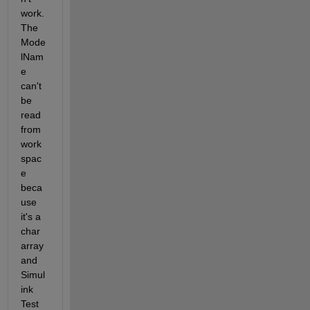
work. 
The 
Mode
lNam
e 
can't 
be 
read 
from 
work
spac
e 
beca
use 
it's a 
char 
array 
and 
Simul
ink 
Test 