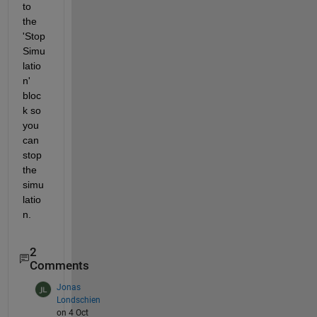
to 
the 
'Stop 
Simu
latio
n' 
bloc
k so 
you 
can 
stop 
the 
simu
latio
n.
2
Comments
Jonas
Londschien
on 4 Oct