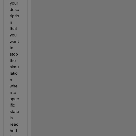
your 
desc
riptio
n 
that 
you 
want 
to 
stop 
the 
simu
latio
n 
whe
n a 
spec
ific 
state 
is 
reac
hed 