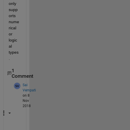
only 
supp
orts 
nume
rical 
or 
logic
al 
types
.
1
Comment
Sai
Vempati
on 8
Nov
2018