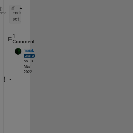
coder.extrinsic(
"set_param"
);
eme
set_param(bdroot, 
'simulationcommand'
, 
'stop'
)
1
Comment
maiaL
on 13
May
2022
c
a
n 
c
o
n