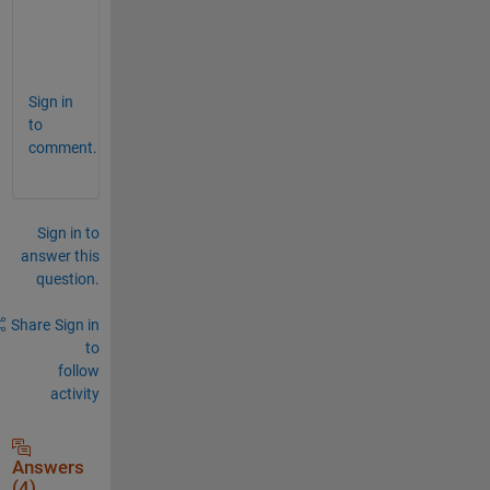
S
a
i
Sign in
to
comment.
Sign in to
answer this
question.
Share
Sign in
to
follow
activity
Answers
(4)