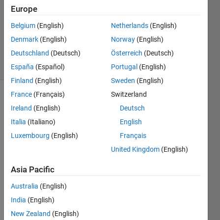
4
Europe
Answers
Updated
Belgium
(English)
Netherlands
(English)
13 May
Denmark
(English)
Norway
(English)
2022
Deutschland
(Deutsch)
Österreich
(Deutsch)
34 Views
(30 days)
España
(Español)
Portugal
(English)
Finland
(English)
Sweden
(English)
France
(Français)
Switzerland
Ireland
(English)
Deutsch
Italia
(Italiano)
English
Luxembourg
(English)
Français
United Kingdom
(English)
Hello 
Math
Asia Pacific
work
s-
Australia
(English)
Team
India
(English)
,
New Zealand
(English)
I am 