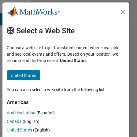
Skip to content
MATLAB
Answers
MATLAB Answers
File Exchange
Cody
AI Chat Playground
Di
Select a Web Site
Choose a web site to get translated content where available
How to
and see local events and offers. Based on your location, we
recommend that you select:
United States
.
Stop
Simulation
United States
in Test
Sequence
You can also select a web site from the following list
Block
Americas
América Latina
(Español)
Patrick
Canada
(English)
15 Oct
United States
(English)
2015