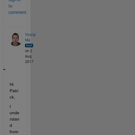
to
comment.
Young
Ma
on 2
Aug
2017
Hi 
Patri
ck,
I 
unde
rstan
d 
from 