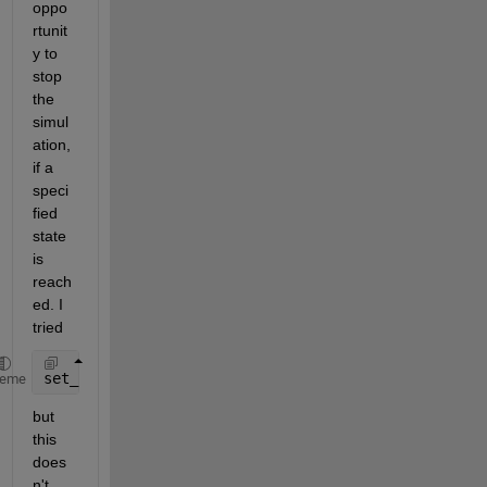
oppo
rtunit
y to 
stop 
the 
simul
ation, 
if a 
speci
fied 
state 
is 
reach
ed. I 
tried
set_param(ModelName, 
'simulationcommand'
, 
'stop'
)
heme
but 
this 
does
n't 