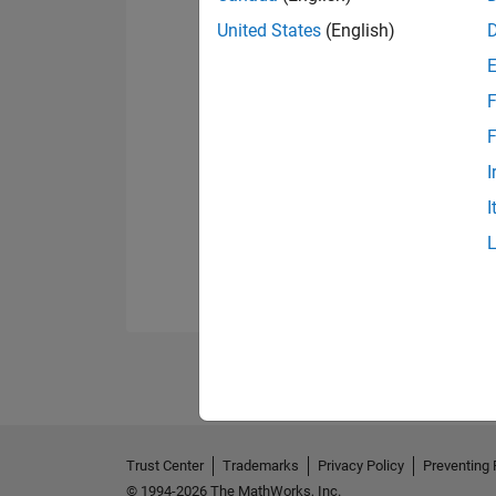
United States
(English)
F
F
I
I
Trust Center
Trademarks
Privacy Policy
Preventing 
© 1994-2026 The MathWorks, Inc.