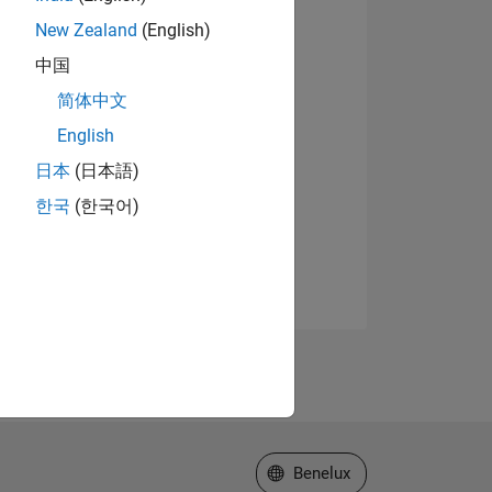
New Zealand
(English)
中国
简体中文
English
日本
(日本語)
한국
(한국어)
Select a Web Site
Benelux