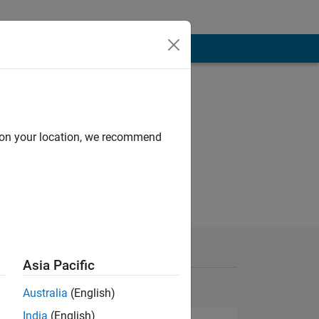
d on your location, we recommend
Asia Pacific
Australia
(English)
India
(English)