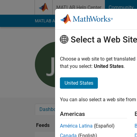
Skip to content
MATLAB Help Center
Community
MATLAB Answers
File Exchange
Cody
AI Cha
Select a Web Sit
Jonas Lon
Last seen: 6 years a
Choose a web site to get translated
Followers:
0
Followi
that you select:
United States
.
Follow
United States
You can also select a web site from 
Dashboard
Badges
Endorsements
Americas
Feeds
América Latina
(Español)
Canada
(English)