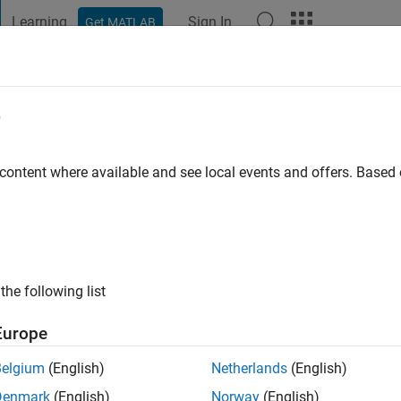
Learning
Sign In
Get MATLAB
t Playground
Discussions
Contests
Blogs
Post
More
e
dschien
go
 content where available and see local events and offers. Base
ng:
0
the following list
Europe
Belgium
(English)
Netherlands
(English)
Denmark
(English)
Norway
(English)