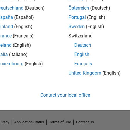
Deutschland
(Deutsch)
Österreich
(Deutsch)
España
(Español)
Portugal
(English)
inland
(English)
Sweden
(English)
rance
(Français)
Switzerland
reland
(English)
Deutsch
talia
(Italiano)
English
Luxembourg
(English)
Français
United Kingdom
(English)
No Activity
Contact your local office
Piracy
Application Status
Terms of Use
Contact Us