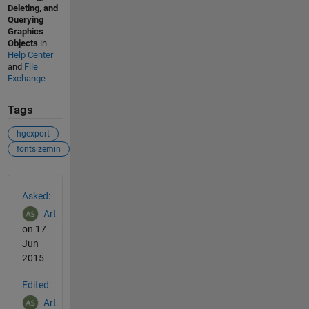
Deleting, and
Querying
Graphics
Objects
in
Help Center
and
File
Exchange
Tags
hgexport
fontsizemin
See Also
Asked:
Art
on 17
Jun
2015
Edited:
Art