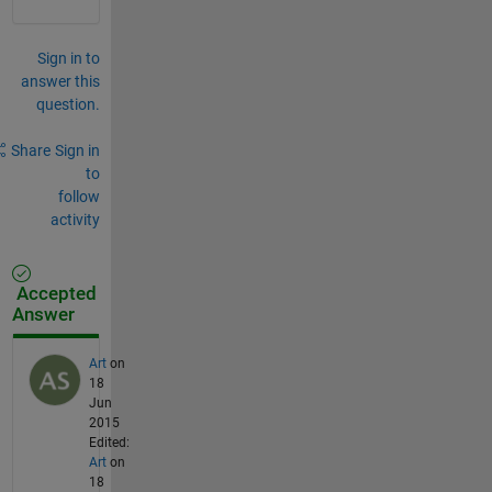
Sign in to
answer this
question.
Share
Sign in
to
follow
activity
Accepted
Answer
Art
on
18
Jun
2015
Edited:
Art
on
18