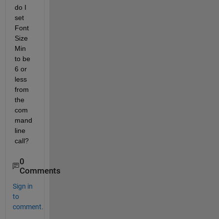
do I 
set 
Font
Size
Min 
to be 
6 or 
less 
from 
the 
com
mand 
line 
call?
0
Comments
Sign in
to
comment.