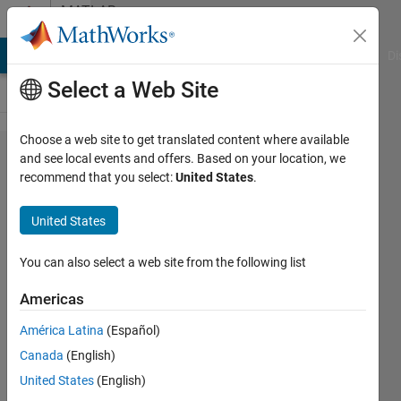
Skip to content
MATLAB
Answers
MATLAB Answers
File Exchange
Cody
AI Chat Playground
Di
Select a Web Site
Choose a web site to get translated content where available
Changing
and see local events and offers. Based on your location, we
recommend that you select:
United States
.
FontSizeMin
when using
United States
hgexport
You can also select a web site from the following list
Art
Americas
17 Jun
2015
América Latina
(Español)
1 Answer
Canada
(English)
Answer
United States
(English)
Accepted