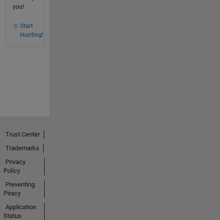
you!
Start
Hunting!
Trust Center
Trademarks
Privacy
Policy
Preventing
Piracy
Application
Status