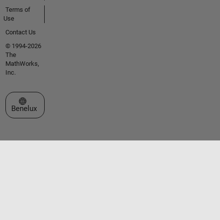
Terms of
Use
Contact Us
© 1994-2026
The
MathWorks,
Inc.
Select a Web Site
Benelux