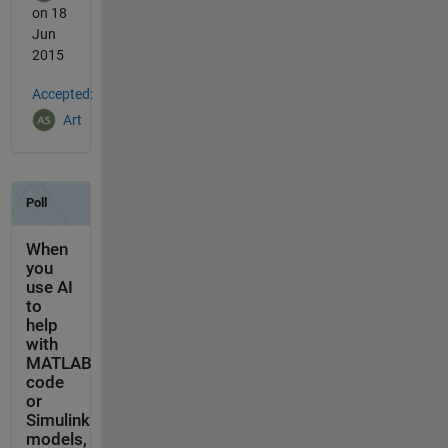
on 18
Jun
2015
Accepted:
Art