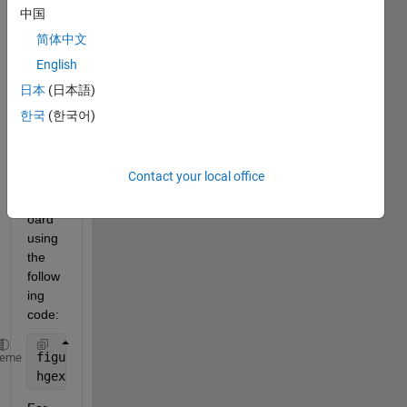
and I 
中国
am 
简体中文
using 
English
hgex
port 
日本
(日本語)
to 
한국
(한국어)
save 
this 
figure 
Contact your local office
to the 
clipb
oard 
using 
the 
follow
ing 
code:
figure1 = gcf
heme
hgexport(figure1,
'-clipboard'
);