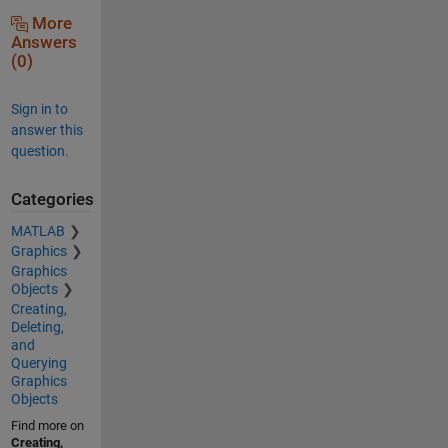
More
Answers
(0)
Sign in to
answer this
question.
Categories
MATLAB
Graphics
Graphics
Objects
Creating,
Deleting,
and
Querying
Graphics
Objects
Find more on
Creating,