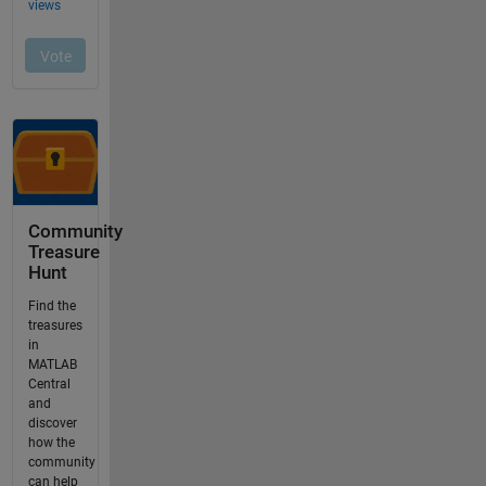
Community
Treasure
Hunt
Find the
treasures
in
MATLAB
Central
and
discover
how the
community
can help