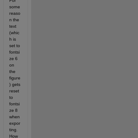
For 
some 
reaso
n the 
text 
(whic
h is 
set to 
fontsi
ze 6 
on 
the 
figure
) gets 
reset 
to 
fontsi
ze 8 
when 
expor
ting. 
How 