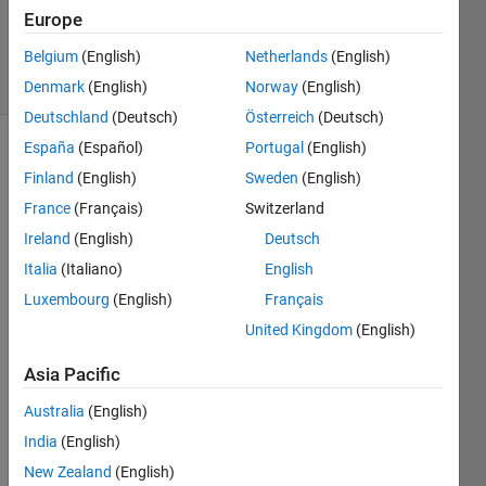
Updated
Europe
18 Jun 2015
Belgium
(English)
Netherlands
(English)
26 Views
(30 days)
Denmark
(English)
Norway
(English)
Deutschland
(Deutsch)
Österreich
(Deutsch)
España
(Español)
Portugal
(English)
Finland
(English)
Sweden
(English)
France
(Français)
Switzerland
Ireland
(English)
Deutsch
Italia
(Italiano)
English
Using 
R201
Luxembourg
(English)
Français
4b, I 
United Kingdom
(English)
have 
a 
Asia Pacific
figure 
that 
Australia
(English)
inclu
India
(English)
des 
New Zealand
(English)
text, 