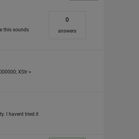
0
ce this sounds
answers
2000000; XStr =
. I havent tried it