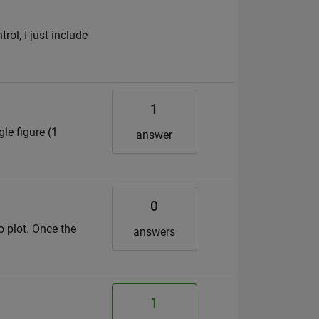
rol, I just include
1
le figure (1
answer
0
o plot. Once the
answers
1