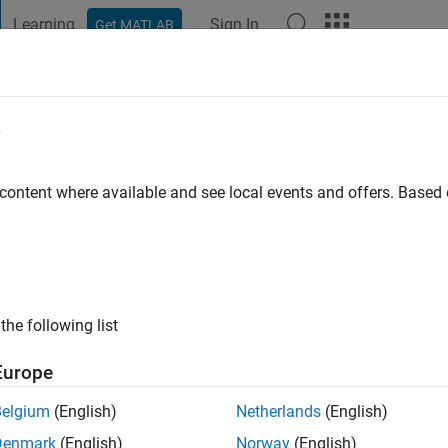
Learning
Sign In
Get MATLAB
t Playground
Discussions
Contests
Blogs
Post
More
e
s ago
|
Active since 2011
 content where available and see local events and offers. Base
ng:
0
ge
the following list
Europe
Belgium
(English)
Netherlands
(English)
RANK
Denmark
(English)
Norway
(English)