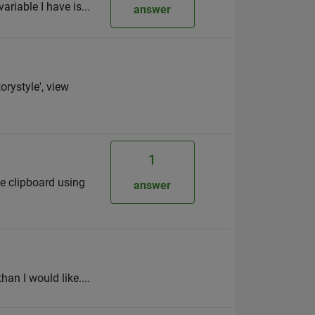
ariable I have is...
answer
orystyle', view
1
he clipboard using
answer
han I would like....