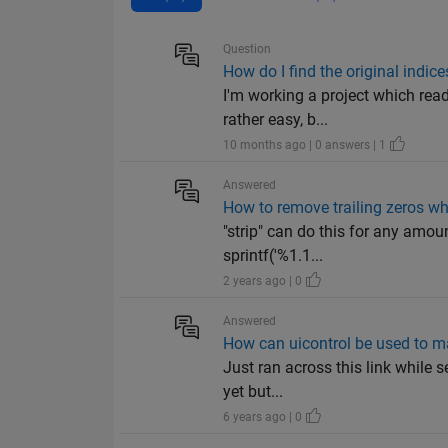
Question
How do I find the original indic
I'm working a project which read
rather easy, b...
10 months ago | 0 answers | 1
Answered
How to remove trailing zeros wh
"strip" can do this for any amou
sprintf('%1.1...
2 years ago | 0
Answered
How can uicontrol be used to m
Just ran across this link while s
yet but...
6 years ago | 0