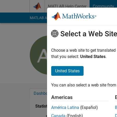
Skip to content
MATLAB Help Center
Community
MATLAB Answers
File Exchange
Cody
AI Cha
Select a Web Sit
Art
Last seen: 10 month
Choose a web site to get translated
Followers:
0
Followi
that you select:
United States
.
Follow
Messa
United States
You can also select a web site from 
Dashboard
Badges
Endorsements
Americas
Statistics
América Latina
(Español)
Canada
(English)
MATLAB Answers