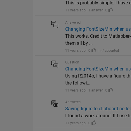
This is probably simple: I have a
11 years ago | 1 answer | 0
Answered
Changing FontSizeMin when us
This works. Credit to Matlabber-
them all by ...
11 years ago | 0
|
accepted
Question
Changing FontSizeMin when us
Using R2014b, I have a figure th
the followi...
11 years ago | 1 answer | 0
Answered
Saving figure to clipboard no l
I found a work-around: If I use h
11 years ago | 0