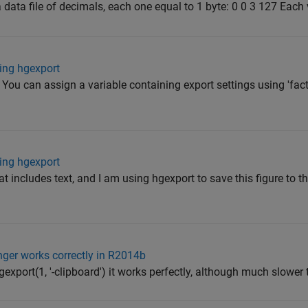
 data file of decimals, each one equal to 1 byte: 0 0 3 127 Each v
ing hgexport
 You can assign a variable containing export settings using 'fact
ing hgexport
at includes text, and I am using hgexport to save this figure to t
onger works correctly in R2014b
gexport(1, '-clipboard') it works perfectly, although much slower t