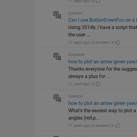
11 years ago | 0
Question
Can I use ButtonDownFcn on a f
Using 2014b, I have a script tha
the user ...
11 years ago | 2 answers | 0
Answered
how to plot an arrow given yaw/
Thanks everyone for the suggest
always a plus for ...
11 years ago | 0
Question
how to plot an arrow given yaw/
What's the easiest way to plot a
angles (roll,p...
11 years ago | 2 answers | 0