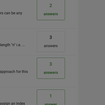
2
ers can be any
answers
3
ngth "n" i.e. ...
answers
3
 approach for this
answers
1
 assign an index
answer