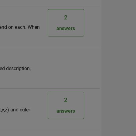
2
egend on each. When
answers
ed description,
2
,y,z) and euler
answers