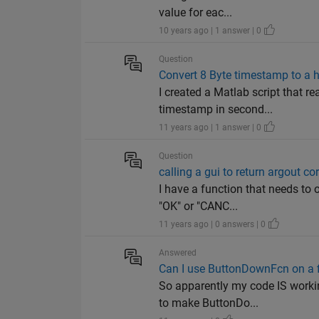
value for eac...
10 years ago | 1 answer | 0
Question
Convert 8 Byte timestamp to a 
I created a Matlab script that re
timestamp in second...
11 years ago | 1 answer | 0
Question
calling a gui to return argout cor
I have a function that needs to 
"OK" or "CANC...
11 years ago | 0 answers | 0
Answered
Can I use ButtonDownFcn on a f
So apparently my code IS workin
to make ButtonDo...