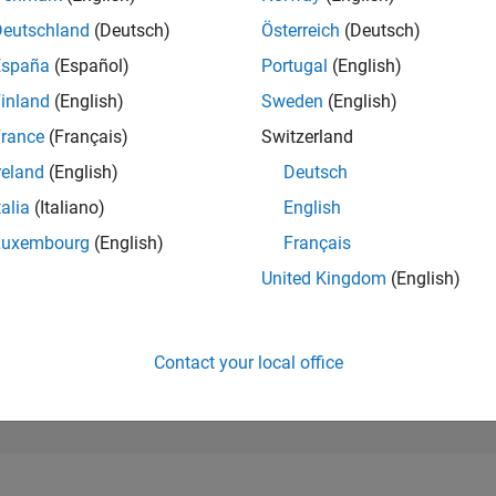
13,034
of 302,023
Deutschland
(Deutsch)
Österreich
(Deutsch)
España
(Español)
Portugal
(English)
REPUTATION
4
inland
(English)
Sweden
(English)
rance
(Français)
Switzerland
CONTRIBUTIO
24
Questions
reland
(English)
Deutsch
7
Answers
talia
(Italiano)
English
ANSWER
Luxembourg
(English)
Français
ACCEPTANC
58.33%
1/18
02/19
L
03/20
04/21
05/22
06/23
07/24
08/25
United Kingdom
(English)
TIMELINE
VOTES RECEI
4
Contact your local office