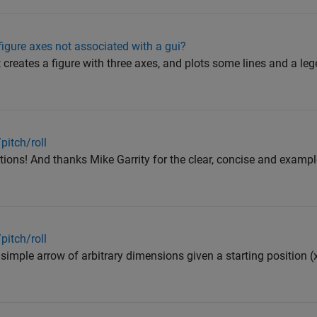
igure axes not associated with a gui?
t creates a figure with three axes, and plots some lines and a l
pitch/roll
ions! And thanks Mike Garrity for the clear, concise and exampl
pitch/roll
 simple arrow of arbitrary dimensions given a starting position (x