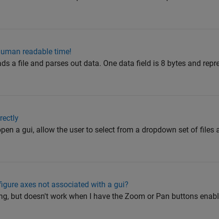
human readable time!
ads a file and parses out data. One data field is 8 bytes and repr
rectly
open a gui, allow the user to select from a dropdown set of files 
igure axes not associated with a gui?
g, but doesn't work when I have the Zoom or Pan buttons enable