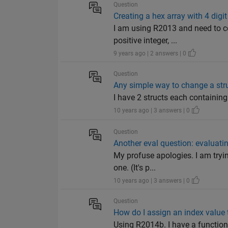
Question
Creating a hex array with 4 digi
I am using R2013 and need to co
positive integer, ...
9 years ago | 2 answers | 0
Question
Any simple way to change a struct
I have 2 structs each containing a
10 years ago | 3 answers | 0
Question
Another eval question: evaluatin
My profuse apologies. I am tryin
one. (It's p...
10 years ago | 3 answers | 0
Question
How do I assign an index value 
Using R2014b. I have a function 