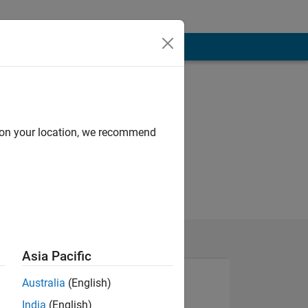
d on your location, we recommend
Asia Pacific
Australia
(English)
India
(English)