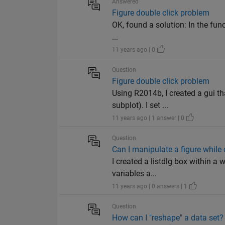
Answered
Figure double click problem
OK, found a solution: In the func
...
11 years ago | 0
Question
Figure double click problem
Using R2014b, I created a gui tha
subplot). I set ...
11 years ago | 1 answer | 0
Question
Can I manipulate a figure while
I created a listdlg box within a 
variables a...
11 years ago | 0 answers | 1
Question
How can I "reshape" a data set?