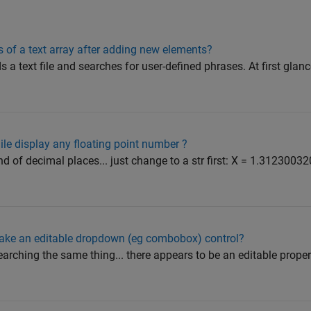
es of a text array after adding new elements?
s a text file and searches for user-defined phrases. At first glan
ile display any floating point number ?
nd of decimal places... just change to a str first: X = 1.3123003
ake an editable dropdown (eg combobox) control?
earching the same thing... there appears to be an editable property