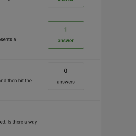
1
esents a
answer
0
and then hit the
answers
d. Is there a way