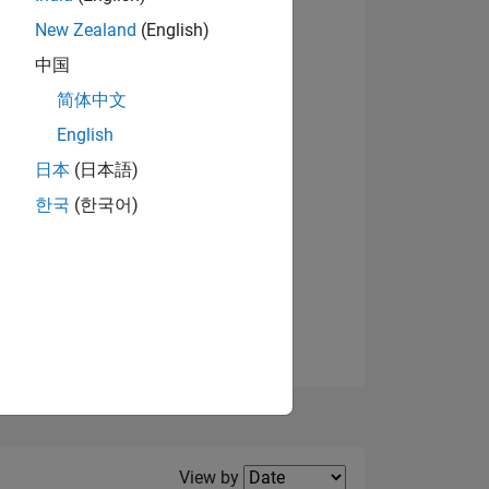
New Zealand
(English)
View badges
中国
简体中文
English
NS
日本
(日本語)
한국
(한국어)
E
VED
Filter2
View by