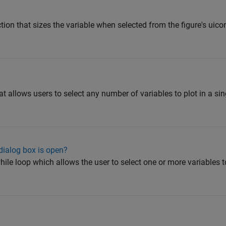
tion that sizes the variable when selected from the figure's uicont
t allows users to select any number of variables to plot in a sing
 dialog box is open?
while loop which allows the user to select one or more variables t