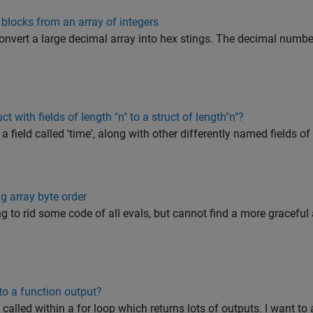
t blocks from an array of integers
nvert a large decimal array into hex stings. The decimal numb
 with fields of length "n" to a struct of length"n"?
 field called 'time', along with other differently named fields of le
g array byte order
g to rid some code of all evals, but cannot find a more graceful
to a function output?
called within a for loop which returns lots of outputs. I want to