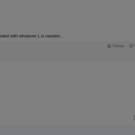
eded with whatever L is needed...
Theme