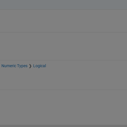
Numeric Types
Logical