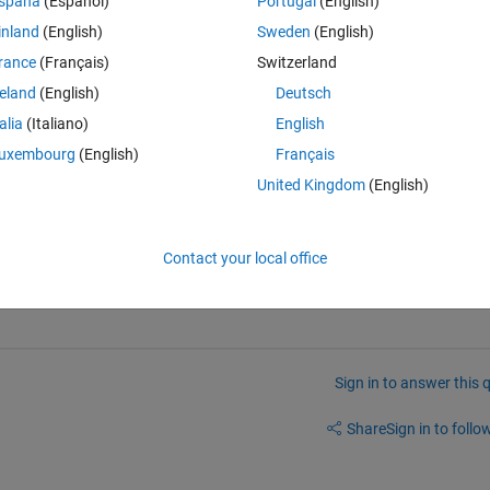
spaña
(Español)
Portugal
(English)
Theme
inland
(English)
Sweden
(English)
rance
(Français)
Switzerland
reland
(English)
Deutsch
talia
(Italiano)
English
uxembourg
(English)
Français
United Kingdom
(English)
Contact your local office
Sign in to answer this 
Share
Sign in to follow