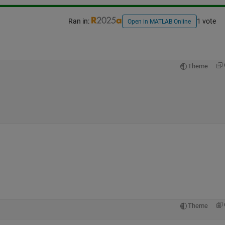
Ran in:
1 vote
Open in MATLAB Online
Theme
Theme