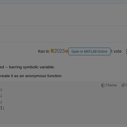
Ran in:
1 vote
Open in MATLAB Online
ed -- barring symbolic variable.
create it as an anonymous function
Theme
;
;
;
];