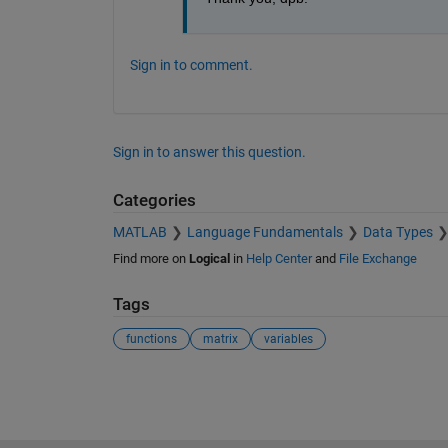
Sign in to comment.
Sign in to answer this question.
Categories
MATLAB
Language Fundamentals
Data Types
Find more on
Logical
in
Help Center
and
File Exchange
Tags
functions
matrix
variables
See Also