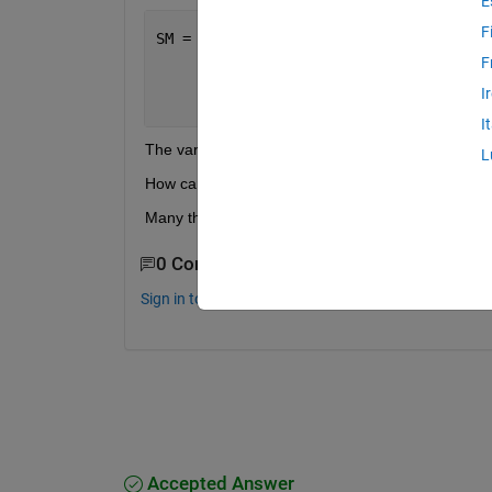
E
F
SM = [12/L^3 6/L^2 -12/L^3 6/L^2;
     4/L -6/L^2 2/L 6/L^2;
F
     -12/L^3 -6/L^2 12/L^3 -6/L^2;
I
     2/L -6/L^2 4/L 6/L^2]
I
The variable in this case is 'L'.
L
How can I do this?
Many thanks!
0 Comments
Sign in to comment.
Accepted Answer