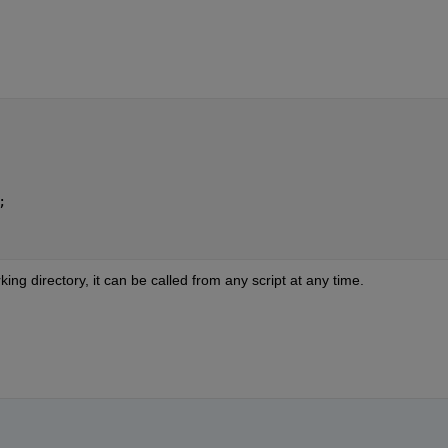
;
king directory, it can be called from any script at any time.