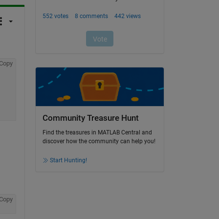
Copy
Community Treasure Hunt
Find the treasures in MATLAB Central and
discover how the community can help you!
Start Hunting!
Copy