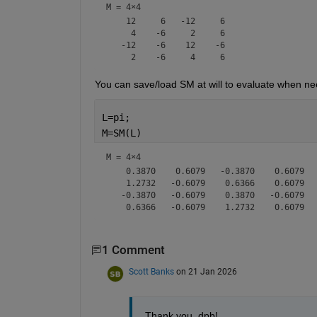
M =
4×4
    12     6   -12     6

     4    -6     2     6

   -12    -6    12    -6

You can save/load SM at will to evaluate when ne
L=pi;
M=SM(L)
M =
4×4
    0.3870    0.6079   -0.3870    0.6079

    1.2732   -0.6079    0.6366    0.6079

   -0.3870   -0.6079    0.3870   -0.6079

1 Comment
Scott Banks
on 21 Jan 2026
Thank you, dpb!