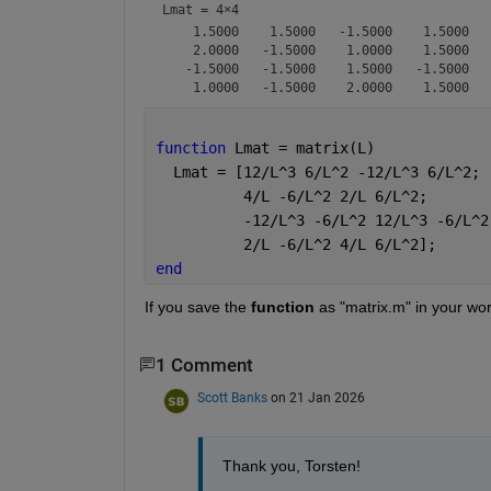
Lmat =
4×4
    1.5000    1.5000   -1.5000    1.5000

    2.0000   -1.5000    1.0000    1.5000

   -1.5000   -1.5000    1.5000   -1.5000

function 
Lmat = matrix(L)
  Lmat = [12/L^3 6/L^2 -12/L^3 6/L^2;
          4/L -6/L^2 2/L 6/L^2;
          -12/L^3 -6/L^2 12/L^3 -6/L^2
          2/L -6/L^2 4/L 6/L^2];
end
If you save the 
function
 as "matrix.m" in your wor
1 Comment
Scott Banks
on 21 Jan 2026
Thank you, Torsten!