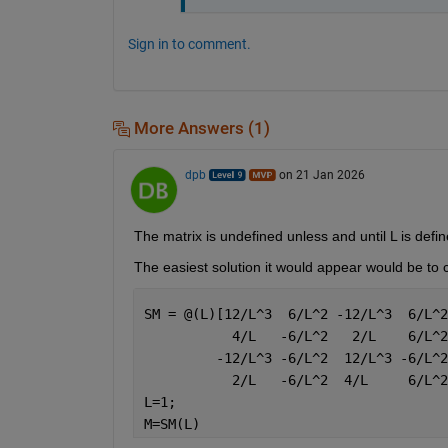
Sign in to comment.
More Answers (1)
dpb
on 21 Jan 2026
The matrix is undefined unless and until L is defin
The easiest solution it would appear would be to 
SM = @(L)[12/L^3  6/L^2 -12/L^3  6/L^2
           4/L   -6/L^2   2/L    6/L^2
         -12/L^3 -6/L^2  12/L^3 -6/L^2
           2/L   -6/L^2  4/L     6/L^2
L=1;
M=SM(L)