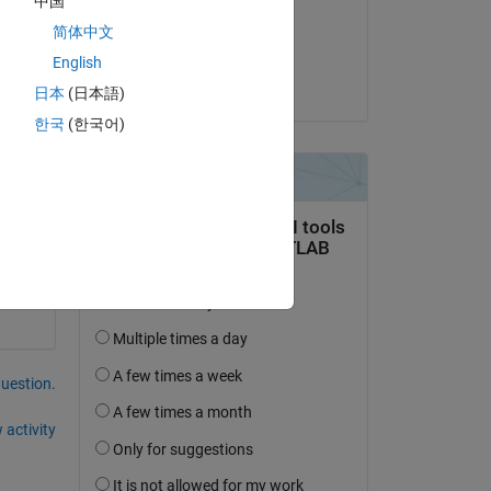
中国
on 21 Jan 2026
Copy
简体中文
Accepted:
English
Torsten
日本
(日本語)
한국
(한국어)
question.
 activity