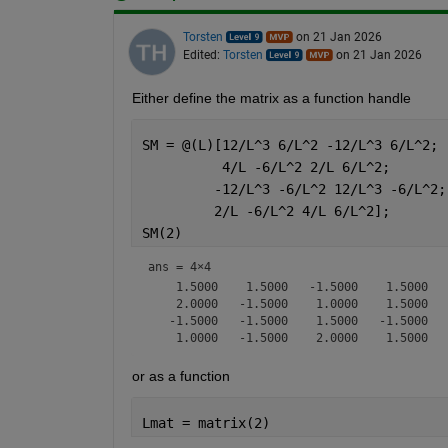
Torsten
on 21 Jan 2026
Edited:
Torsten
on 21 Jan 2026
Either define the matrix as a function handle
SM = @(L)[12/L^3 6/L^2 -12/L^3 6/L^2;
          4/L -6/L^2 2/L 6/L^2;
         -12/L^3 -6/L^2 12/L^3 -6/L^2;
         2/L -6/L^2 4/L 6/L^2];
SM(2)
ans =
4×4
    1.5000    1.5000   -1.5000    1.5000

    2.0000   -1.5000    1.0000    1.5000

   -1.5000   -1.5000    1.5000   -1.5000

or as a function
Lmat = matrix(2)