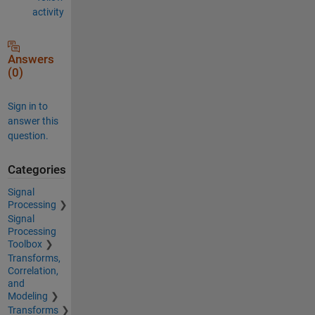
activity
Answers
(0)
Sign in to
answer this
question.
Categories
Signal
Processing
Signal
Processing
Toolbox
Transforms,
Correlation,
and
Modeling
Transforms