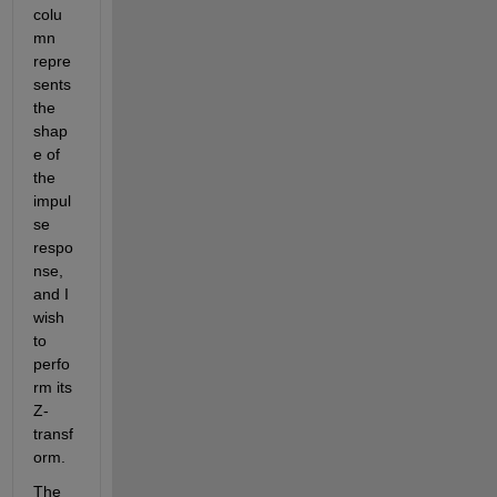
colu
mn 
repre
sents 
the 
shap
e of 
the 
impul
se 
respo
nse, 
and I 
wish 
to 
perfo
rm its 
Z-
transf
orm.
The 