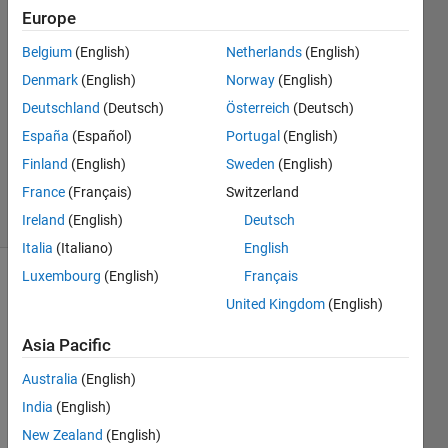
Europe
Kengo
Igarashi
Belgium
(English)
Netherlands
(English)
20 Oct
Denmark
(English)
Norway
(English)
2025
0
Deutschland
(Deutsch)
Österreich
(Deutsch)
Answers
España
(Español)
Portugal
(English)
Updated
Finland
(English)
Sweden
(English)
20 Oct 2025
France
(Français)
Switzerland
19 Views
(30 days)
Ireland
(English)
Deutsch
Italia
(Italiano)
English
Luxembourg
(English)
Français
United Kingdom
(English)
Asia Pacific
Australia
(English)
Ran in:
India
(English)
Test.xlsx
New Zealand
(English)