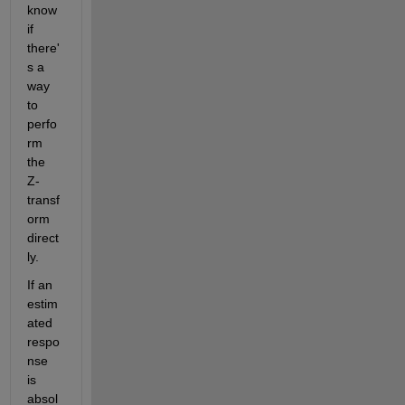
know 
if 
there'
s a 
way 
to 
perfo
rm 
the 
Z-
transf
orm 
direct
ly.
If an 
estim
ated 
respo
nse 
is 
absol