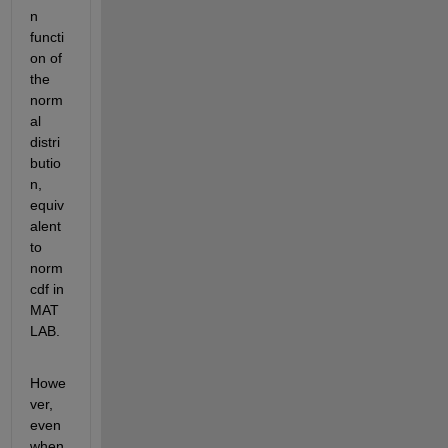
n 
functi
on of 
the 
norm
al 
distri
butio
n, 
equiv
alent 
to 
norm
cdf in 
MAT
LAB.
Howe
ver, 
even 
when 