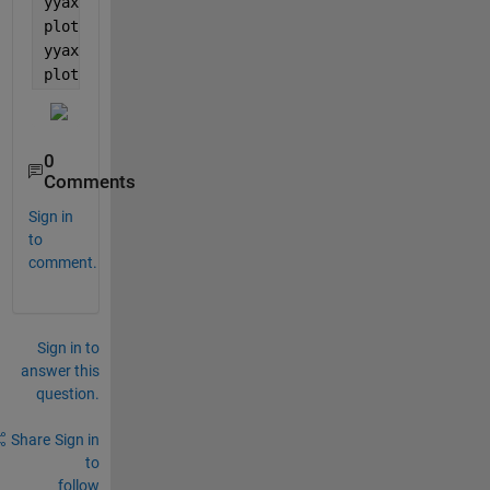
yyaxis 
left
plot(M(:,1),M(:,2))
yyaxis 
right
plot(M(:,1),M(:,3))
0
Comments
Sign in
to
comment.
Sign in to
answer this
question.
Share
Sign in
to
follow