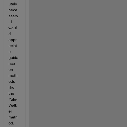
utely 
nece
ssary
, I 
woul
d 
appr
eciat
e 
guida
nce 
on 
meth
ods 
like 
the 
Yule-
Walk
er 
meth
od.