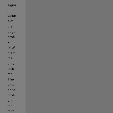
signa
l 
value
s of 
the 
edge 
profil
e, d 
fx(t)/
dt) in 
the 
third 
colu
mn. 
The 
differ
ential 
profil
e in 
the 
third 