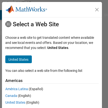
Skip to content
MATLAB
Answers
MATLAB Answers
File Exchange
Cody
AI Chat Playground
Di
Select a Web Site
Choose a web site to get translated content where available
Please
and see local events and offers. Based on your location, we
recommend that you select:
United States
.
provide
code to
United States
perform
the Z-
You can also select a web site from the following list
transform
Americas
of an
América Latina
(Español)
impulse
Canada
(English)
response.
United States
(English)