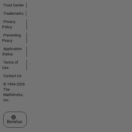
Trust Center
Trademarks
Privacy
Policy
Preventing
Piracy
Application
Status
Terms of
Use
Contact Us
© 1994-2026
The
MathWorks,
Inc.
Select a Web Site
Benelux