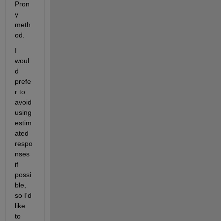
Pron
y 
meth
od.
I 
woul
d 
prefe
r to 
avoid 
using 
estim
ated 
respo
nses 
if 
possi
ble, 
so I'd 
like 
to 