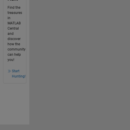
Find the
treasures
in
MATLAB
Central
and
discover
how the
community
can help
you!
Start
Hunting!