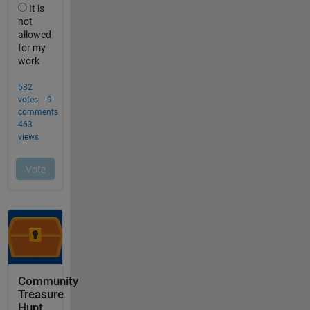
Community
Treasure
Hunt