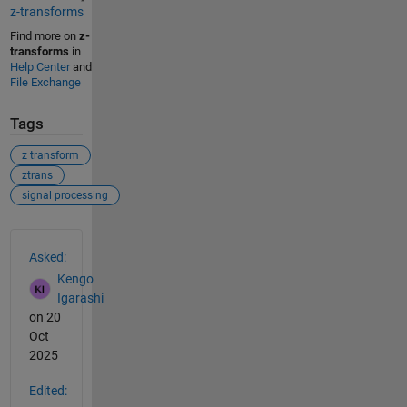
z-transforms
Find more on
z-
transforms
in
Help Center
and
File Exchange
Tags
z transform
ztrans
signal processing
See Also
Asked:
Kengo
Igarashi
on 20
Oct
2025
Edited: