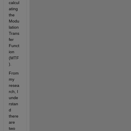
calcul
ating 
the 
Modu
lation 
Trans
fer 
Funct
ion 
(MTF
).
From 
my 
resea
rch, I 
unde
rstan
d 
there 
are 
two 