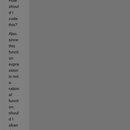
How 
shoul
d I 
code 
this?
Also, 
since 
this 
functi
on 
expre
ssion 
is not 
a 
ration
al 
functi
on, 
shoul
d I 
aban