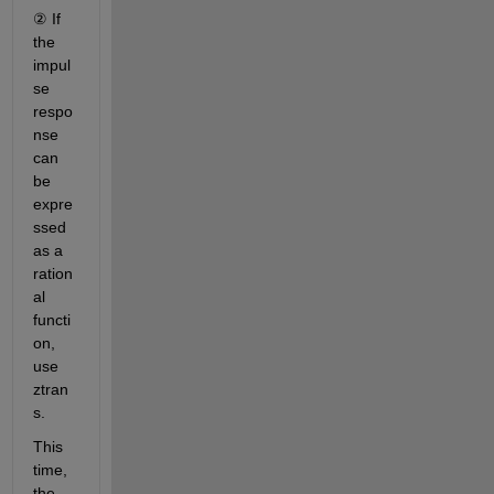
② If 
the 
impul
se 
respo
nse 
can 
be 
expre
ssed 
as a 
ration
al 
functi
on, 
use 
ztran
s.
This 
time, 
the 