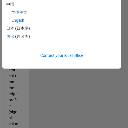
The 
中国
attac
简体中文
hed 
English
test 
data 
日本
(日本語)
conta
한국
(한국어)
ins 
the 
positi
Contact your local office
on t 
in the 
first 
colu
mn, 
the 
edge 
profil
e 
(sign
al 
value 