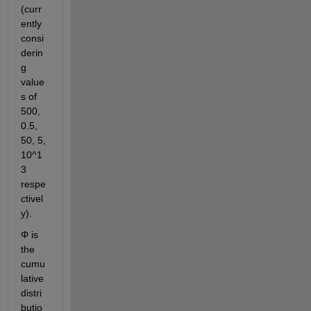
(curr
ently 
consi
derin
g 
value
s of 
500, 
0.5, 
50, 5, 
10^1
3 
respe
ctivel
y).
Φ is 
the 
cumu
lative 
distri
butio