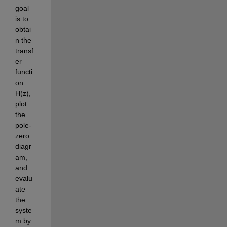
goal 
is to 
obtai
n the 
transf
er 
functi
on 
H(z), 
plot 
the 
pole-
zero 
diagr
am, 
and 
evalu
ate 
the 
syste
m by 