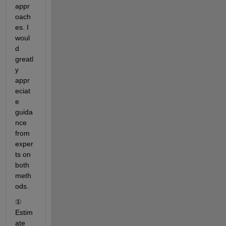
appr
oach
es. I 
woul
d 
greatl
y 
appr
eciat
e 
guida
nce 
from 
exper
ts on 
both 
meth
ods.
① 
Estim
ate 