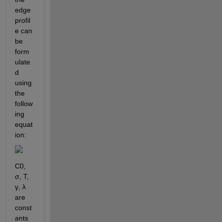
edge 
profil
e can 
be 
form
ulate
d 
using 
the 
follow
ing 
equat
ion:
C0, 
σ, T, 
γ, λ 
are 
const
ants 