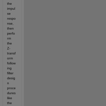
the 
impul
se 
respo
nse, 
then 
perfo
rm 
the 
Z-
transf
orm 
follow
ing 
filter 
desig
n 
proce
dures 
like 
the 