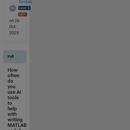
Torsten
on 20
Oct
2025