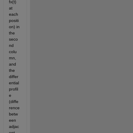
fx(t) 
at 
each 
positi
on) in 
the 
seco
nd 
colu
mn, 
and 
the 
differ
ential 
profil
e 
(diffe
rence 
betw
een 
adjac
ent 