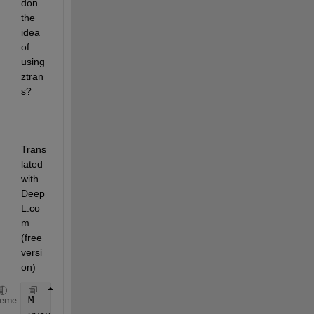
don 
the 
idea 
of 
using 
ztran
s?
Trans
lated 
with 
Deep
L.co
m 
(free 
versi
on)
M = readmatrix(
"Test.xlsx"
);
heme