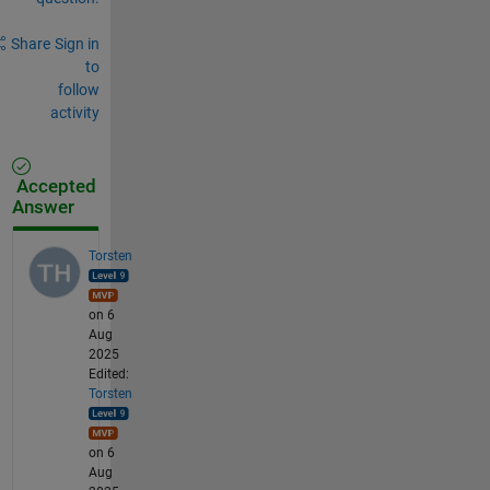
Share
Sign in
to
follow
activity
Accepted
Answer
Torsten
on 6
Aug
2025
Edited:
Torsten
on 6
Aug