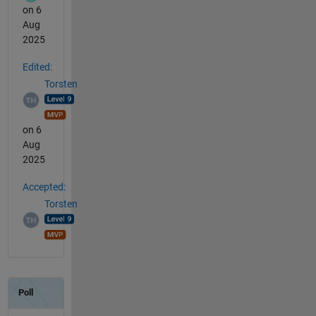
on 6
Aug
2025
Edited:
Torsten
on 6
Aug
2025
Accepted:
Torsten