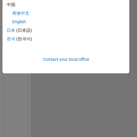
set(0,
'defaulttextfontsize'
,12)
中国
set(0,
'defaulttextfontname'
,
'Times New Roman'
)
简体中文
% set the material parameters
English
E = 2e11;
日本
(日本語)
nu = 0.3;
G = E/(2*(1+nu));
한국
(한국어)
rho = 7800;
damping_factor = 0;   
% no damping in shaft
% Consider the model with 6 equal length elements
Contact your local office
% Shaft is 0.4m long
model.node = [1 0.0; 2 0.4/3; 3 2*0.4/3; 4 3*0.4/3]
% Assume shaft type 2 - Timoshenko with gyroscopic 
% Solid shaft with 50mm outside diameter
shaft_od = 0.05;
shaft_id = 0.0;
model.shaft = [2 1 2 shaft_od shaft_id rho E G damp
    2 2 3 shaft_od shaft_id rho E G damping_factor;
    2 3 4 shaft_od shaft_id rho E G damping_factor]
% Disk 1 at node 3 has diameter of 280mm and thickn