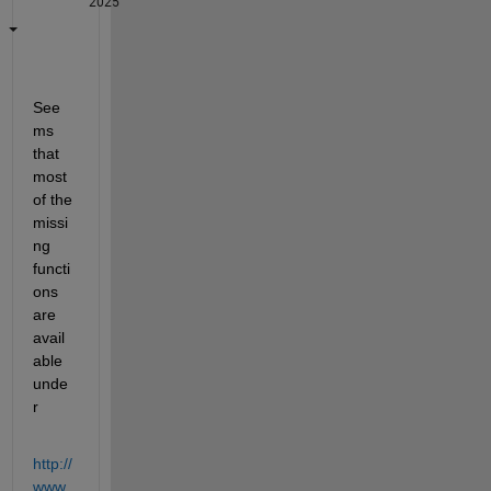
2025
See
ms 
that 
most 
of the 
missi
ng 
functi
ons 
are 
avail
able 
unde
r
http://
www.