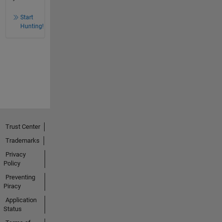
Start
Hunting!
Trust Center
Trademarks
Privacy
Policy
Preventing
Piracy
Application
Status