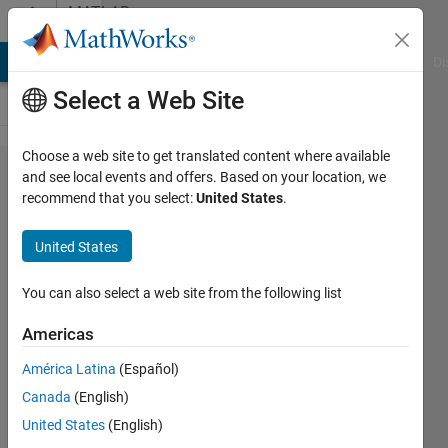
Skip to content
MATLAB
Answers
MATLAB Answers
File Exchange
Cody
AI Chat Playground
Di
Select a Web Site
Choose a web site to get translated content where available
Error
and see local events and offers. Based on your location, we
recommend that you select:
United States
.
plotting
orbits
United States
figure
You can also select a web site from the following list
Amira
Americas
6 Aug
2025
América Latina
(Español)
1 Answer
Canada
(English)
Answer
United States
(English)
Accepted