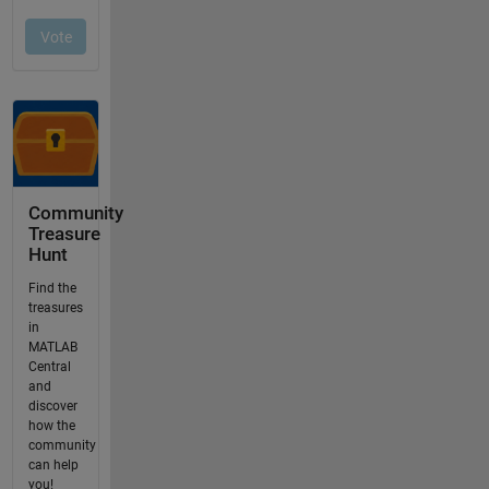
Community
Treasure
Hunt
Find the
treasures
in
MATLAB
Central
and
discover
how the
community
can help
you!