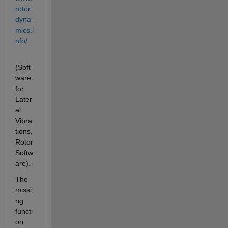
rotor
dyna
mics.i
nfo/
(Soft
ware 
for 
Later
al 
Vibra
tions, 
Rotor 
Softw
are).
The 
missi
ng 
functi
on 