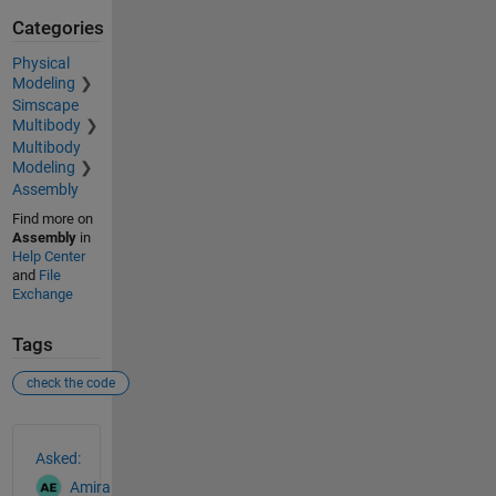
Categories
Physical
Modeling
Simscape
Multibody
Multibody
Modeling
Assembly
Find more on
Assembly
in
Help Center
and
File
Exchange
Tags
check the code
See Also
Asked:
Amira