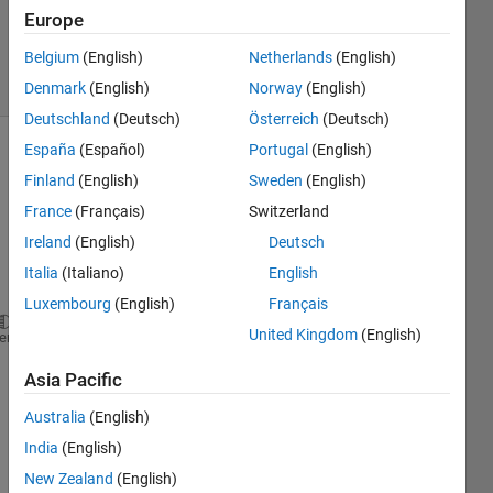
Updated
Europe
6 Aug 2025
Belgium
(English)
Netherlands
(English)
13 Views
(30 days)
Denmark
(English)
Norway
(English)
Deutschland
(Deutsch)
Österreich
(Deutsch)
España
(Español)
Portugal
(English)
Show older
Finland
(English)
Sweden
(English)
comments
France
(Français)
Switzerland
Ireland
(English)
Deutsch
Italia
(Italiano)
English
Ran in:
% File name:   Example01.m
Luxembourg
(English)
Français
% This example has isotropic bearings
United Kingdom
(English)
heme
% A model with 4 Timoshenko beam elements
%
Asia Pacific
clear
format 
short e
Australia
(English)
close 
all
India
(English)
set(0,
'defaultaxesfontsize'
,12)
New Zealand
(English)
set(0,
'defaultaxesfontname'
,
'Times New Roman'
)