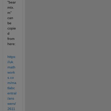
"bear
mtx.
m" 
can 
be 
copie
d 
from 
here:
https:
//uk.
math
work
s.co
m/ma
tlabc
entral
/ans
wers/
2611