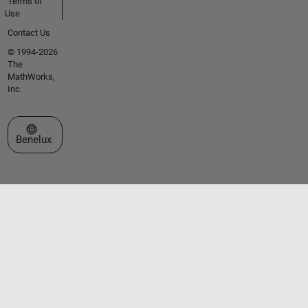
Terms of
Use
Contact Us
© 1994-2026
The
MathWorks,
Inc.
Select a Web Site
Benelux