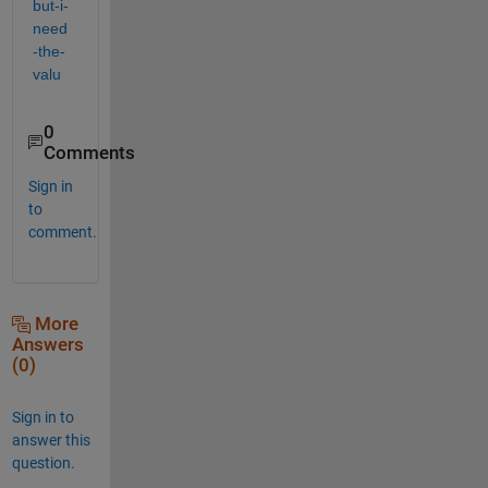
but-i-
need
-the-
valu
0
Comments
Sign in
to
comment.
More
Answers
(0)
Sign in to
answer this
question.