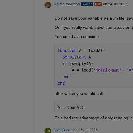
Walter Roberson
on 24 Jul 2025
Do not save your variable as a .m file, save
Or if you really want, save it as a .csv or .t
You could also consider
function 
A = loadA()
persistent 
A
if 
isempty(A)
      A = load(
'Matrix.mat'
, 
'A
end
end
after which you would call
A = loadA();
This had the advantage of only reading i
Scott Banks
on 25 Jul 2025