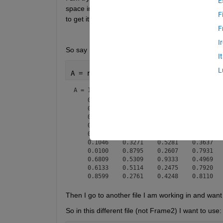
E
space in my other script I am working on. I have b
F
to get it right.
F
I
So say I'm in a file called Frame2.mat, and the mat
I
L
A = rand(10,10)
A =
10×10
    0.5228    0.7856    0.3229    0.6056   
    0.8254    0.4739    0.8760    0.3915   
    0.9450    0.8130    0.5576    0.2800   
    0.0966    0.8290    0.4090    0.8699   
    0.0465    0.6980    0.5365    0.0164   
    0.1046    0.3271    0.5281    0.3637   
    0.0100    0.8795    0.2607    0.7931   
    0.6809    0.5309    0.9333    0.4969   
    0.6133    0.5114    0.2475    0.7920   
Then I go to another file I am working in and want 
So in this different file (not Frame2) I want to use: