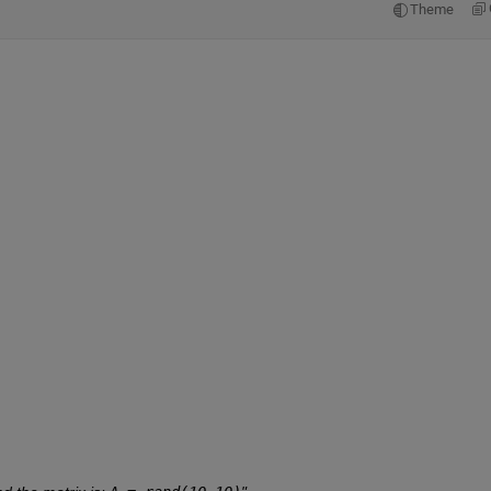
Theme