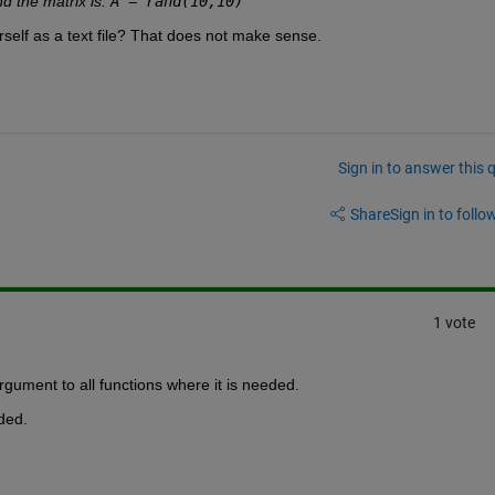
d the matrix is: 
A = rand(10,10)
"
urself as a text file? That does not make sense.
Sign in to answer this 
Share
Sign in to follow
1 vote
argument to all functions where it is needed.
eded.