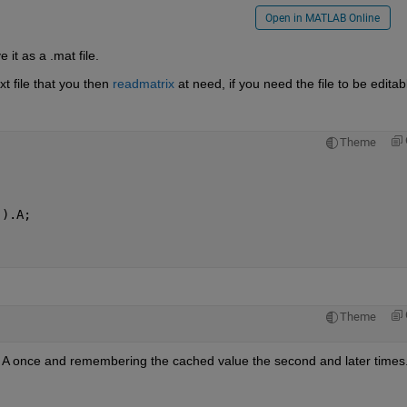
Open in MATLAB Online
 it as a .mat file.
xt file that you then 
readmatrix
 at need, if you need the file to be editab
Theme
'
).A;
Theme
n A once and remembering the cached value the second and later times