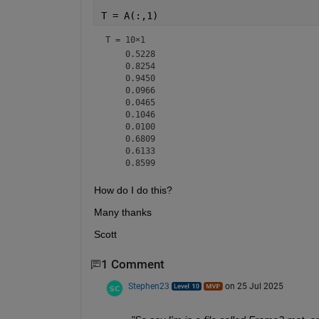
T = A(:,1)
T =
10×1
    0.5228

    0.8254

    0.9450

    0.0966

    0.0465

    0.1046

    0.0100

    0.6809

    0.6133

How do I do this?
Many thanks
Scott
1 Comment
Stephen23
on 25 Jul 2025