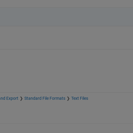
and Export
Standard File Formats
Text Files