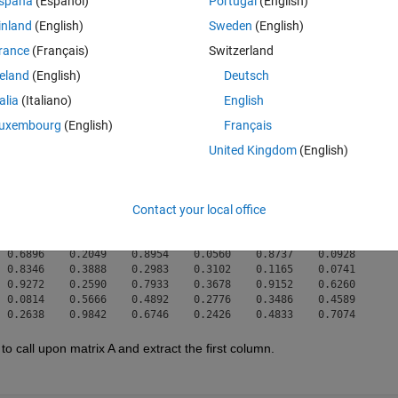
spaña
(Español)
Portugal
(English)
een searching online how to do this apparent simple task, but can't see
inland
(English)
Sweden
(English)
rance
(Français)
Switzerland
reland
(English)
Deutsch
rix is:
talia
(Italiano)
English
Theme
uxembourg
(English)
Français
United Kingdom
(English)
 0.3178    0.8621    0.8351    0.8522    0.6084    0.0708

 0.5663    0.8099    0.1573    0.9719    0.3930    0.7211

Contact your local office
 0.4407    0.3070    0.9011    0.7068    0.2419    0.1356

 0.8585    0.7259    0.0443    0.7975    0.6078    0.6212

 0.0368    0.4520    0.2349    0.6107    0.2868    0.7108

 0.6896    0.2049    0.8954    0.0560    0.8737    0.0928

 0.8346    0.3888    0.2983    0.3102    0.1165    0.0741

 0.9272    0.2590    0.7933    0.3678    0.9152    0.6260

 0.0814    0.5666    0.4892    0.2776    0.3486    0.4589

to call upon matrix A and extract the first column.