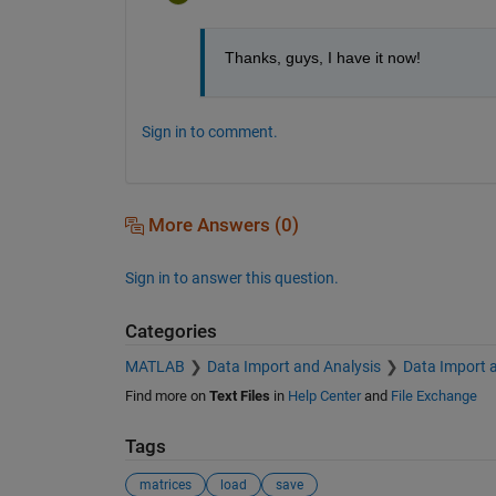
Thanks, guys, I have it now!
Sign in to comment.
More Answers (0)
Sign in to answer this question.
Categories
MATLAB
Data Import and Analysis
Data Import 
Find more on
Text Files
in
Help Center
and
File Exchange
Tags
matrices
load
save