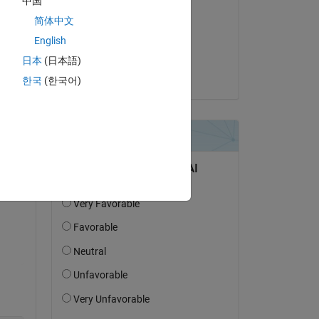
中国
m 
Scott Banks
简体中文
on 25 Jul 2025
English
Accepted:
日本
(日本語)
Torsten
한국
(한국어)
Copy