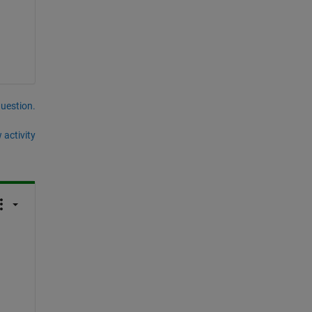
question.
 activity