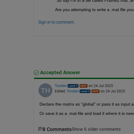
"So say I'm in a file called Frame2.mat, an
Are you attempting to write a .mat file yo
Sign in to comment.
Accepted Answer
Torsten
on 24 Jul 2025
Edited:
Torsten
on 24 Jul 2025
Declare the matrix as "global" or pass it as input 
Or save it as a .mat-file and load it where it is ne
8 Comments
Show 6 older comments