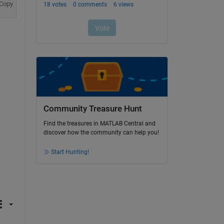
Copy
Community Treasure Hunt
Find the treasures in MATLAB Central and
discover how the community can help you!
Start Hunting!