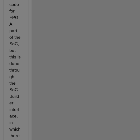
code 
for 
FPG
A 
part 
of the 
SoC, 
but 
this is 
done 
throu
gh 
the  
SoC 
Build
er 
interf
ace, 
in 
which 
there 