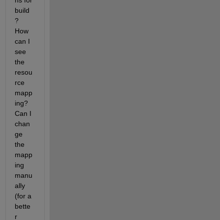
ns for 
build
? 
How 
can I 
see 
the 
resou
rce 
mapp
ing? 
Can I 
chan
ge 
the 
mapp
ing 
manu
ally 
(for a 
bette
r 