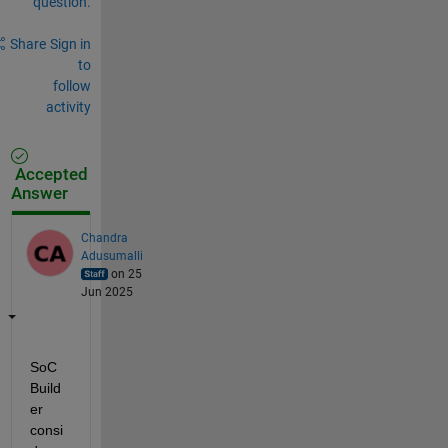
question.
Share
Sign in
to
follow
activity
Accepted
Answer
Chandra
Adusumalli
on 25
Jun 2025
SoC 
Build
er 
consi