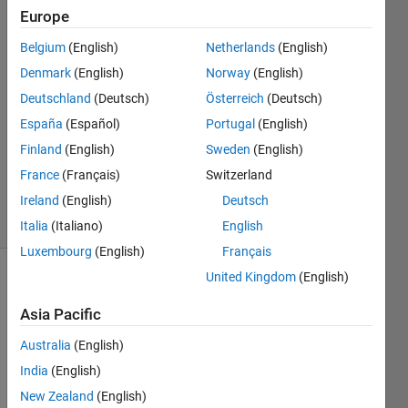
Europe
Sergei
20 Jun
Belgium
(English)
Netherlands
(English)
2025
Denmark
(English)
Norway
(English)
2
Deutschland
(Deutsch)
Österreich
(Deutsch)
Answers
Answer
España
(Español)
Portugal
(English)
Accepted
Finland
(English)
Sweden
(English)
Updated
France
(Français)
Switzerland
26 Jun 2025
Ireland
(English)
Deutsch
19 Views
(30 days)
Italia
(Italiano)
English
Luxembourg
(English)
Français
United Kingdom
(English)
Asia Pacific
Australia
(English)
India
(English)
Dear 
New Zealand
(English)
all,