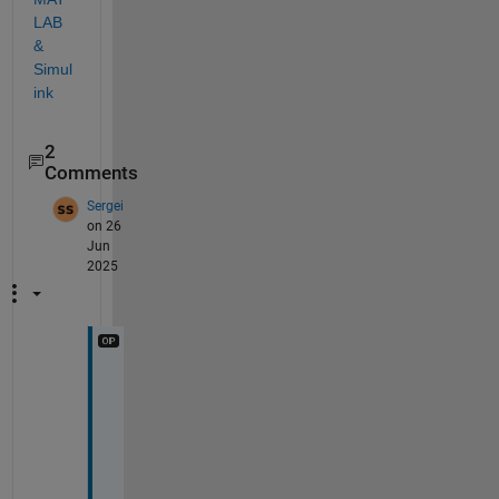
LAB 
& 
Simul
ink
2
Comments
Sergei
on 26
Jun
2025
T
h
a
n
k 
y