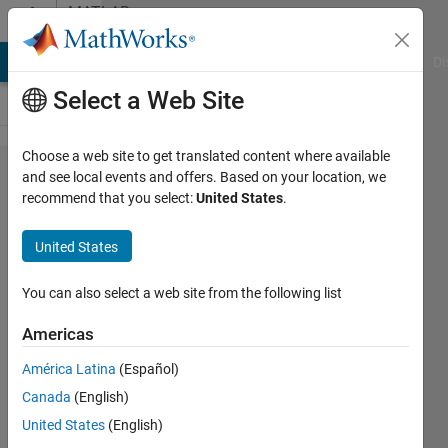
Skip to content
MATLAB
Answers
MATLAB Answers
File Exchange
Cody
AI Chat Playground
Di
Select a Web Site
Choose a web site to get translated content where available
Does SoC
and see local events and offers. Based on your location, we
recommend that you select:
United States
.
Builder do
build
United States
optimizations,
can I see the
You can also select a web site from the following list
resources
Americas
mapping and
América Latina
(Español)
can I change
Canada
(English)
it?
United States
(English)