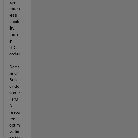
are 
much 
less 
flexibi
lity 
then 
in 
HDL 
coder
. 
Does 
SoC 
Build
er do 
some 
FPG
A 
resou
rce 
optim
izatio