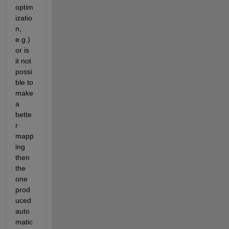
optim
izatio
n, 
e.g.) 
or is 
it not 
possi
ble to 
make 
a 
bette
r 
mapp
ing 
then 
the 
one 
prod
uced 
auto
matic