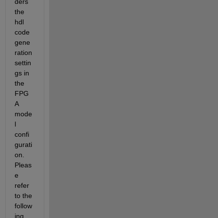
ders 
the 
hdl 
code 
gene
ration 
settin
gs in 
the 
FPG
A 
mode
l 
confi
gurati
on. 
Pleas
e 
refer 
to the 
follow
ing 