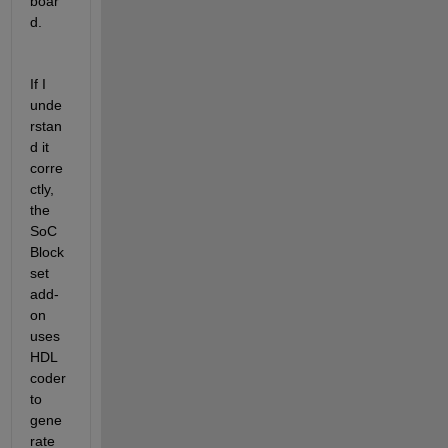
boar
d.
If I 
unde
rstan
d it 
corre
ctly, 
the 
SoC 
Block
set 
add-
on 
uses 
HDL 
coder 
to 
gene
rate 