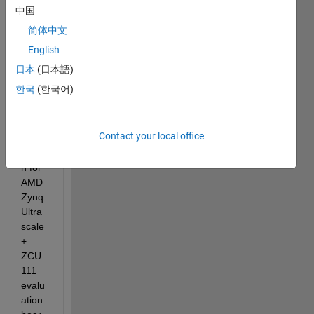
中国
简体中文
I am 
using 
English
SoC 
日本
(日本語)
Block
한국
(한국어)
set 
for a 
simpl
Contact your local office
e 
desig
n for 
AMD 
Zynq 
Ultra
scale
+ 
ZCU
111 
evalu
ation 