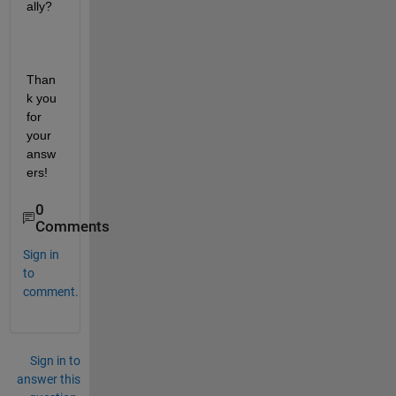
ally? 
Than
k you 
for 
your 
answ
ers!
0
Comments
Sign in
to
comment.
Sign in to
answer this