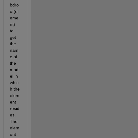
bdro
ot(el
eme
nt) 
to 
get 
the 
nam
e of 
the 
mod
el in 
whic
h the 
elem
ent 
resid
es. 
The 
elem
ent 