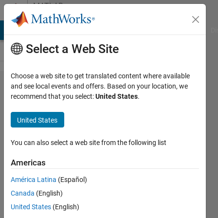
Skip to content
MATLAB
Answers
MATLAB Answers
File Exchange
Cody
AI Chat Playground
Di
Select a Web Site
Choose a web site to get translated content where available
how to
and see local events and offers. Based on your location, we
recommend that you select:
United States
.
get the
current
United States
model
design
You can also select a web site from the following list
in
Americas
matlab?
América Latina
(Español)
Canada
(English)
Atul
United States
(English)
17 Apr