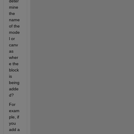
deter
mine 
the 
name 
of the 
mode
l or 
canv
as 
wher
e the 
block 
is 
being 
adde
d?
For 
exam
ple, if 
you 
add a 