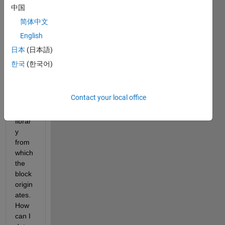
canv
中国
as, 
简体中文
the 
English
block 
handl
日本
(日本語)
e 
한국
(한국어)
typic
ally 
refer
Contact your local office
s to 
the 
librar
y 
from 
which 
the 
block 
origin
ates. 
How 
can I 