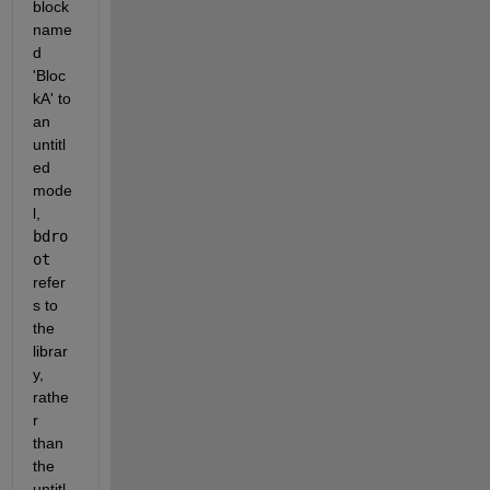
block 
name
d 
'Bloc
kA' to 
an 
untitl
ed 
mode
l,
bdro
ot
refer
s to 
the 
librar
y, 
rathe
r 
than 
the 
untitl