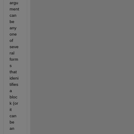
argu
ment 
can 
be 
any 
one 
of 
seve
ral 
form
s 
that 
ideni
tifies 
a 
bloc
k (or 
it 
can 
be 
an 