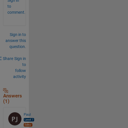
Sign in
to
comment.
Sign in to
answer this
question.
Share
Sign in
to
follow
activity
Answers
(1)
Paul