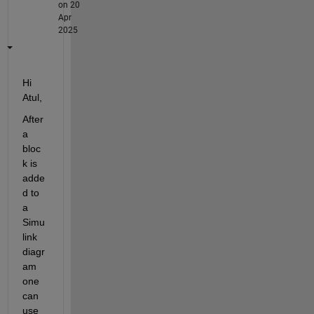
on 20
Apr
2025
Hi 
Atul,
After 
a 
bloc
k is 
adde
d to 
a 
Simu
link 
diagr
am 
one 
can 
use 