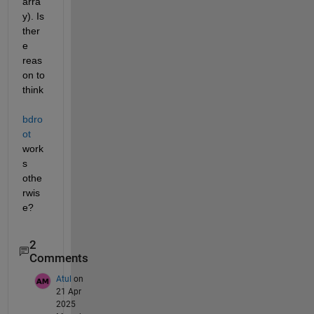
arra
y). Is 
ther
e 
reas
on to 
think 
bdro
ot
work
s 
othe
rwis
e?
2
Comments
Atul
on
21 Apr
2025