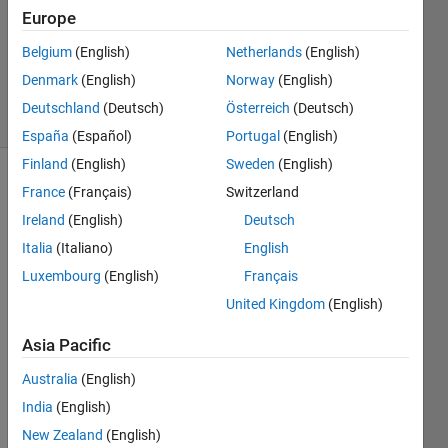
2025
Europe
1 Answer
Updated
Belgium
(English)
Netherlands
(English)
21 Apr 2025
Denmark
(English)
Norway
(English)
1 View
Deutschland
(Deutsch)
Österreich
(Deutsch)
(30 days)
España
(Español)
Portugal
(English)
Finland
(English)
Sweden
(English)
France
(Français)
Switzerland
Ireland
(English)
Deutsch
Italia
(Italiano)
English
Luxembourg
(English)
Français
United Kingdom
(English)
Whe
n you 
Asia Pacific
add a 
block 
Australia
(English)
to a 
India
(English)
Simul
New Zealand
(English)
ink 