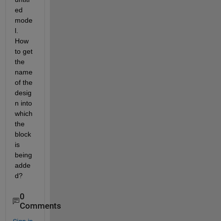
ed 
mode
l. 
How 
to get 
the 
name 
of the 
desig
n into 
which 
the 
block 
is 
being 
adde
d?
0
Comments