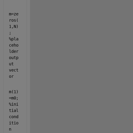
m=ze
ros(
1,N)
; 
%pla
ceho
lder 
outp
ut 
vect
or
m(1)
=m0; 
%ini
tial 
cond
itio
n