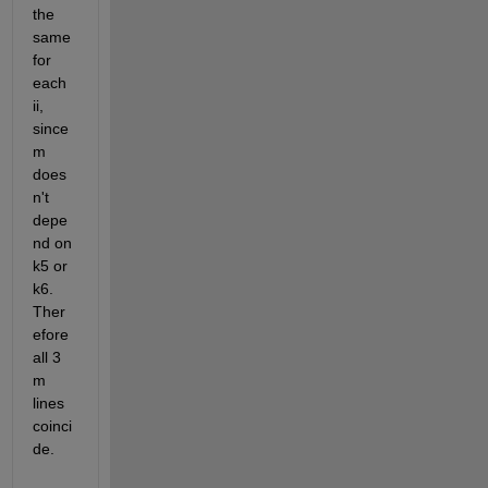
the 
same 
for 
each 
ii, 
since 
m 
does
n't 
depe
nd on 
k5 or 
k6. 
Ther
efore 
all 3 
m 
lines 
coinci
de.