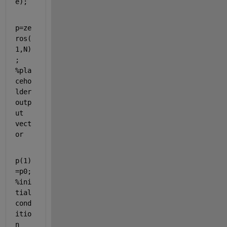
e);
p=ze
ros(
1,N)
; 
%pla
ceho
lder 
outp
ut 
vect
or
p(1)
=p0; 
%ini
tial 
cond
itio
n