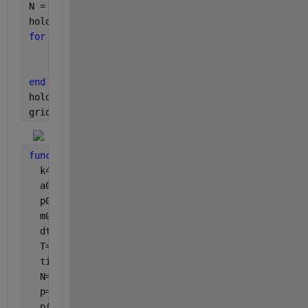
N = 3;
hold 
on
for 
i = 1:N
    [time,p,m] = fun(k5(i),k6(i));
    plot(time,[p;m],colors(i))
end
hold 
off
grid 
on
function 
[time,p,m] = fun(k5,k6)
  k4=0.15;
  a0=15;
  p0=0;
  m0=0;
  dt=1/60;
  T=60;
  time=[0:dt:T];
  N=length(time);
  p=zeros(1,N); 
%placeholder output vector
  p(1)=p0; 
%initial condition