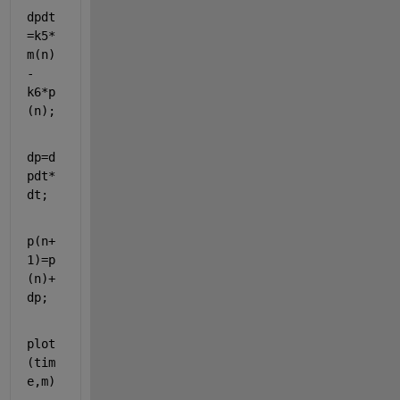
dpdt
=k5*
m(n)
-
k6*p
(n);
dp=d
pdt*
dt;
p(n+
1)=p
(n)+
dp;
plot
(tim
e,m)