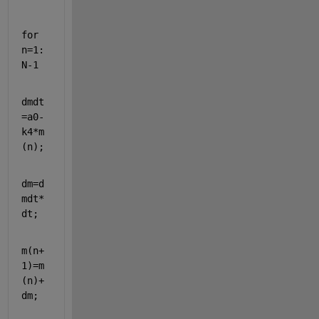
for 
n=1:
N-1
dmdt
=a0-
k4*m
(n);
dm=d
mdt*
dt;
m(n+
1)=m
(n)+
dm;