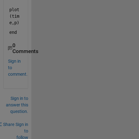
plot
(tim
e,p)
end
0
Comments
Sign in
to
comment.
Sign in to
answer this
question.
Share
Sign in
to
follow