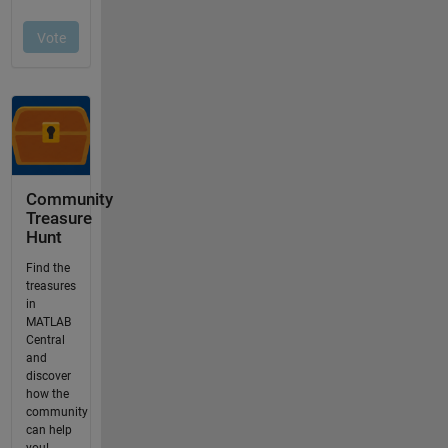
Community
Treasure
Hunt
Find the
treasures
in
MATLAB
Central
and
discover
how the
community
can help
you!