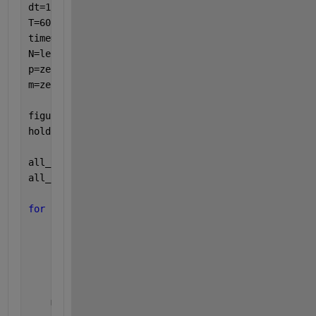
dt=1/60;
T=60;
time=0:dt:T;
N=length(time);
p=zeros(1,N); 
%placeholder output vector
m=zeros(1,N); 
%placeholder output vector
figure
hold 
on
all_k5 = [0.1 0.2 0.3];
all_k6 = [0.3 0.5 0.7];
for 
ii = 1:numel(all_k5)
    k5 = all_k5(ii);
    k6 = all_k6(ii);
    p(1)=p0; 
%initial condition
    m(1)=m0; 
%initial condition