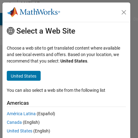
Skip to content
MATLAB
Answers
MATLAB Answers
File Exchange
Cody
AI Chat Playground
Di
Select a Web Site
Choose a web site to get translated content where available
Plot
and see local events and offers. Based on your location, we
recommend that you select:
United States
.
function
for
United States
different
values of
You can also select a web site from the following list
two
Americas
coupled
América Latina
(Español)
variables
Canada
(English)
United States
(English)
Sophia