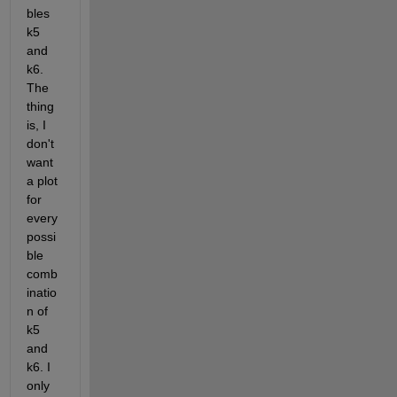
bles 
k5 
and 
k6. 
The 
thing 
is, I 
don't 
want 
a plot 
for 
every 
possi
ble 
comb
inatio
n of 
k5 
and 
k6. I 
only 