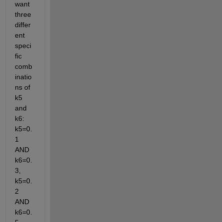
want 
three 
differ
ent 
speci
fic 
comb
inatio
ns of 
k5 
and 
k6: 
k5=0.
1 
AND 
k6=0.
3, 
k5=0.
2 
AND 
k6=0.