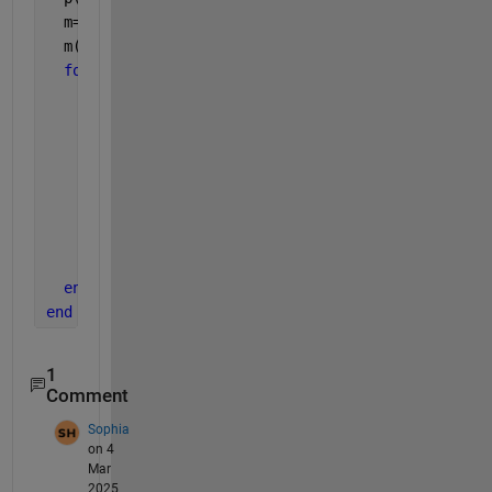
  m=zeros(1,N); 
%placeholder output vector
  m(1)=m0; 
%initial condition
for 
n=1:N-1
    dmdt=a0-k4*m(n);
    dm=dmdt*dt;
    m(n+1)=m(n)+dm;
    dpdt=k5*m(n)-k6*p(n);
    dp=dpdt*dt;
    p(n+1)=p(n)+dp;
%plot(time,m)
%plot(time,p)
end
end
1
Comment
Sophia
on 4
Mar
2025