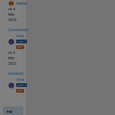
Sophia
on 4
Mar
2025
Commented:
Voss
on 5
Mar
2025
Accepted:
Voss