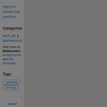
Sign in to
answer this
question.
Categories
MATLAB
Mathematics
Find more on
Mathematics
in
Help Center
and
File
Exchange
Tags
variables
for loop
See Also
Asked: