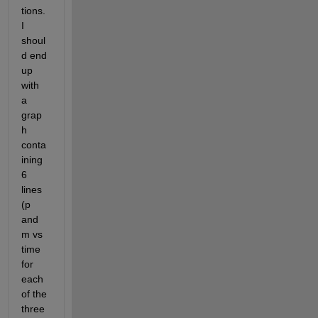
tions. 
I 
shoul
d end 
up 
with 
a 
grap
h 
conta
ining 
6 
lines 
(p 
and 
m vs 
time 
for 
each 
of the 
three 