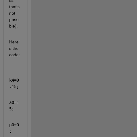
ss 
that's 
not 
possi
ble).
Here'
s the 
code:
k4=0
.15;
a0=1
5;
p0=0
;