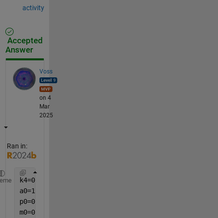
activity
Accepted
Answer
Voss
on 4
Mar
2025
Ran in:
k4=0.15;
heme
a0=15;
p0=0;
m0=0;