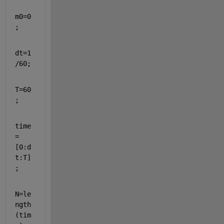
m0=0
;
dt=1
/60;
T=60
;
time
=
[
0:d
t:T]
;
N=le
ngth
(tim