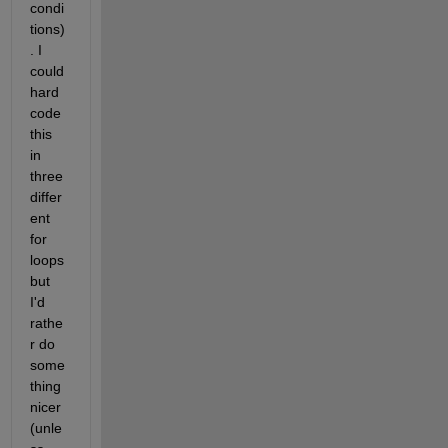
condi
tions)
. I 
could 
hard 
code 
this 
in 
three 
differ
ent 
for 
loops 
but 
I'd 
rathe
r do 
some
thing 
nicer 
(unle