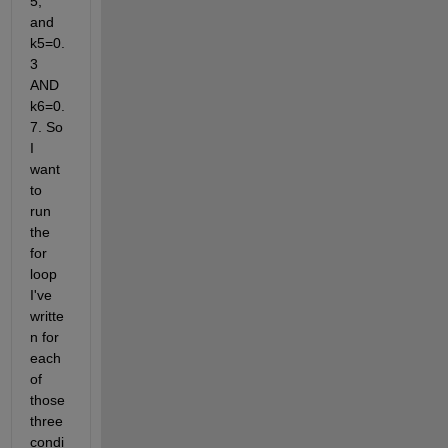
5, 
and 
k5=0.
3 
AND 
k6=0.
7. So 
I 
want 
to 
run 
the 
for 
loop 
I've 
writte
n for 
each 
of 
those 
three 
condi