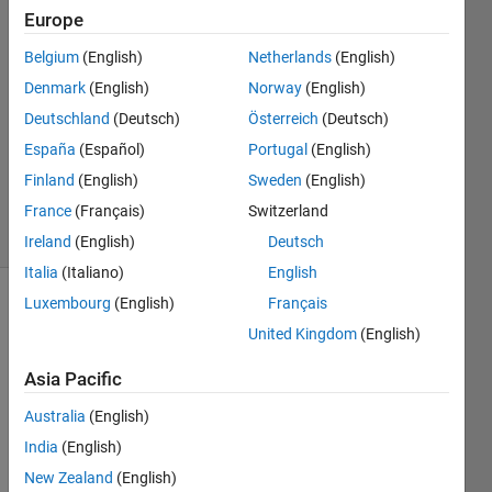
4 Mar
Europe
2025
Belgium
(English)
Netherlands
(English)
2
Denmark
(English)
Norway
(English)
Answers
Answer
Deutschland
(Deutsch)
Österreich
(Deutsch)
Accepted
España
(Español)
Portugal
(English)
Updated
Finland
(English)
Sweden
(English)
5 Mar 2025
France
(Français)
Switzerland
29 Views
(30 days)
Ireland
(English)
Deutsch
Italia
(Italiano)
English
Luxembourg
(English)
Français
United Kingdom
(English)
Asia Pacific
Australia
(English)
Hi all, 
I'm 
India
(English)
new 
New Zealand
(English)