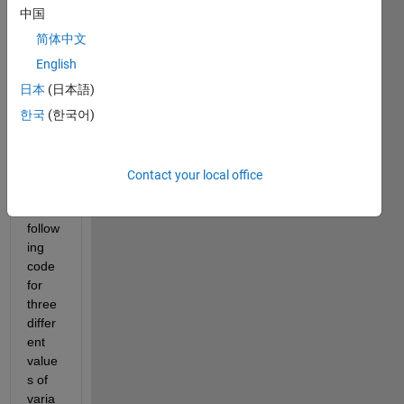
to 
中国
matla
b so 
简体中文
sorry 
English
if this 
日本
(日本語)
is 
trivial
한국
(한국어)
. I'm 
trying 
to 
Contact your local office
run 
the 
follow
ing 
code 
for 
three 
differ
ent 
value
s of 
varia