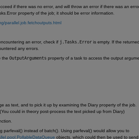
ucceed if there was no error, and will throw an error if there was an error
s.Error property of the job; it should be error information.
/parallel.job.fetchoutputs.html
 encountering an error, check if 
j.Tasks.Error
 is empty. If the returned
ountered any errors.
 the 
OutputArguments
 property of a task to access the output argume
e as text, and to pick it up by examining the Diary property of the job. 
 (You could in theory post-process the text picked up from Diary)
nction. 
 parfeval() instead of batch(). Using parfeval() would allow you to 
llel.pool.PollableDataQueue
 objects, which could then be used to send t