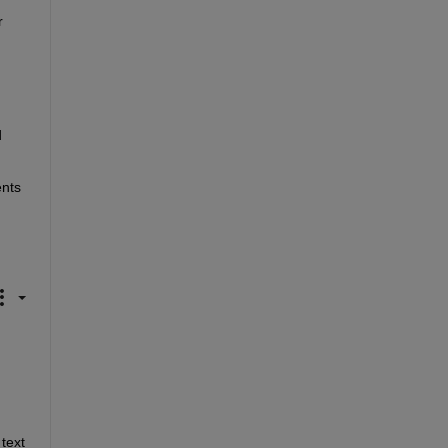
 
 
nts 
ext 