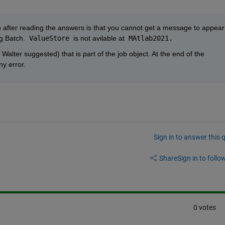
 after reading the answers is that you cannot get a message to appear 
g Batch.  
ValueStore 
is not avilable at
 MAtlab2021.
Walter suggested) that is part of the job object. At the end of the 
ny error.
Sign in to answer this 
Share
Sign in to follow
0 votes