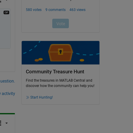
Community Treasure Hunt
Find the treasures in MATLAB Central and
question.
discover how the community can help you!
 activity
Start Hunting!