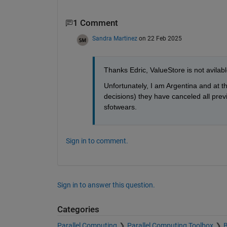
1 Comment
Sandra Martinez
on 22 Feb 2025
Thanks Edric, ValueStore is not avilab
Unfortunately, I am Argentina and at 
decisions) they have canceled all prev
sfotwears.
Sign in to comment.
Sign in to answer this question.
Categories
Parallel Computing
Parallel Computing Toolbox
B