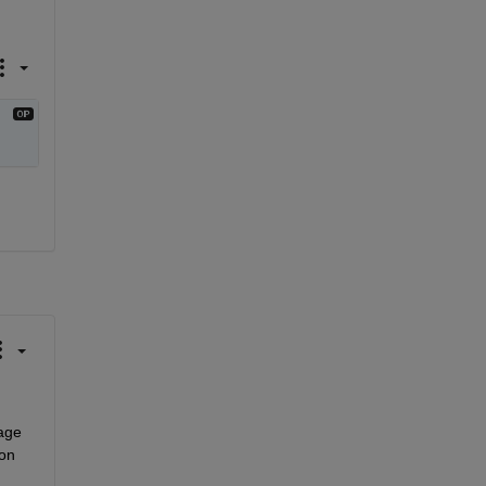
ge 
on 