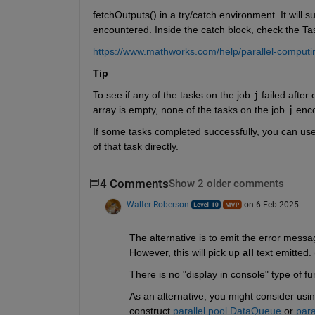
fetchOutputs() in a try/catch environment. It will s
encountered. Inside the catch block, check the Task
https://www.mathworks.com/help/parallel-computing
Tip
To see if any of the tasks on the job 
j
 failed after
array is empty, none of the tasks on the job 
j
 enc
If some tasks completed successfully, you can use
of that task directly.
4 Comments
Show 2 older comments
Walter Roberson
on 6 Feb 2025
The alternative is to emit the error messag
However, this will pick up 
all
 text emitted.
There is no "display in console" type of fu
As an alternative, you might consider using
construct 
parallel.pool.DataQueue
 or 
para