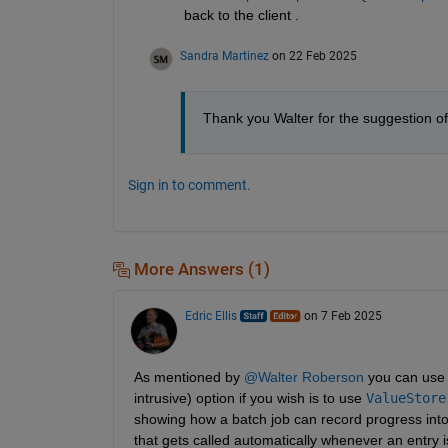
back to the client .
Sandra Martinez
on 22 Feb 2025
Thank you Walter for the suggestion of
Sign in to comment.
More Answers (1)
Edric Ellis
on 7 Feb 2025
As mentioned by 
@Walter Roberson
 you can use 
intrusive) option if you wish is to use 
ValueStore
showing how a batch job can record progress into
that gets called automatically whenever an entry i