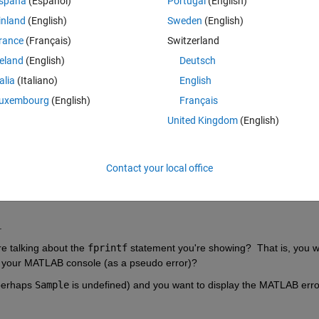
spaña
(Español)
Portugal
(English)
,Parameters,base_folder,saveflag,Plot_Figures},
'CaptureD
inland
(English)
Sweden
(English)
rance
(Français)
Switzerland
ls me that this image could not be processed for some reason
reland
(English)
Deutsch
talia
(Italiano)
English
Theme
ources=0, unprocessed roi\n'
,Sample.TagName); 
uxembourg
(English)
Français
United Kingdom
(English)
 console when I am using batch?
Contact your local office
.
re talking about the 
fprintf
 statement you're showing?  That is, you w
n your MATLAB console (as a pseudo error)?
perhaps 
Sample
 is undefined) and you want to display the MATLAB err