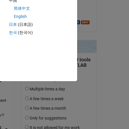
中国
iary'
,true);
on 22 Feb 2025
简体中文
Accepted:
English
Walter Roberson
日本
(日本語)
한국
(한국어)
Copy
ant 
or?