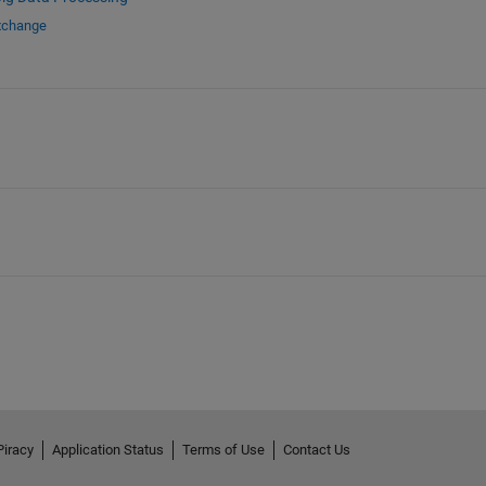
Exchange
Piracy
Application Status
Terms of Use
Contact Us