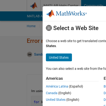
Skip to content
MATLAB Help Center
Community
MATLAB Answers
File Exchange
Cody
AI Cha
Home
Ask
Answer
Browse
MATLAB
Select a Web Site
Error message in the console
Choose a web site to get translated cont
States
.
A
Sandra Martinez
6 Feb 2025
2 Answers
United States
You can also select a web site from the fo
Americas
E
América Latina
(Español)
B
Im using batch, where we call the myFUN 30 times
Canada
(English)
D
United States
(English)
D
for 
k=1:30