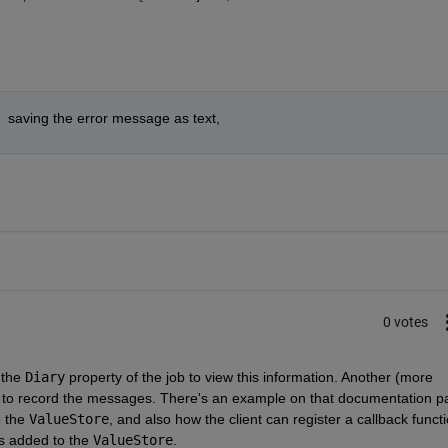
  saving the error message as text,
0 votes
the 
Diary
 property of the job to view this information. Another (more 
 to record the messages. There's an example on that documentation pa
 the 
ValueStore
, and also how the client can register a callback functi
s added to the 
ValueStore
.