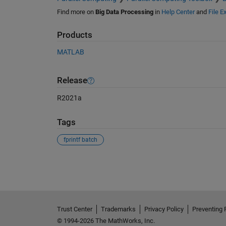
Find more on
Big Data Processing
in
Help Center
and
File 
Products
MATLAB
Release
R2021a
Tags
fprintf batch
See Also
Trust Center
Trademarks
Privacy Policy
Preventing 
© 1994-2026 The MathWorks, Inc.