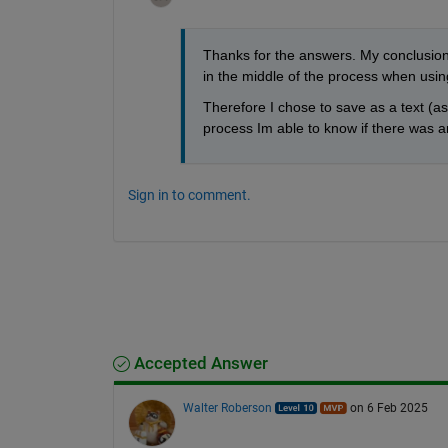
Thanks for the answers. My conclusion
in the middle of the process when usin
Therefore I chose to save as a text (as 
process Im able to know if there was a
Sign in to comment.
Accepted Answer
Walter Roberson
on 6 Feb 2025