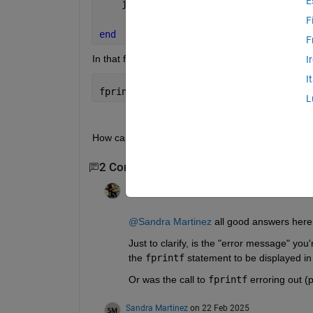
E
    job(nn)=batch(@myFUN,1,{matfiles,k
F
end
F
In that function I have an error message that tel
I
I
fprintf(fileID,
'%s Number of initial s
L
How can I make that error message appear in the
2 Comments
Raymond Norris
on 21 Feb 2025
@Sandra Martinez
 all good answers here
Just to clarify, is the "error message" you'
the 
fprintf
 statement to be displayed i
Or was the call to 
fprintf
 erroring out (
Sandra Martinez
on 22 Feb 2025