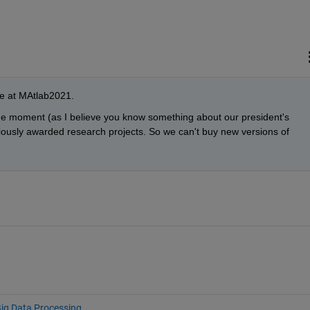
le at MAtlab2021.
the moment (as I believe you know something about our president's 
iously awarded research projects. So we can't buy new versions of 
ig Data Processing