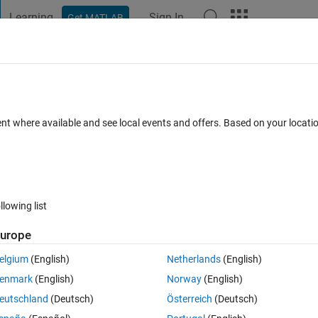
Learning
Sign In
Get MATLAB
t Playground
Discussions
Contests
Blogs
Post
More
 FAQs
More
 when using batch
ent where available and see local events and offers. Based on your locat
nswer Accepted
Updated 22 Feb 2025
148 Views (30 days)
llowing list
Show older c
urope
0 votes
Open in MATLAB Online
elgium
(English)
Netherlands
(English)
 (this function procces an image)
enmark
(English)
Norway
(English)
Theme
eutschland
(Deutsch)
Österreich
(Deutsch)