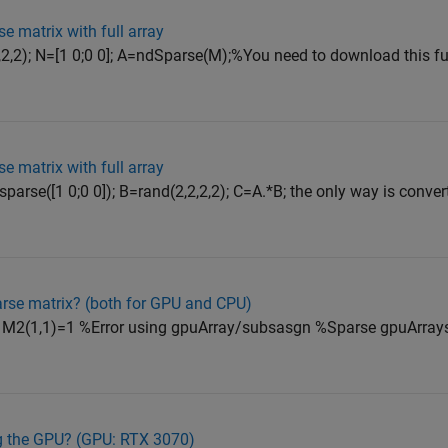
se matrix with full array
2,2); N=[1 0;0 0]; A=ndSparse(M);%You need to download this f
se matrix with full array
parse([1 0;0 0]); B=rand(2,2,2,2); C=A.*B; the only way is conver
arse matrix? (both for GPU and CPU)
 M2(1,1)=1 %Error using gpuArray/subsasgn %Sparse gpuArrays
ng the GPU? (GPU: RTX 3070)