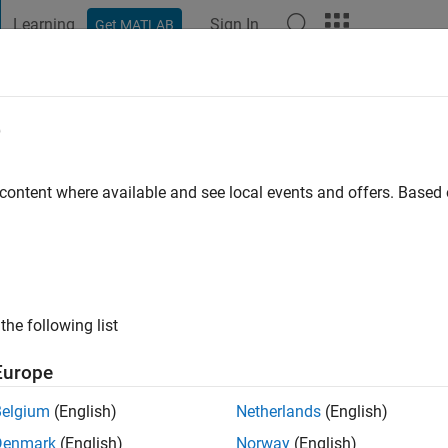
Learning
Sign In
Get MATLAB
t Playground
Discussions
Contests
Blogs
Post
More
e
rtinez
o
|
Active since 2021
 content where available and see local events and offers. Base
ng:
0
the following list
Europe
Belgium
(English)
Netherlands
(English)
RANK
Denmark
(English)
Norway
(English)