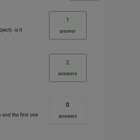
1
ect). is it
answer
2
answers
0
 and the first one
answers