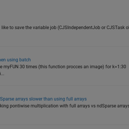
 like to save the variable job (CJSIndependentJob or CJSTask obj
hen using batch
he myFUN 30 times (this function procces an image) for k=1:30
...
Sparse arrays slower than using full arrays
ing pontiwise multiplication with full arrays vs ndSparse arrays