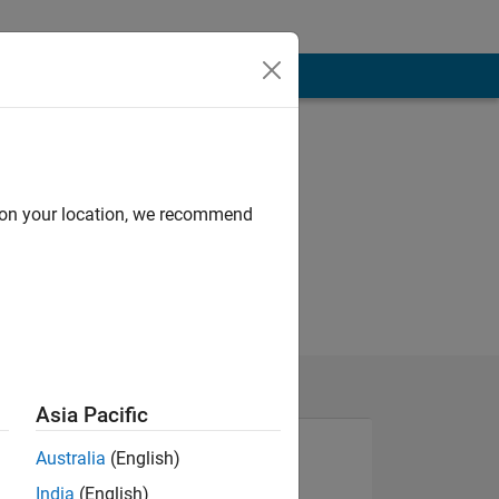
d on your location, we recommend
Asia Pacific
Australia
(English)
India
(English)