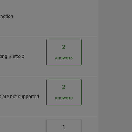
unction
2
ting B into a
answers
2
 are not supported
answers
1