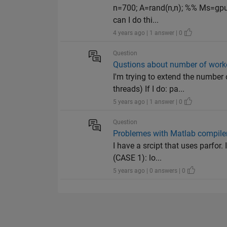
n=700; A=rand(n,n); %% Ms=gpuA
can I do thi...
4 years ago | 1 answer | 0
Question
Qustions about number of worke
I'm trying to extend the number
threads) If I do: pa...
5 years ago | 1 answer | 0
Question
Problemes with Matlab compile
I have a srcipt that uses parfo
(CASE 1): lo...
5 years ago | 0 answers | 0