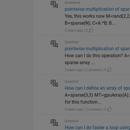
Answered
pointwise multiplication of spar
Yes, this works now M=rand(2,2,
B=sparse(N); C=A.*B; B...
3 years ago | 0
Question
pointwise multiplication of spar
How can I do this operation? A=s
sparse array ...
3 years ago | 2 answers | 0
Question
How can I define an array of sp
A=sparse(3,3) MT=gpuArray(A);
for this function...
4 years ago | 2 answers | 0
Question
How can I do faster a loop usi