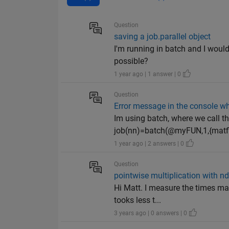
Question
saving a job.parallel object
I'm running in batch and I would
possible?
1 year ago | 1 answer | 0
Question
Error message in the console w
Im using batch, where we call t
job(nn)=batch(@myFUN,1,{matfi
1 year ago | 2 answers | 0
Question
pointwise multiplication with nd
Hi Matt. I measure the times mak
tooks less t...
3 years ago | 0 answers | 0