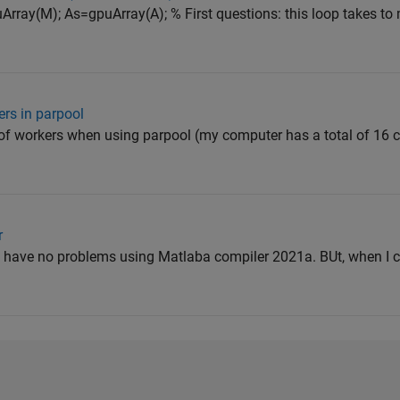
rray(M); As=gpuArray(A); % First questions: this loop takes t
rs in parpool
 of workers when using parpool (my computer has a total of 16 
r
r. I have no problems using Matlaba compiler 2021a. BUt, when I 