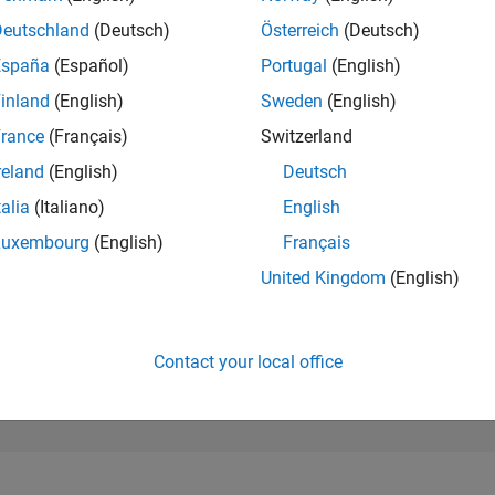
101,252
of 302,031
Deutschland
(Deutsch)
Österreich
(Deutsch)
España
(Español)
Portugal
(English)
REPUTATION
0
inland
(English)
Sweden
(English)
rance
(Français)
Switzerland
CONTRIBUTIO
8
Questions
reland
(English)
Deutsch
1
Answer
talia
(Italiano)
English
ANSWER
Luxembourg
(English)
Français
ACCEPTANC
62.5%
23
12/23
L
05/24
10/24
03/25
08/25
01/26
06/26
United Kingdom
(English)
TIMELINE
VOTES RECEI
0
Contact your local office