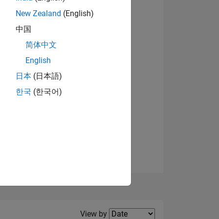
New Zealand
(English)
View badges
中国
简体中文
English
NS
日本
(日本語)
한국
(한국어)
E
VED
Filter2
View by