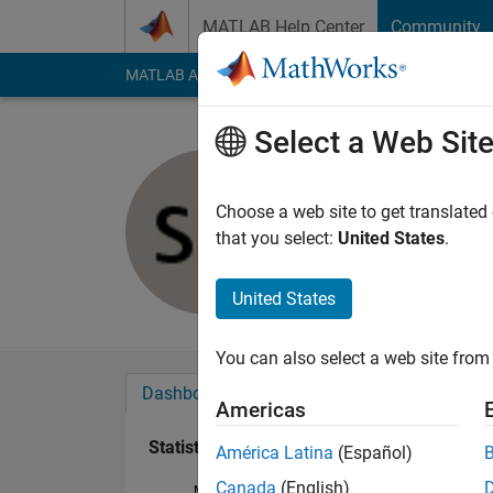
Skip to content
MATLAB Help Center
Community
MATLAB Answers
File Exchange
Cody
AI Cha
Select a Web Sit
Sandra Ma
Last seen: 1 year ag
Choose a web site to get translated
Followers:
0
Followi
that you select:
United States
.
Follow
United States
You can also select a web site from 
Dashboard
Badges
Endorsements
Americas
Statistics
América Latina
(Español)
Canada
(English)
MATLAB Answers