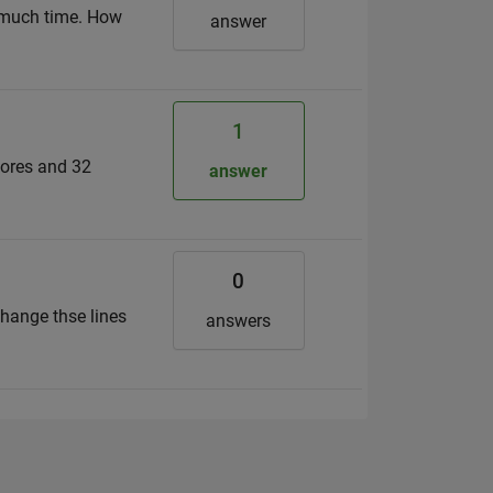
o much time. How
answer
1
cores and 32
answer
0
change thse lines
answers