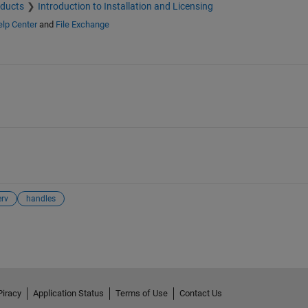
oducts
Introduction to Installation and Licensing
lp Center
and
File Exchange
rv
handles
Piracy
Application Status
Terms of Use
Contact Us