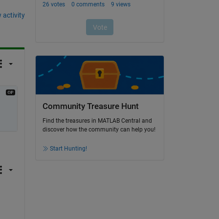
 activity
Community Treasure Hunt
Find the treasures in MATLAB Central and
discover how the community can help you!
Start Hunting!