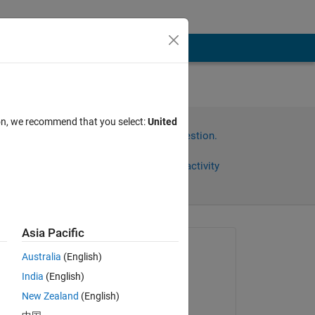
sed
ion, we recommend that you select:
United
Sign in to answer this question.
Share
Sign in to follow activity
Asia Pacific
Asked:
Australia
(English)
Pierluigi
India
(English)
on 29 Dec 2024
New Zealand
(English)
Moved: