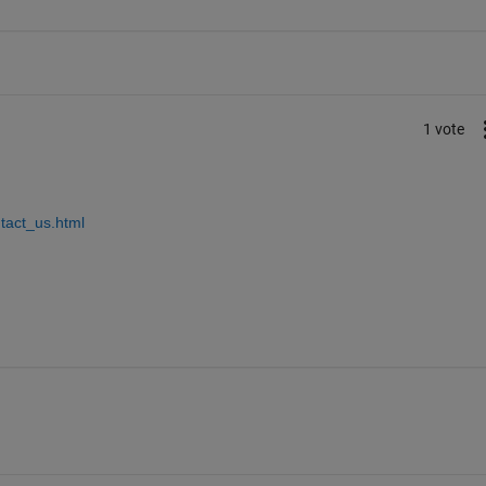
1 vote
tact_us.html