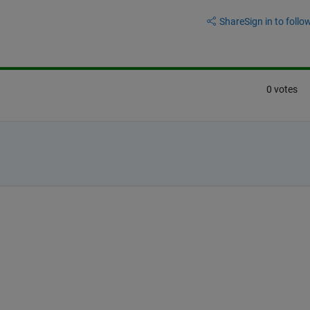
Share
Sign in to follow
0 votes