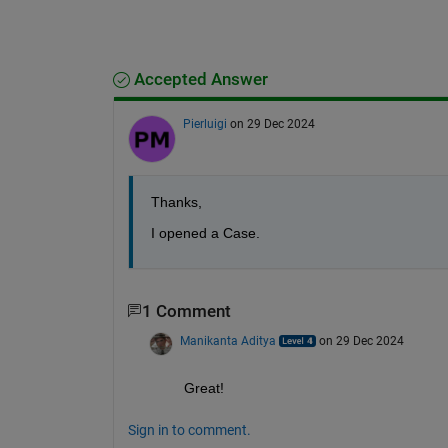
Accepted Answer
Pierluigi
on 29 Dec 2024
Thanks,
I opened a Case.
1 Comment
Manikanta Aditya
on 29 Dec 2024
Great!
Sign in to comment.