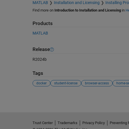
MATLAB
Installation and Licensing
Installing Pr
Find more on
Introduction to Installation and Licensing
in
He
Products
MATLAB
Release
R2024b
Tags
docker
student-license
browser-access
home-se
See Also
Trust Center
Trademarks
Privacy Policy
Preventing 