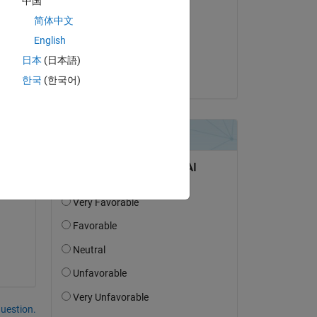
中国
Steven Lord
简体中文
on 29 Dec 2024
English
Accepted:
日本
(日本語)
Pierluigi
한국
(한국어)
our 
question.