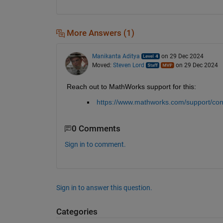
More Answers (1)
Manikanta Aditya
on 29 Dec 2024
Moved:
Steven Lord
on 29 Dec 2024
Reach out to MathWorks support for this:
https://www.mathworks.com/support/con
0 Comments
Sign in to comment.
Sign in to answer this question.
Categories