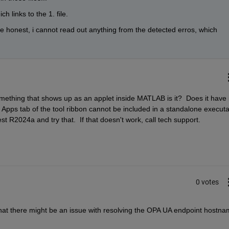
h links to the 1. file. 
e honest, i cannot read out anything from the detected erros, which 
something that shows up as an applet inside MATLAB is it?  Does it have it
Apps tab of the tool ribbon cannot be included in a standalone executabl
est R2024a and try that.  If that doesn't work, call tech support.
0 votes
 that there might be an issue with resolving the OPA UA endpoint hostnam