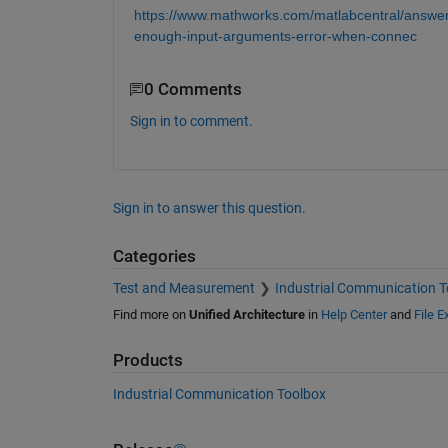
https://www.mathworks.com/matlabcentral/answer
enough-input-arguments-error-when-connec
0 Comments
Sign in to comment.
Sign in to answer this question.
Categories
Test and Measurement
Industrial Communication T
Find more on
Unified Architecture
in
Help Center
and
File 
Products
Industrial Communication Toolbox