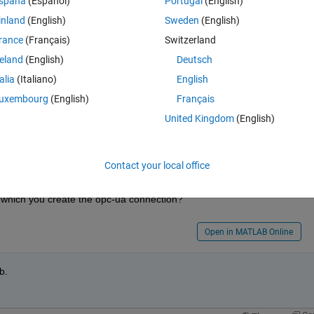
spaña
(Español)
Portugal
(English)
\R2022b\mcr\toolbox\icomm\opc\opc\+opc\+ua\Client.m
inland
(English)
Sweden
(English)
rance
(Français)
Switzerland
reland
(English)
Deutsch
talia
(Italiano)
English
 a matlab license of the toolbox containing the opc-ua it works. 
uxembourg
(English)
Français
ve the problem.
United Kingdom
(English)
Contact your local office
 which you create the opc-ua connection?
Open in MATLAB Online
b. 