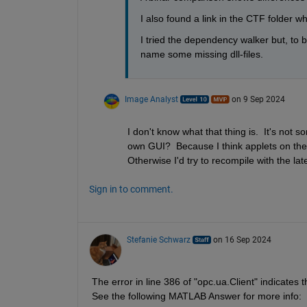
I also found a link in the CTF folder whic
I tried the dependency walker but, to b
name some missing dll-files.
Image Analyst
on 9 Sep 2024
I don't know what that thing is.  It's not 
own GUI?  Because I think applets on the 
Otherwise I'd try to recompile with the lat
Sign in to comment.
Stefanie Schwarz
on 16 Sep 2024
The error in line 386 of "opc.ua.Client" indicates
See the following MATLAB Answer for more info: