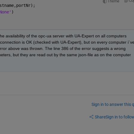
Co
Theme
stname,portNr);
None'
) 
he availability of the opc-ua server with UA-Expert on all computers 
he connection is OK (checked with UA-Expert), but on every computer i´ve
 error above was thrown. The line 386 of the error suggests a wrong 
eters, but they are read out by the same json-file as on the computer 
Sign in to answer this 
Share
Sign in to follow