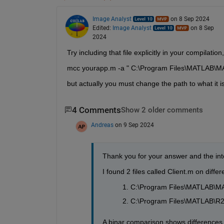
Image Analyst
on 8 Sep 2024
Edited:
Image Analyst
on 8 Sep
2024
Try including that file explicitly in your compilatio
mcc yourapp.m -a " C:\Program Files\MATLAB\M
but actually you must change the path to what it i
4 Comments
Show 2 older comments
Andreas
on 9 Sep 2024
Thank you for your answer and the inte
I found 2 files called Client.m on diff
C:\Program Files\MATLAB\MA
C:\Program Files\MATLAB\R2
A binar comparison shows differences in