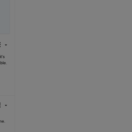
's 
e.  
e. 