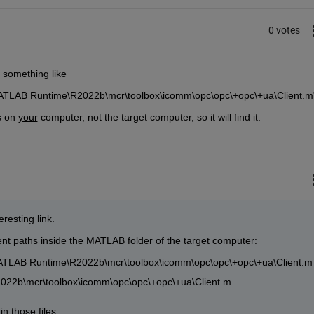
0 votes
n, something like
ATLAB Runtime\R2022b\mcr\toolbox\icomm\opc\opc\+opc\+ua\Client.m
s on 
your
 computer, not the target computer, so it will find it.
resting link.
erent paths inside the MATLAB folder of the target computer:
TLAB Runtime\R2022b\mcr\toolbox\icomm\opc\opc\+opc\+ua\Client.m
022b\mcr\toolbox\icomm\opc\opc\+opc\+ua\Client.m
 those files...