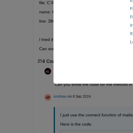
E
file: C:\Programm Files\MATLAB\MATLAB Runtime
F
name: Client.Client
F
line: 386
I
I
I tried it on severals pc´s, only when there is also
L
Can someone please give me a hint how i can sol
4 Comments
Show 2 older comments
Steven Lord
on 8 Sep 2024
Can you show the code for the method in
Andreas
on 8 Sep 2024
I just use the connect function of matla
Here is the code: