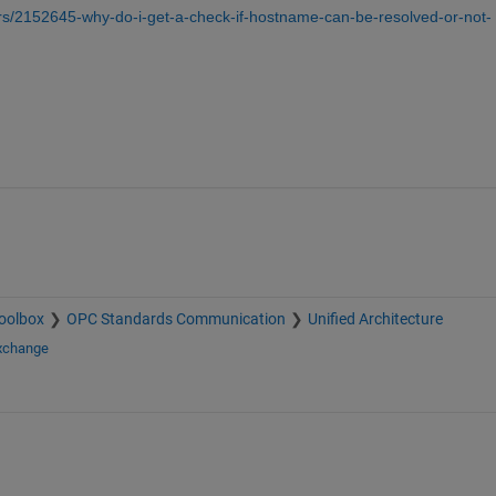
s/2152645-why-do-i-get-a-check-if-hostname-can-be-resolved-or-not-
oolbox
OPC Standards Communication
Unified Architecture
Exchange