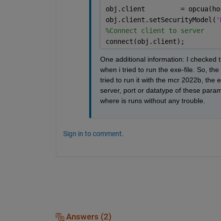
obj.client         = opcua(ho
obj.client.setSecurityModel(
'
%Connect client to server
connect(obj.client);
One additional information: I checked t
when i tried to run the exe-file. So, t
tried to run it with the mcr 2022b, the
server, port or datatype of these param
where is runs without any trouble.
Sign in to comment.
Answers (2)