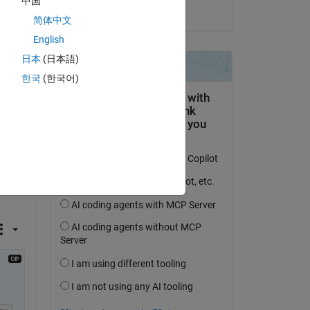
中国
on 16 Sep 2024
简体中文
English
日本
(日本語)
한국
(한국어)