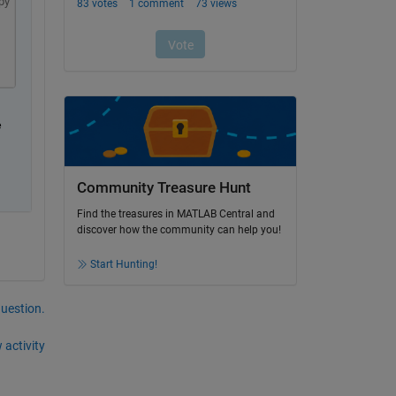
py
 
Community Treasure Hunt
Find the treasures in MATLAB Central and
discover how the community can help you!
Start Hunting!
question.
 activity