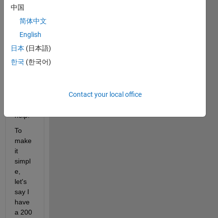
I'll 
中国
give 
简体中文
an 
exam
English
ple 
日本
(日本語)
and 
한국
(한국어)
hopef
ully 
some
Contact your local office
one 
can 
help.
To 
make 
it 
simpl
e, 
let's 
say I 
have 
a 200 