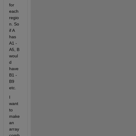
for 
each 
regio
n. So 
if A 
has 
A1 - 
A5, B 
woul
d 
have 
B1 - 
B9 
etc.
I 
want 
to 
make 
an 
array 
comb