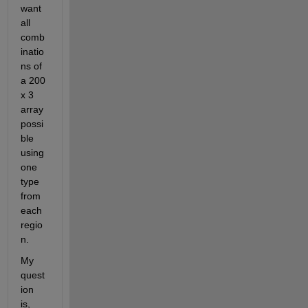
want 
all 
comb
inatio
ns of 
a 200 
x 3 
array 
possi
ble 
using 
one 
type 
from 
each 
regio
n. 
My 
quest
ion 
is, 