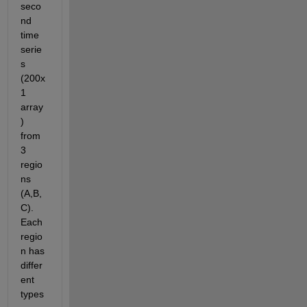
seco
nd 
time 
serie
s 
(200x
1 
array
) 
from 
3 
regio
ns 
(A,B,
C). 
Each 
regio
n has 
differ
ent 
types