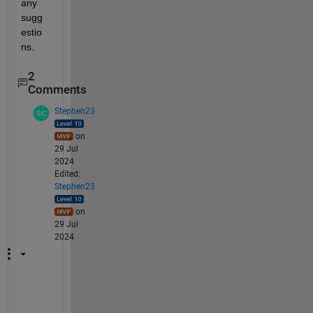
any 
sugg
estio
ns.
2
Comments
Stephen23
on
29 Jul
2024
Edited:
Stephen23
on
29 Jul
2024
I 
d