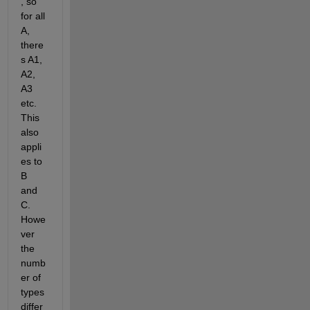
, so 
for all 
A, 
there
s A1, 
A2, 
A3 
etc. 
This 
also 
appli
es to 
B 
and 
C. 
Howe
ver 
the 
numb
er of 
types 
differ 