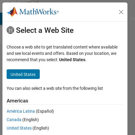
Skip to content
MATLAB
Answers
MATLAB Answers
File Exchange
Cody
AI Chat Playground
Di
Select a Web Site
Choose a web site to get translated content where available
How can I make a
and see local events and offers. Based on your location, we
recommend that you select:
United States
.
combination/permutation
of all possible values with
United States
a given subset of data?
You can also select a web site from the following list
Andrew
Americas
You
29 Jul
América Latina
(Español)
2024
Canada
(English)
1 Answer
United States
(English)
Updated