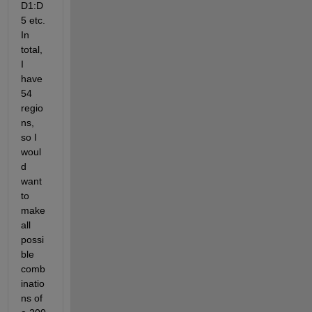
D1:D
5 etc. 
In 
total, 
I 
have 
54 
regio
ns, 
so I 
woul
d 
want 
to 
make 
all 
possi
ble 
comb
inatio
ns of 