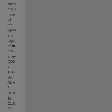
curre
ntly, I 
have 
all 
the 
types 
and 
regio
ns in 
one 
array 
(200 
x 
164). 
So 
A1:A
5 
B1:B
11 
C1:C
20 