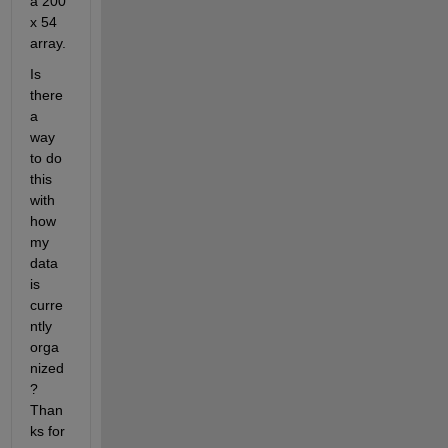
a 200 
x 54 
array.
Is 
there 
a 
way 
to do 
this 
with 
how 
my 
data 
is 
curre
ntly 
orga
nized
? 
Than
ks for 