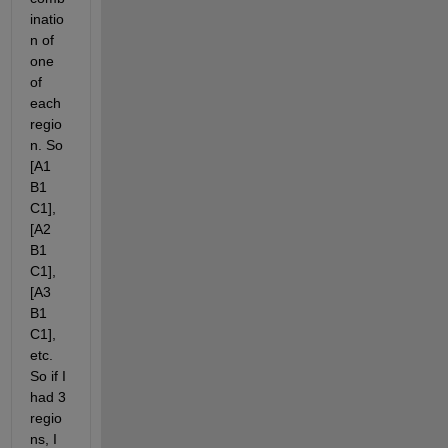
inatio
n of 
one 
of 
each 
regio
n. So 
[A1 
B1 
C1], 
[A2 
B1 
C1], 
[A3 
B1 
C1], 
etc. 
So if I 
had 3 
regio
ns, I 