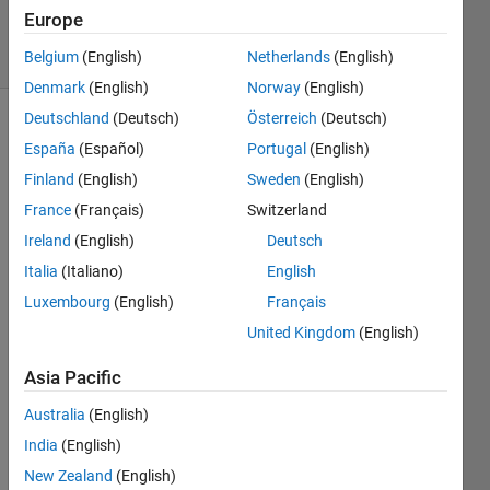
31 Jul 2024
Europe
22 Views
(30 days)
Belgium
(English)
Netherlands
(English)
Denmark
(English)
Norway
(English)
Deutschland
(Deutsch)
Österreich
(Deutsch)
Show older
España
(Español)
Portugal
(English)
comments
Finland
(English)
Sweden
(English)
France
(Français)
Switzerland
Ireland
(English)
Deutsch
Hello, 
I'm 
Italia
(Italiano)
English
havin
Luxembourg
(English)
Français
g 
United Kingdom
(English)
troubl
e 
Asia Pacific
puttin
g this 
Australia
(English)
into 
India
(English)
word
s so 
New Zealand
(English)