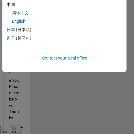
中国
ectio
n but 
简体中文
I'm 
English
recei
日本
(日本語)
ving 
a 
한국
(한국어)
"HTT
P/1.1 
403 
Contact your local office
Forbi
dden'
" 
error. 
Pleas
e see 
belo
w. 
Than
ks.
>> c
heme