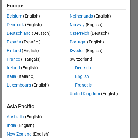
Answers
Europe
Updated
Belgium
(English)
Netherlands
(English)
28 Nov
Denmark
(English)
Norway
(English)
2024
13 Views
Deutschland
(Deutsch)
Österreich
(Deutsch)
(30 days)
España
(Español)
Portugal
(English)
Finland
(English)
Sweden
(English)
France
(Français)
Switzerland
Ireland
(English)
Deutsch
Italia
(Italiano)
English
Luxembourg
(English)
Français
Hello, 
United Kingdom
(English)
I 
seem 
Asia Pacific
to 
Australia
(English)
have 
a 
India
(English)
good 
New Zealand
(English)
conn