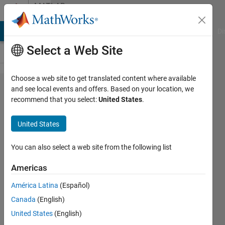
Skip to content
MATLAB
Answers
MATLAB Answers
File Exchange
Cody
AI Chat Playground
Di
Select a Web Site
Choose a web site to get translated content where available
twitter
and see local events and offers. Based on your location, we
recommend that you select:
United States
.
error
"HTTP/1.1
United States
403
Forbidden'"
You can also select a web site from the following list
Americas
Michael
América Latina
(Español)
Robbins
15 Jul
Canada
(English)
2024
United States
(English)
2