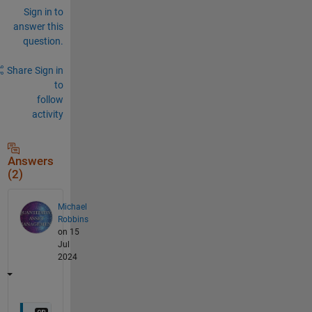
Sign in to
answer this
question.
Share
Sign in
to
follow
activity
Answers
(2)
Michael
Robbins
on 15
Jul
2024