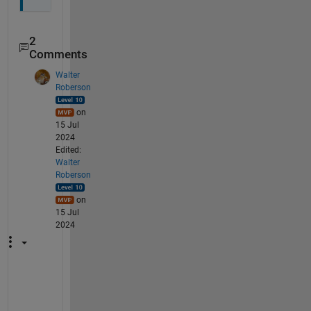
2
Comments
Walter
Roberson
on
15 Jul
2024
Edited:
Walter
Roberson
on
15 Jul
2024
I 
v