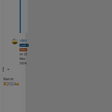
(
n
^
2
)
VBBV
on 22
May
2024
Ran in:
@
M
o
s