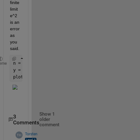
finite 
limit 
e^2 
is an 
error 
as 
you 
said.
n = 1:100;
eme
y = (1+i./n).^(n.^2);
plot(y)               
% complex plane
Show 1
3
older
Comments
comment
Torsten