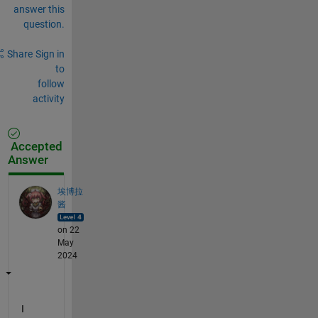
answer this
question.
Share
Sign in
to
follow
activity
Accepted
Answer
埃博拉
酱
on 22
May
2024
I 