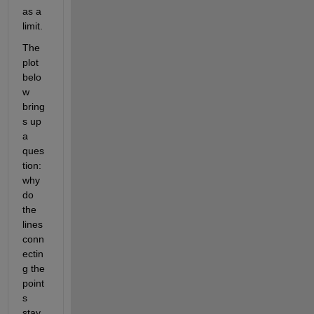
as a 
limit.
The 
plot 
belo
w 
bring
s up 
a 
ques
tion:  
why 
do 
the 
lines 
conn
ectin
g the 
point
s 
stay 