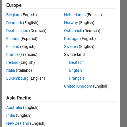
wrong. Pls
Europe
confirm.
Belgium
(English)
Netherlands
(English)
Denmark
(English)
Norway
(English)
Moses
Deutschland
(Deutsch)
Österreich
(Deutsch)
22 May
España
(Español)
Portugal
(English)
2024
Finland
(English)
Sweden
(English)
3
France
(Français)
Switzerland
Answers
Answer
Ireland
(English)
Deutsch
Accepted
Italia
(Italiano)
English
Updated
Luxembourg
(English)
Français
27 May
United Kingdom
(English)
2024
22 Views
Asia Pacific
(30 days)
Australia
(English)
India
(English)
Show older
New Zealand
(English)
comments