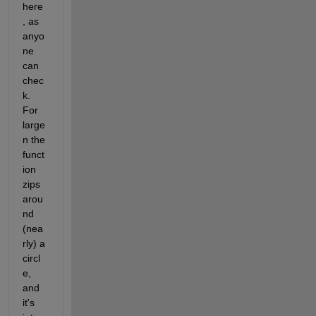
here
, as 
anyo
ne 
can 
chec
k.  
For 
large 
n the 
funct
ion 
zips 
arou
nd 
(nea
rly) a 
circl
e, 
and 
it's 