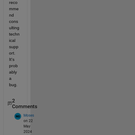
reco
mme
nd 
cons
ulting 
techn
ical 
supp
ort. 
It's 
prob
ably 
a 
bug.
2
Comments
Moses
on 22
May
2024