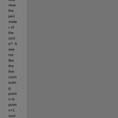
near 
the 
peri
mete
r of 
the 
circl
e?  It 
see
ms 
like 
the 
line 
conn
ectin
g 
point 
n to 
point 
n+1 
coul