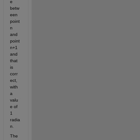
e 
betw
een 
point 
n 
and 
point 
n+1 
and 
that 
is 
corr
ect, 
with 
a 
valu
e of 
1 
radia
n.
The 