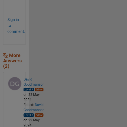
m
l
Sign in
to
comment.
More
Answers
(2)
David
Goodmanson
on 22 May
2024
Edited:
David
Goodmanson
on 22 May
2024