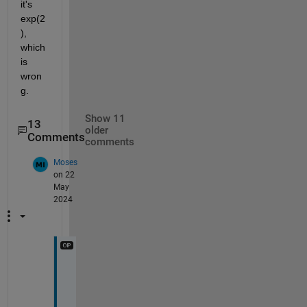
it's 
exp(2
), 
which 
is 
wron
g. 
Show 11
13
older
Comments
comments
Moses
on 22
May
2024
@
S
a