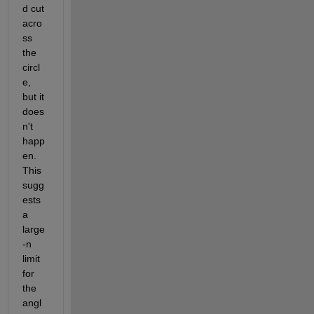
d cut 
acro
ss 
the 
circl
e, 
but it 
does
n't 
happ
en.  
This 
sugg
ests 
a 
large
-n 
limit 
for 
the 
angl