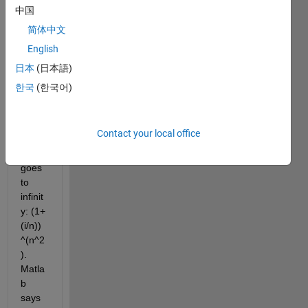
中国
简体中文
English
Matla
日本
(日本語)
b got 
한국
(한국어)
this 
wron
g: 
Contact your local office
Limit 
as n 
goes 
to 
infinit
y: (1+
(i/n))
^(n^2
). 
Matla
b 
says 