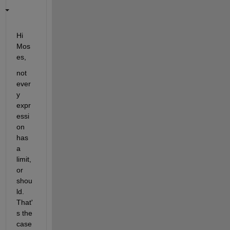
Hi 
Mos
es,
not 
ever
y 
expr
essi
on 
has 
a 
limit, 
or 
shou
ld.  
That'
s the 
case 