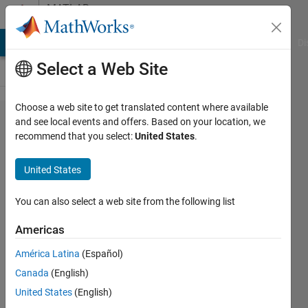
Skip to content
MATLAB
Answers
MATLAB Answers
File Exchange
Cody
AI Chat Playground
Di
Select a Web Site
Choose a web site to get translated content where available
Matlab got
and see local events and offers. Based on your location, we
recommend that you select:
United States
.
this wrong:
Limit as n
United States
goes to
infinity: (1+
You can also select a web site from the following list
(i/n))^(n^2).
Americas
Matlab
América Latina
(Español)
says it's
Canada
(English)
exp(2),
United States
(English)
which is