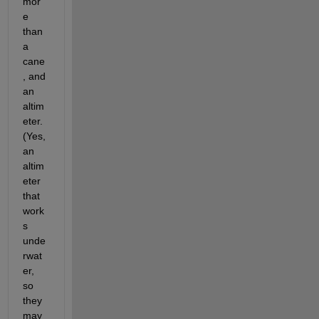
mor
e 
than 
a 
cane
, and 
an 
altim
eter. 
(Yes, 
an 
altim
eter 
that 
work
s 
unde
rwat
er, 
so 
they 
may 