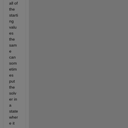
all of 
the 
starti
ng 
valu
es 
the 
sam
e 
can 
som
etim
es 
put 
the 
solv
er in 
a 
state 
wher
e it 