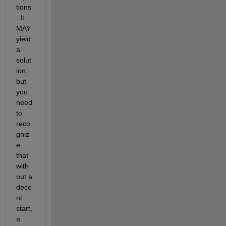
tions
. It 
MAY 
yield 
a 
solut
ion, 
but 
you 
need 
to 
reco
gniz
e 
that 
with
out a 
dece
nt 
start, 
a 