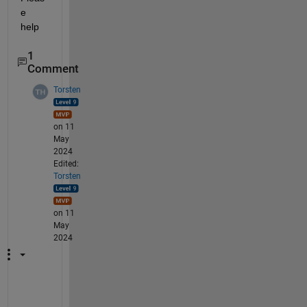
e 
help
1
Comment
Torsten
on 11
May
2024
Edited:
Torsten
on 11
May
2024
A