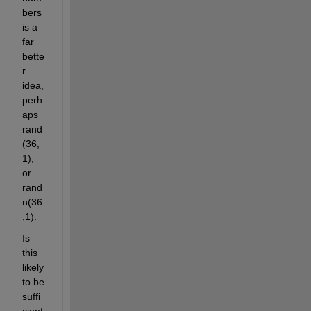
bers 
is a 
far 
bette
r 
idea, 
perh
aps 
rand
(36,
1), 
or 
rand
n(36
,1).
Is 
this 
likely 
to be 
suffi
cient