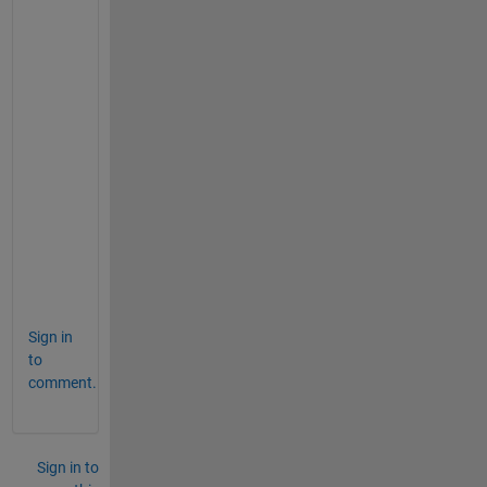
) 
a
n
d 
"
f
s
o
l
v
e
" 
?
Sign in
to
comment.
Sign in to