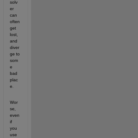
solv
er 
can 
often 
get 
lost, 
and 
diver
ge to 
som
e 
bad 
plac
e.
Wor
se, 
even 
if 
you 
use 