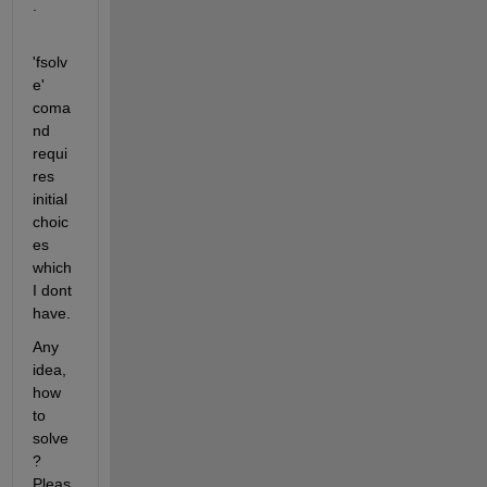
.
'fsolv
e' 
coma
nd 
requi
res 
initial 
choic
es 
which 
I dont 
have.
Any 
idea, 
how 
to 
solve
? 
Pleas