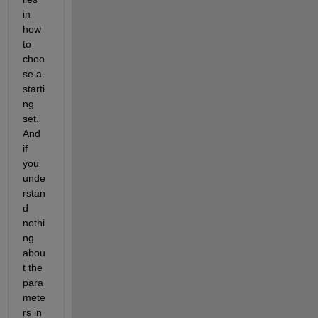
in 
how 
to 
choo
se a 
starti
ng 
set. 
And 
if 
you 
unde
rstan
d 
nothi
ng 
abou
t the 
para
mete
rs in 