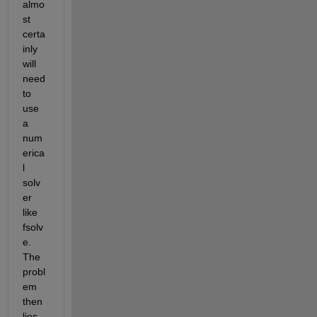
almo
st 
certa
inly 
will 
need 
to 
use 
a 
num
erica
l 
solv
er 
like 
fsolv
e. 
The 
probl
em 
then 
lies 