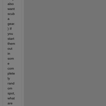
also 
want 
scub
a 
gear.
) If 
you 
start 
them 
out 
in 
som
e 
com
plete
ly 
rand
om 
spot, 
what 
are 