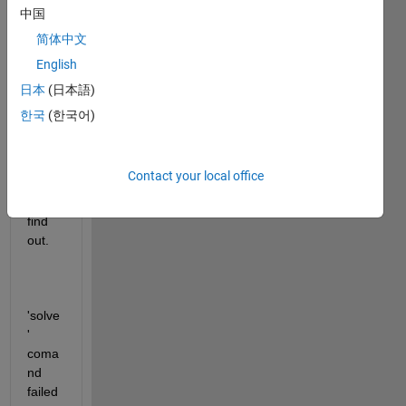
Non-
中国
linear 
简体中文
Algeb
English
raic 
equat
日本
(日本語)
ions 
한국
(한국어)
with 
36 
unkn
Contact your local office
owns 
to 
find 
out.
'solve
' 
coma
nd 
failed