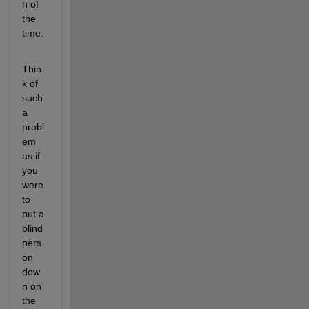
h of 
the 
time. 
Thin
k of 
such 
a 
probl
em 
as if 
you 
were 
to 
put a 
blind 
pers
on 
dow
n on 
the 