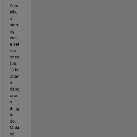
Actu
ally, 
a 
starti
ng 
valu
e set 
like 
ones
(36,
1) is 
often 
a 
dang
erou
s 
thing 
to 
do. 
Maki
ng 