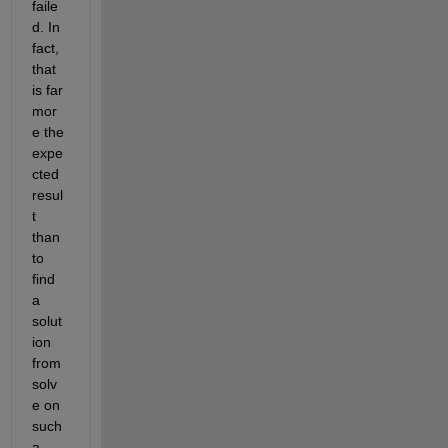
faile
d. In 
fact, 
that 
is far 
mor
e the 
expe
cted 
resul
t 
than 
to 
find 
a 
solut
ion 
from 
solv
e on 
such 
a 