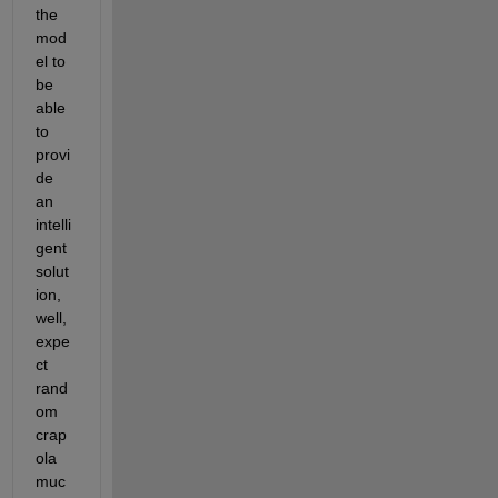
the 
mod
el to 
be 
able 
to 
provi
de 
an 
intelli
gent 
solut
ion, 
well, 
expe
ct 
rand
om 
crap
ola 
muc