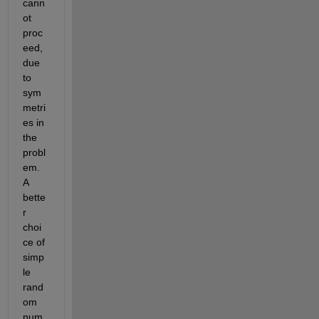
cann
ot 
proc
eed, 
due 
to 
sym
metri
es in 
the 
probl
em. 
A 
bette
r 
choi
ce of 
simp
le 
rand
om 
num