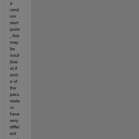
a 
rand
om 
start 
point
, this 
may 
be 
insuf
ficie
nt if 
som
e of 
the 
para
mete
rs 
have 
very 
differ
ent 