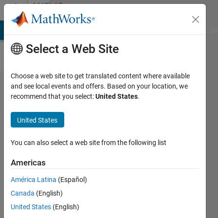
Skip to content
MATLAB
Answers
MATLAB Answers
File Exchange
Cody
AI Chat Playground
Di
Select a Web Site
Choose a web site to get translated content where available
Non-
and see local events and offers. Based on your location, we
recommend that you select:
United States
.
linear
Algebraic
United States
36
equations
You can also select a web site from the following list
unsloved
Americas
América Latina
(Español)
MINATI
Canada
(English)
PATRA
11 May
United States
(English)
2024