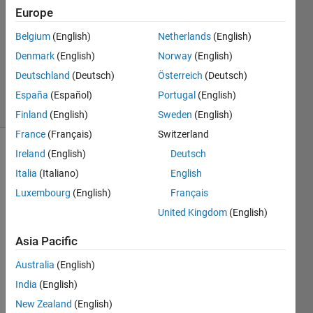
Europe
3
Answers
Belgium
(English)
Netherlands
(English)
Updated
Denmark
(English)
Norway
(English)
17 May
Deutschland
(Deutsch)
Österreich
(Deutsch)
2024
73 Views
España
(Español)
Portugal
(English)
(30 days)
Finland
(English)
Sweden
(English)
France
(Français)
Switzerland
Ireland
(English)
Deutsch
Show older
comments
Italia
(Italiano)
English
Luxembourg
(English)
Français
United Kingdom
(English)
Hi 
Asia Pacific
foru
m
Australia
(English)
I 
India
(English)
have 
New Zealand
(English)
36 