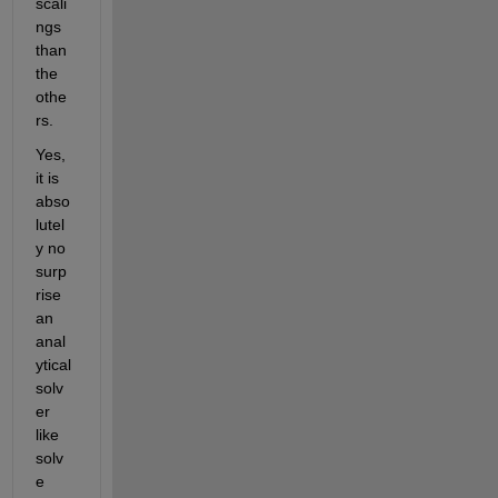
scali
ngs 
than 
the 
othe
rs.
Yes, 
it is 
abso
lutel
y no 
surp
rise 
an 
anal
ytical 
solv
er 
like 
solv
e 