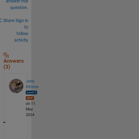
answer this
question.
Share
Sign in
to
follow
activity
Answers
(3)
John
D'Errico
on 11
May
2024