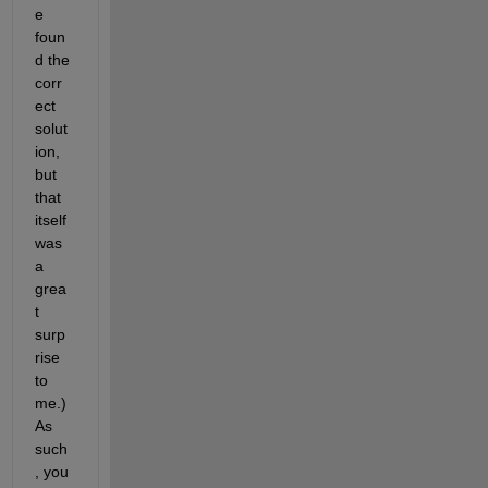
e 
foun
d the 
corr
ect 
solut
ion, 
but 
that 
itself 
was 
a 
grea
t 
surp
rise 
to 
me.) 
As 
such
, you 