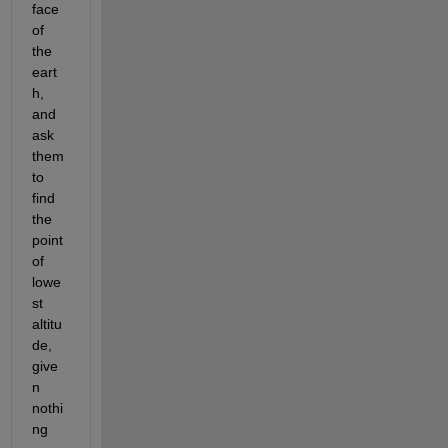
face 
of 
the 
eart
h, 
and 
ask 
them 
to 
find 
the 
point 
of 
lowe
st 
altitu
de, 
give
n 
nothi
ng 