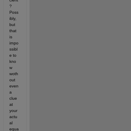
? 
Poss
ibly, 
but 
that 
is 
impo
ssibl
e to 
kno
w 
woth
out 
even 
a 
clue 
at 
your 
actu
al 
equa