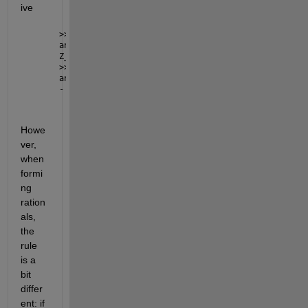
ive
>> -Z1+Z_1 - Z10 - Z_10
ans =
Z_1 - Z10 - Z1 - Z_10
>> -Z1-Z_1 - Z10 - Z_10
ans =
- Z1 - Z10 - Z_1 - Z_10
Howe
ver, 
when 
formi
ng 
ration
als, 
the 
rule 
is a 
bit 
differ
ent: if 