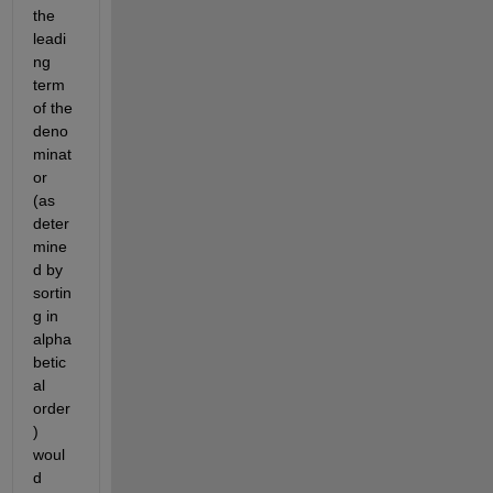
the 
leadi
ng 
term 
of the 
deno
minat
or 
(as 
deter
mine
d by 
sortin
g in 
alpha
betic
al 
order
) 
woul
d 