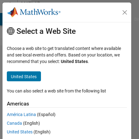
Skip to content
MATLAB
Answers
MATLAB Answers
File Exchange
Cody
AI Chat Playground
Di
Select a Web Site
Choose a web site to get translated content where available
How to
and see local events and offers. Based on your location, we
recommend that you select:
United States
.
simplify
one
United States
expression
without
You can also select a web site from the following list
Negative(-)
Americas
mark
América Latina
(Español)
Canada
(English)
CrossFire
United States
(English)
1 May