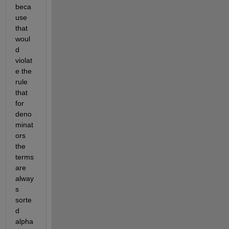
beca
use 
that 
woul
d 
violat
e the 
rule 
that 
for 
deno
minat
ors 
the 
terms 
are 
alway
s 
sorte
d 
alpha