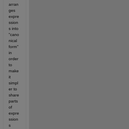
arran
ges 
expre
ssion
s into 
"cano
nical 
form" 
in 
order 
to 
make 
it 
simpl
er to 
share 
parts 
of 
expre
ssion
s 