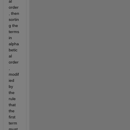
al 
order
, then 
sortin
g the 
terms 
in 
alpha
betic
al 
order
, 
modif
ied 
by 
the 
rule 
that 
the 
first 
term 
must 