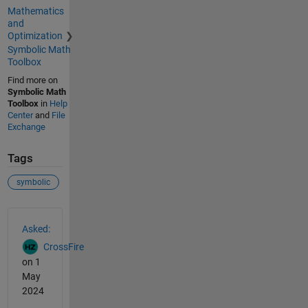
Mathematics
and
Optimization
Symbolic Math
Toolbox
Find more on
Symbolic Math
Toolbox
in
Help
Center
and
File
Exchange
Tags
symbolic
See Also
Asked:
CrossFire
on 1
May
2024