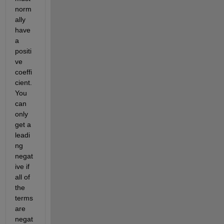
norm
ally 
have 
a 
positi
ve 
coeffi
cient. 
You 
can 
only 
get a 
leadi
ng 
negat
ive if 
all of 
the 
terms 
are 
negat