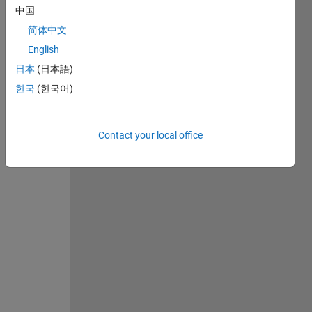
s
中国
i
简体中文
m
English
p
l
日本
(日本語)
i
한국
(한국어)
f
y 
t
Contact your local office
h
e 
b
e
l
o
w
i
n
g 
e
x