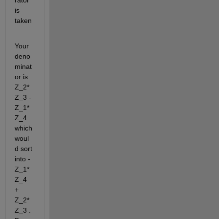
is 
taken
.
Your 
deno
minat
or is 
Z_2*
Z_3 - 
Z_1*
Z_4 
which 
woul
d sort 
into -
Z_1*
Z_4 
+ 
Z_2*
Z_3 . 