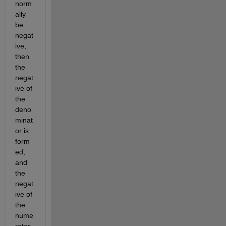
norm
ally 
be 
negat
ive, 
then 
the 
negat
ive of 
the 
deno
minat
or is 
form
ed, 
and 
the 
negat
ive of 
the 
nume
rator 