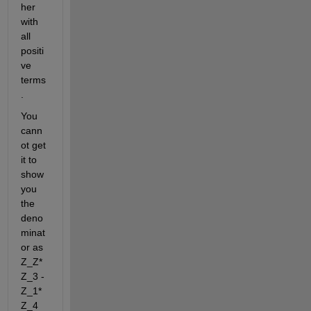
her 
with 
all 
positi
ve 
terms
.
You 
cann
ot get 
it to 
show 
you 
the 
deno
minat
or as 
Z_Z*
Z_3 - 
Z_1*
Z_4 