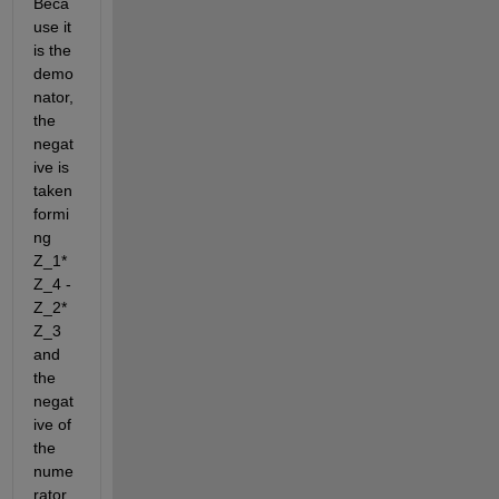
Beca
use it 
is the 
demo
nator, 
the 
negat
ive is 
taken 
formi
ng 
Z_1*
Z_4 - 
Z_2*
Z_3 
and 
the 
negat
ive of 
the 
nume
rator 