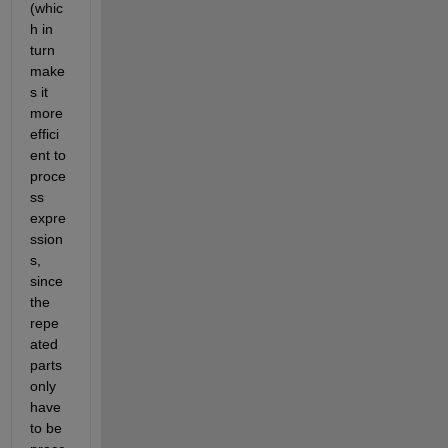
(whic
h in 
turn 
make
s it 
more 
effici
ent to 
proce
ss 
expre
ssion
s, 
since 
the 
repe
ated 
parts 
only 
have 
to be 