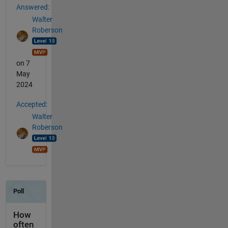
Answered:
Walter
Roberson
on 7
May
2024
Accepted:
Walter
Roberson