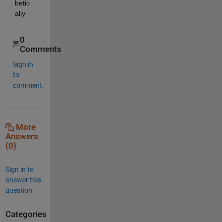
betic
ally 
0
Comments
Sign in
to
comment.
More
Answers
(0)
Sign in to
answer this
question.
Categories