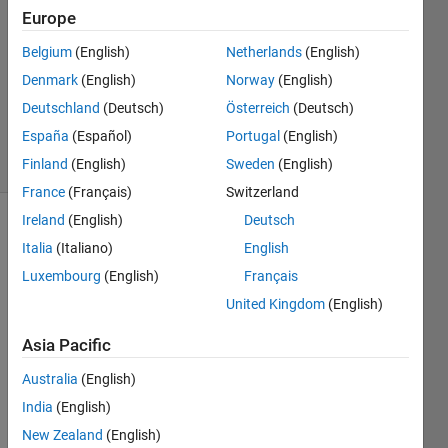
2024
Europe
1 Answer
Answer
Belgium
(English)
Netherlands
(English)
Accepted
Denmark
(English)
Norway
(English)
Updated
Deutschland
(Deutsch)
Österreich
(Deutsch)
7 May 2024
España
(Español)
Portugal
(English)
5 Views
(30 days)
Finland
(English)
Sweden
(English)
France
(Français)
Switzerland
Ireland
(English)
Deutsch
Italia
(Italiano)
English
Luxembourg
(English)
Français
United Kingdom
(English)
Ran in:
Asia Pacific
H
o
Australia
(English)
w 
India
(English)
t
New Zealand
(English)
o 