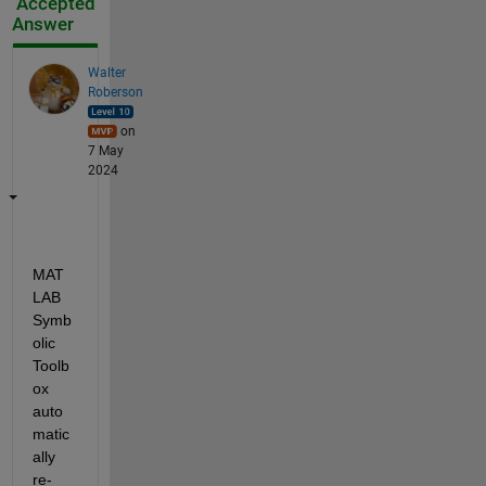
Accepted
Answer
Walter
Roberson
on
7 May
2024
MAT
LAB 
Symb
olic 
Toolb
ox 
auto
matic
ally 
re-