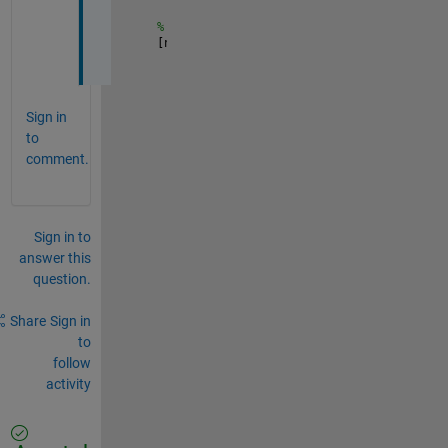
% to get the denominator from B
[n d]=numden(B)
Sign in
to
comment.
Sign in to
answer this
question.
Share
Sign in
to
follow
activity