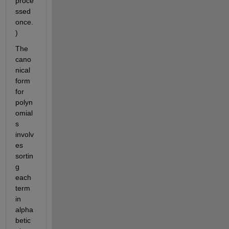
proce
ssed 
once.
)
The 
cano
nical 
form 
for 
polyn
omial
s 
involv
es 
sortin
g 
each 
term 
in 
alpha
betic