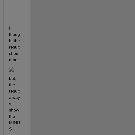
r
k
?
I 
thoug
ht the 
result 
shoul
d be :
but, 
the 
result 
alway
s 
show 
the 
MINU
S 