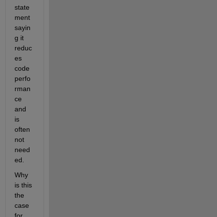
state
ment 
sayin
g it 
reduc
es 
code 
perfo
rman
ce 
and 
is 
often 
not 
need
ed.
Why 
is this 
the 
case 
for 