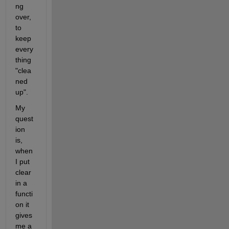
ng 
over, 
to 
keep 
every
thing 
"clea
ned 
up".
My 
quest
ion 
is, 
when 
I put 
clear 
in a 
functi
on it 
gives 
me a 