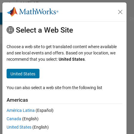
Skip to content
MATLAB
Answers
MATLAB Answers
File Exchange
Cody
AI Chat Playground
Di
Select a Web Site
Choose a web site to get translated content where available
Using the
and see local events and offers. Based on your location, we
recommend that you select:
United States
.
clear
command
United States
in
functions?
You can also select a web site from the following list
Americas
Spaceman
América Latina
(Español)
14 Mar
Canada
(English)
2024
2
United States
(English)
Answers