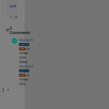
end
% code to call function: w_lb=0:1:100; m_kg=lb2kg_Z
2
Comments
Stephen23
on
14 Mar
2024
Edited:
Stephen23
on
14 Mar
2024
"