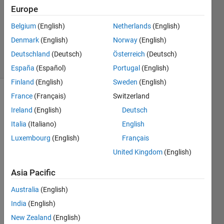
Answer
Europe
Accepted
Belgium
(English)
Netherlands
(English)
Updated
Denmark
(English)
Norway
(English)
8 Apr 2024
43 Views
Deutschland
(Deutsch)
Österreich
(Deutsch)
(30 days)
España
(Español)
Portugal
(English)
Finland
(English)
Sweden
(English)
France
(Français)
Switzerland
Show older
comments
Ireland
(English)
Deutsch
Italia
(Italiano)
English
Luxembourg
(English)
Français
So I 
United Kingdom
(English)
was 
practi
Asia Pacific
cing 
Australia
(English)
functi
ons. . 
India
(English)
. My 
New Zealand
(English)
habit 