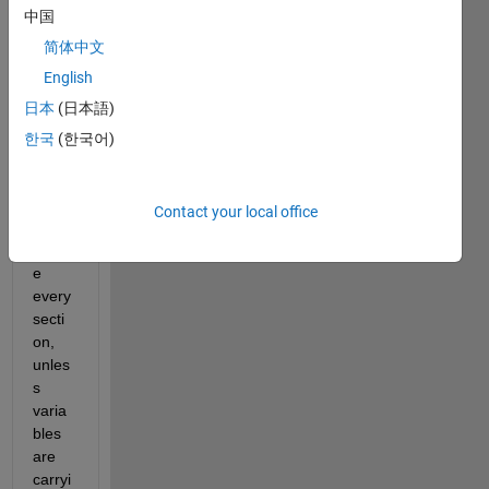
中国
for 
writin
简体中文
g 
English
script
日本
(日本語)
s is 
to put 
한국
(한국어)
clear, 
clc, 
close 
Contact your local office
all 
befor
e 
every 
secti
on, 
unles
s 
varia
bles 
are 
carryi