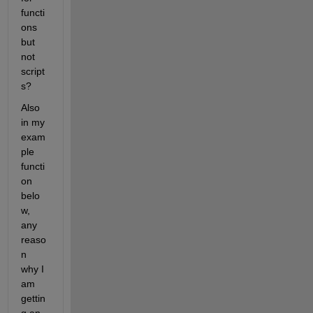
functi
ons 
but 
not 
script
s?
Also 
in my 
exam
ple 
functi
on 
belo
w, 
any 
reaso
n 
why I 
am 
gettin