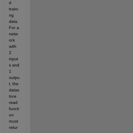
d 
traini
ng 
data. 
For a 
netw
ork 
with 
2 
input
s and 
1 
outpu
t, the 
datas
tore 
read 
functi
on 
must 
retur