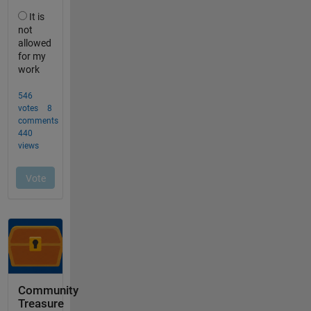
Community
Treasure