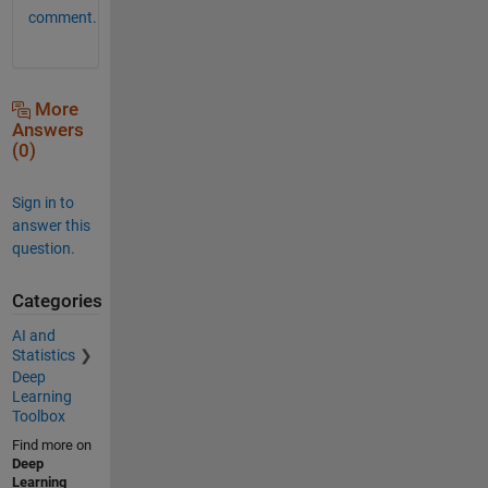
comment.
More
Answers
(0)
Sign in to
answer this
question.
Categories
AI and
Statistics
Deep
Learning
Toolbox
Find more on
Deep
Learning