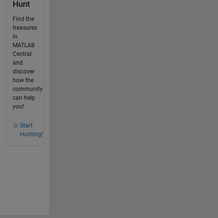
Hunt
Find the
treasures
in
MATLAB
Central
and
discover
how the
community
can help
you!
Start
Hunting!