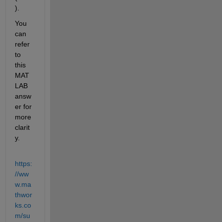
). 
You 
can 
refer 
to 
this 
MAT
LAB 
answ
er for 
more 
clarit
y.
https:
//ww
w.ma
thwor
ks.co
m/su