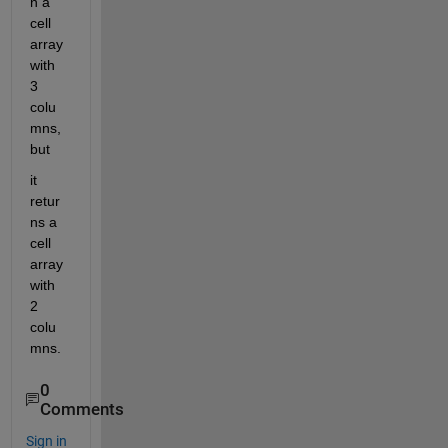
n a 
cell 
array 
with 
3 
colu
mns, 
but
it 
retur
ns a 
cell 
array 
with 
2 
colu
mns.
0
Comments
Sign in