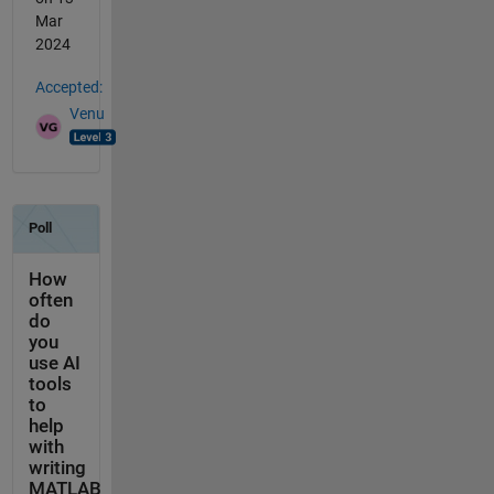
Mar
2024
Accepted:
Venu