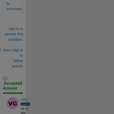
to
comment.
Sign in to
answer this
question.
Share
Sign in
to
follow
activity
Accepted
Answer
Venu
on 13
Mar