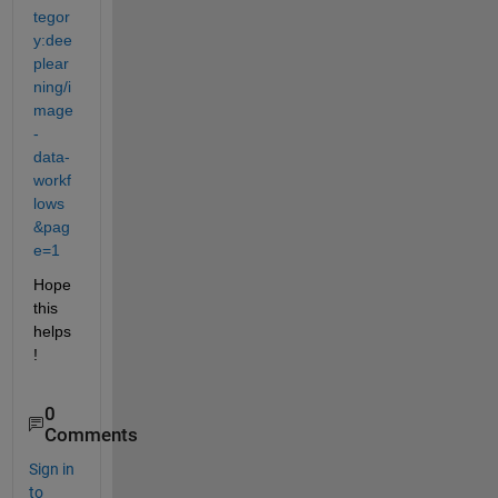
tegor
y:dee
plear
ning/i
mage
-
data-
workf
lows
&pag
e=1
Hope 
this 
helps
!
0
Comments
Sign in
to