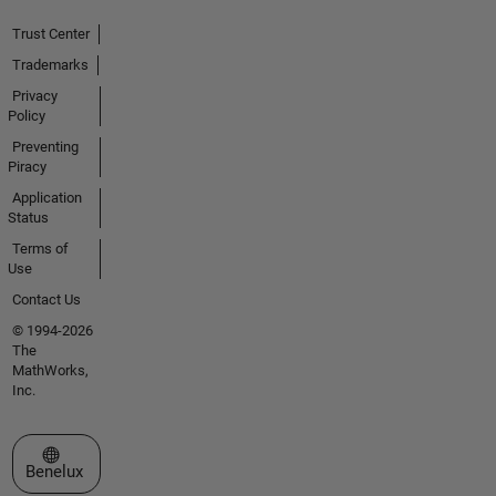
Trust Center
Trademarks
Privacy
Policy
Preventing
Piracy
Application
Status
Terms of
Use
Contact Us
© 1994-2026
The
MathWorks,
Inc.
Select a Web Site
Benelux