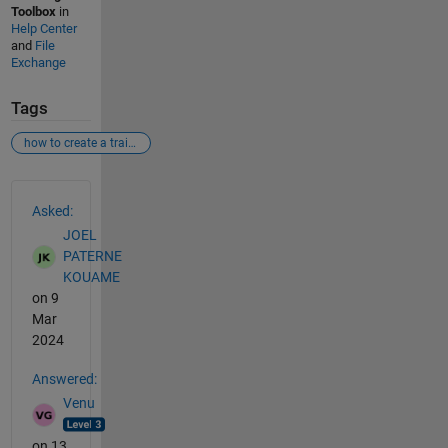
Toolbox
in
Help Center
and
File
Exchange
Tags
how to create a trainnetwork.
See Also
Asked:
JOEL
PATERNE
KOUAME
on 9
Mar
2024
Answered:
Venu
on 13