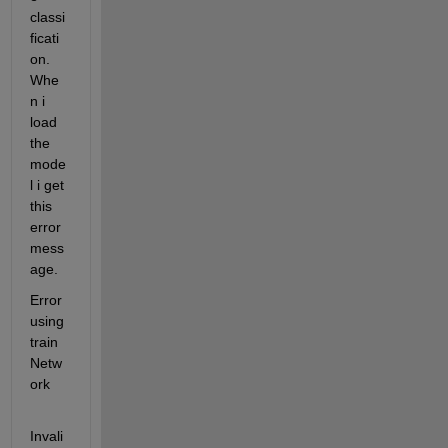
classi
ficati
on. 
Whe
n i 
load 
the 
mode
l i get 
this 
error 
mess
age.
Error 
using 
train
Netw
ork
Invali