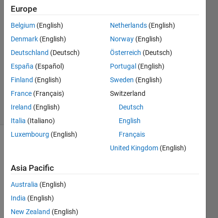
KOUAME
Europe
9 Mar
2024
Belgium
(English)
Netherlands
(English)
1 Answer
Denmark
(English)
Norway
(English)
Answer
Deutschland
(Deutsch)
Österreich
(Deutsch)
Accepted
España
(Español)
Portugal
(English)
Updated
13 Mar
Finland
(English)
Sweden
(English)
2024
France
(Français)
Switzerland
27 Views
Ireland
(English)
Deutsch
(30 days)
Italia
(Italiano)
English
Luxembourg
(English)
Français
United Kingdom
(English)
Asia Pacific
Australia
(English)
India
(English)
Morni
New Zealand
(English)
ng 