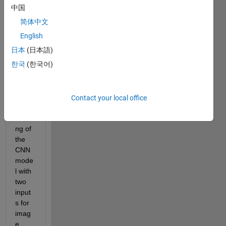
Every
中国
one, 
简体中文
Iam 
English
actua
日本
(日本語)
lly 
한국
(한국어)
facin
g one 
issue 
for 
Contact your local office
the 
traini
ng of 
the 
CNN 
mode
l with 
two 
input
s for 
imag
e 