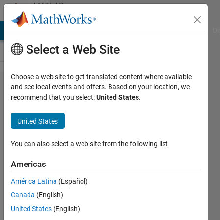
Skip to content
MATLAB
Answers
MATLAB Answers
File Exchange
Cody
AI Chat Playground
Di
Select a Web Site
Choose a web site to get translated content where available
How to
and see local events and offers. Based on your location, we
recommend that you select:
United States
.
train a
CNN
United States
for two
or
You can also select a web site from the following list
three
Americas
inputs
América Latina
(Español)
Canada
(English)
JOEL
United States
(English)
PATERNE