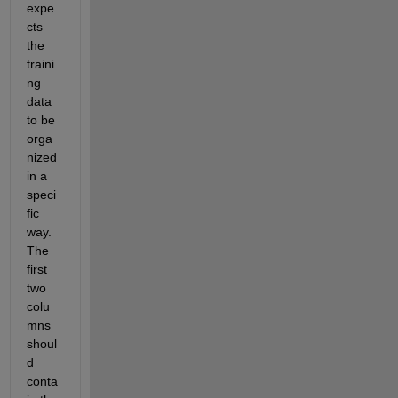
expe
cts 
the 
traini
ng 
data 
to be 
orga
nized 
in a 
speci
fic 
way. 
The 
first 
two 
colu
mns 
shoul
d 
conta