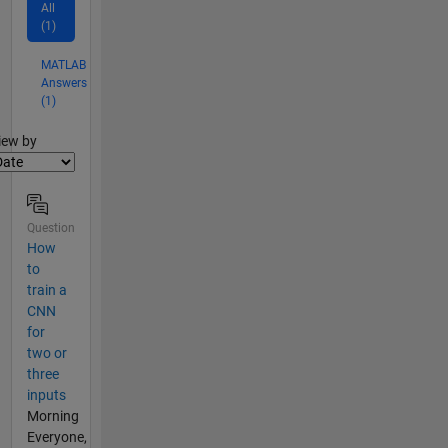
All
(1)
MATLAB
Answers
(1)
lter2
iew by
Question
How
to
train a
CNN
for
two or
three
inputs
Morning
Everyone,