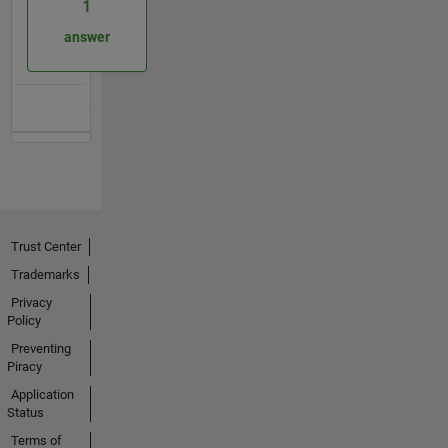
1
answer
Trust Center
Trademarks
Privacy
Policy
Preventing
Piracy
Application
Status
Terms of