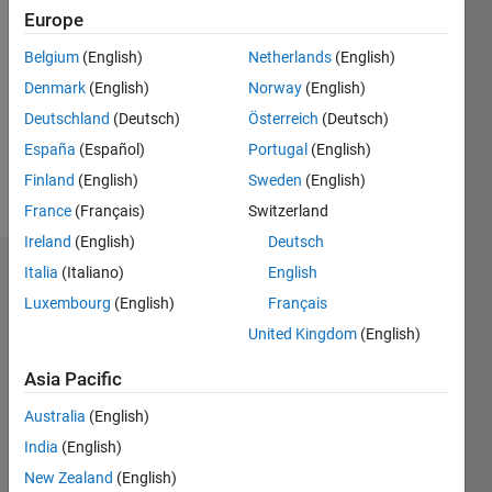
2024
Europe
Followers:
Belgium
(English)
Netherlands
(English)
0
Denmark
(English)
Norway
(English)
Following:
0
Deutschland
(Deutsch)
Österreich
(Deutsch)
España
(Español)
Portugal
(English)
Finland
(English)
Sweden
(English)
Follow
France
(Français)
Switzerland
Ireland
(English)
Deutsch
Italia
(Italiano)
English
Dashboard
Luxembourg
(English)
Français
Statistics
United Kingdom
(English)
M…
Asia Pacific
Australia
(English)
-2
-1
3
2
India
(English)
New Zealand
(English)