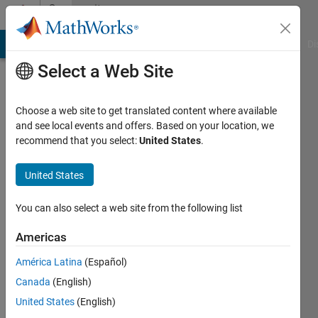
Skip to content
Community
Profile
MATLAB Answers
File Exchange
Cody
AI Chat Playground
Di
Select a Web Site
Choose a web site to get translated content where available
and see local events and offers. Based on your location, we
recommend that you select:
United States
.
JOEL
PATERNE
United States
KOUAME
You can also select a web site from the following list
Last
Americas
seen: 2
years
América Latina
(Español)
ago
Canada
(English)
|
Active
United States
(English)
since