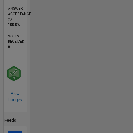
ANSWER
ACCEPTANCE
100.0%
VOTES
RECEIVED
0
View
badges
Feeds