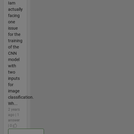
Iam
actually
facing
one
issue
for the
training
of the
CNN
model
with
two
inputs
for
image
classification.
Wh...
2 years
ago | 1
answer
| 0