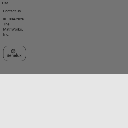
Use
Contact Us
© 1994-2026
The
MathWorks,
Inc.
Select a Web Site
Benelux