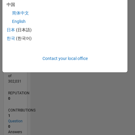
CONTRIBUTIONS
中国
L
1
简体中文
English
日本
(日本語)
0
03/24
07/24
11/24
03/25
07/25
11/25
03/26
07/26
L
한국
(한국어)
TIMELINE
Contact your local office
RANK
197,173
of
302,031
REPUTATION
0
CONTRIBUTIONS
1
Question
0
Answers