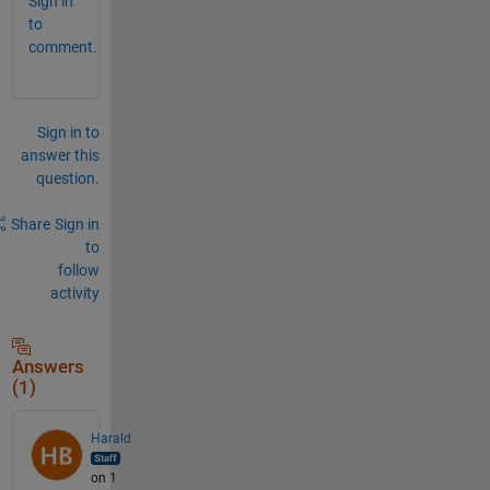
Sign in
to
comment.
Sign in to
answer this
question.
Share
Sign in
to
follow
activity
Answers
(1)
Harald
on 1