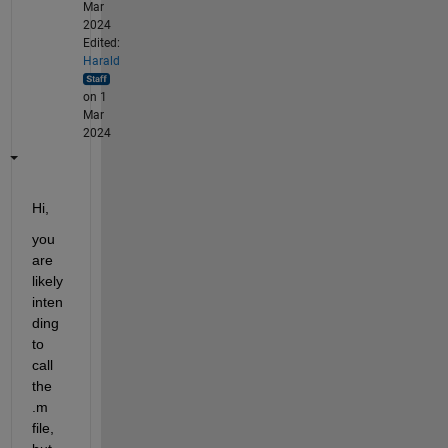
Mar
2024
Edited:
Harald
on 1
Mar
2024
Hi,
you 
are 
likely 
inten
ding 
to 
call 
the 
.m 
file, 