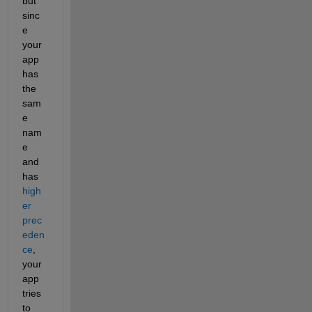
but 
sinc
e 
your 
app 
has 
the 
sam
e 
nam
e 
and 
has 
high
er 
prec
eden
ce
, 
your 
app 
tries 
to 