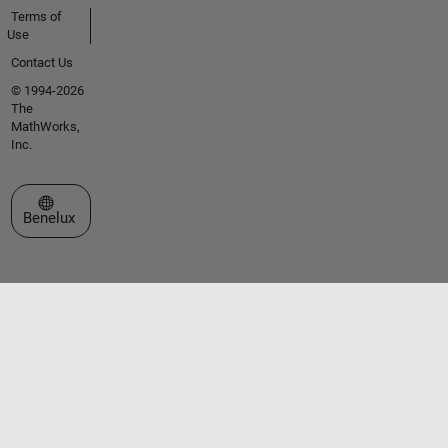
Terms of
Use
Contact Us
© 1994-2026
The
MathWorks,
Inc.
Select a Web Site
Benelux