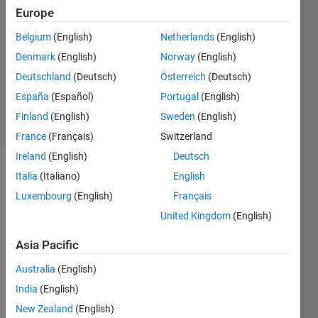
Europe
Ehtisham
1 Mar
Belgium
(English)
Netherlands
(English)
2024
Denmark
(English)
Norway
(English)
1 Answer
Deutschland
(Deutsch)
Österreich
(Deutsch)
Updated
1 Mar 2024
España
(Español)
Portugal
(English)
3 Views
Finland
(English)
Sweden
(English)
(30 days)
France
(Français)
Switzerland
Ireland
(English)
Deutsch
Italia
(Italiano)
English
Luxembourg
(English)
Français
United Kingdom
(English)
Asia Pacific
Test_drive.m
Australia
(English)
Test_drive.mlapp
India
(English)
New Zealand
(English)