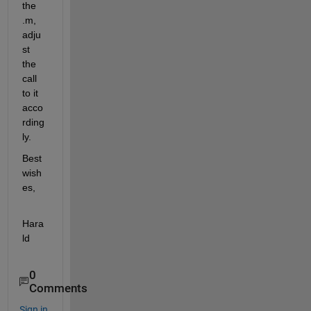
the 
.m, 
adju
st 
the 
call 
to it 
acco
rding
ly.
Best 
wish
es,
Hara
ld
0
Comments
Sign in