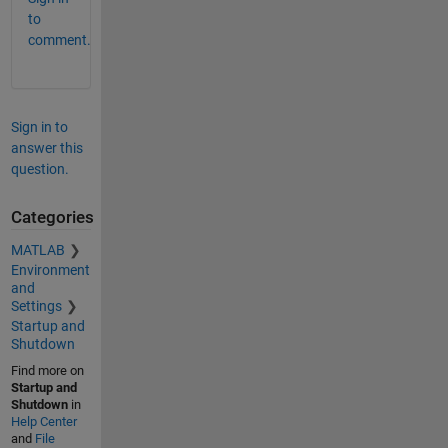
to
comment.
Sign in to
answer this
question.
Categories
MATLAB
Environment
and
Settings
Startup and
Shutdown
Find more on
Startup and
Shutdown
in
Help Center
and
File