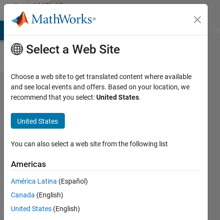
Skip to content
MATLAB
Answers
MATLAB Answers
File Exchange
Cody
AI Chat Playground
Di
Select a Web Site
Choose a web site to get translated content where available
Getting
and see local events and offers. Based on your location, we
recommend that you select:
United States
.
too many
input
United States
argumenst
even after
You can also select a web site from the following list
debugging
Americas
the file in
América Latina
(Español)
the matlab
Canada
(English)
gui
United States
(English)