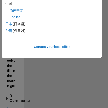
中国
Getti
ng 
简体中文
too 
English
many 
日本
(日本語)
input 
argu
한국
(한국어)
mens
t 
even 
Contact your local office
after 
debu
gging 
the 
file in 
the 
matla
b gui 
0
Comments