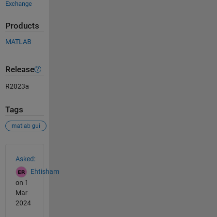
Exchange
Products
MATLAB
Release
R2023a
Tags
matlab gui
See Also
Asked:
Ehtisham
on 1
Mar
2024