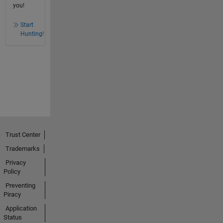
you!
Start
Hunting!
Trust Center
Trademarks
Privacy
Policy
Preventing
Piracy
Application
Status