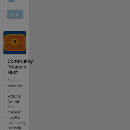
Community
Treasure
Hunt
Find the
treasures
in
MATLAB
Central
and
discover
how the
community
can help