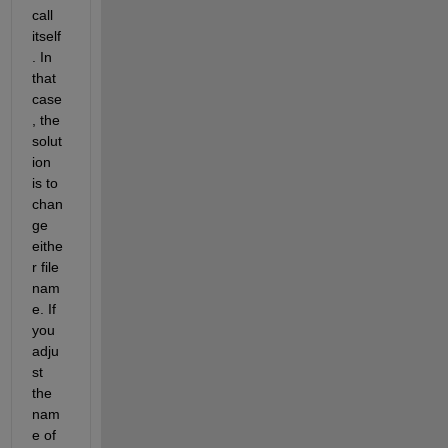
call 
itself
. In 
that 
case
, the 
solut
ion 
is to 
chan
ge 
eithe
r file 
nam
e. If 
you 
adju
st 
the 
nam
e of 