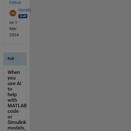
Edited:
Harald
on 1
Mar
2024