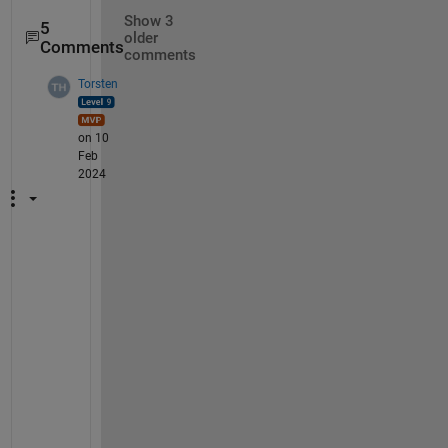
Show 3
5
older
Comments
comments
Torsten
on 10
Feb
2024
@
R
a
v
i 
K
u
m
a