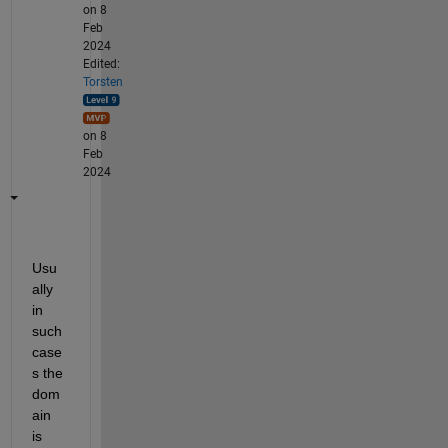
on 8
Feb
2024
Edited:
Torsten
on 8
Feb
2024
Usu
ally 
in 
such 
case
s the 
dom
ain 
is 