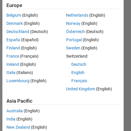
Answer
Europe
Accepted
Updated
Belgium
(English)
Netherlands
(English)
13 Feb 2024
Denmark
(English)
Norway
(English)
49 Views
Deutschland
(Deutsch)
Österreich
(Deutsch)
(30 days)
España
(Español)
Portugal
(English)
Finland
(English)
Sweden
(English)
Show older
France
(Français)
Switzerland
comments
Ireland
(English)
Deutsch
Italia
(Italiano)
English
Luxembourg
(English)
Français
Can 
United Kingdom
(English)
the 
follow
Asia Pacific
ing 
doma
Australia
(English)
in be 
India
(English)
creat
New Zealand
(English)
ed 