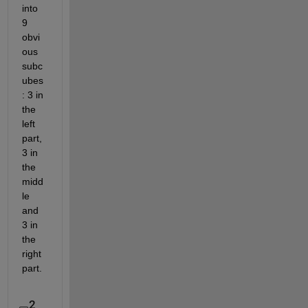
into 
9 
obvi
ous 
subc
ubes
: 3 in 
the 
left 
part, 
3 in 
the 
midd
le 
and 
3 in 
the 
right 
part.
2