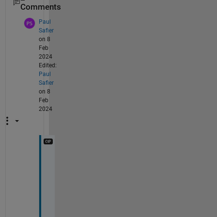
Comments
Paul
Safier
on 8
Feb
2024
Edited:
Paul
Safier
on 8
Feb
2024
H
i 
@
T
o