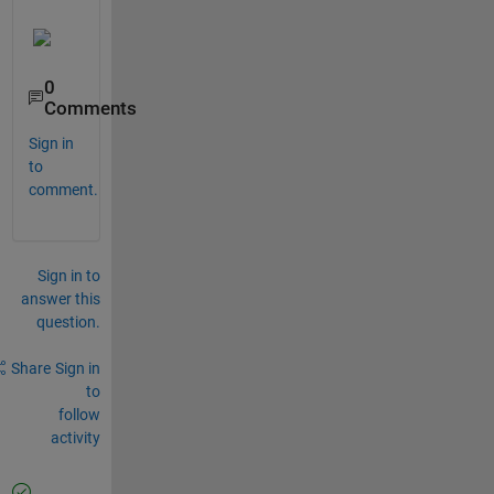
0
Comments
Sign in
to
comment.
Sign in to
answer this
question.
Share
Sign in
to
follow
activity