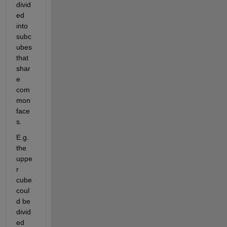
divid
ed 
into 
subc
ubes 
that 
shar
e 
com
mon 
face
s.
E.g. 
the 
uppe
r 
cube 
coul
d be 
divid
ed 