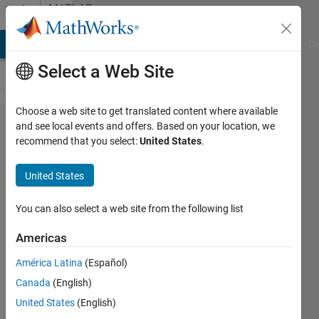
Skip to content
MATLAB
Answers
MATLAB Answers
File Exchange
Cody
AI Chat Playground
Di
Select a Web Site
Choose a web site to get translated content where available
Stacked
and see local events and offers. Based on your location, we
recommend that you select:
United States
.
Cuboid
for PDE
United States
Domain
You can also select a web site from the following list
Paul
Americas
Safier
7 Feb
América Latina
(Español)
2024
Canada
(English)
3
United States
(English)
Answers