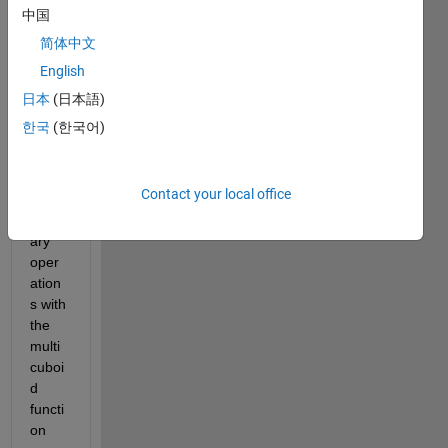
for 
中国
use 
简体中文
in the 
English
PDE 
Toolb
日本
(日本語)
ox? It 
한국
(한국어)
does 
not 
seem 
Contact your local office
that 
ordin
ary 
oper
ation
s with 
the 
multi
cuboi
d 
functi
on 