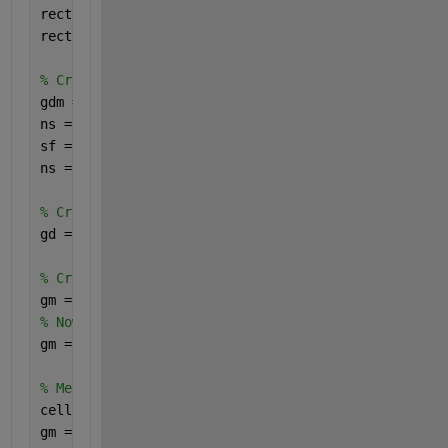
rect1 = [3; 4; x1; y1]; 
% First square definition
rect2 = [3; 4; x2; y2]; 
% Second square definition
% Create geometry matrix for decsg
gdm = [rect1, rect2]; 
% Geometry description matrix
ns = char(
'R1'
, 
'R2'
); 
% Name space matrix
sf = 
'R1+R2'
; 
% Set formula
ns = ns';
% Create the 2-D geometry using decsg
gd = decsg(gdm, sf, ns);
% Create a fegeometry
gm = fegeometry(gd);
% Now, extrude the 2-D geometry to a 3-D geometry w
gm = extrude(gm, 1);
% Merge the cells in the 3-D geometry
cellIDsToMerge = [1, 2];
gm = mergeCells(gm, cellIDsToMerge);