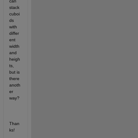
can 
stack 
cuboi
ds 
with 
differ
ent 
width 
and 
heigh
ts, 
but is 
there 
anoth
er 
way?
Than
ks!