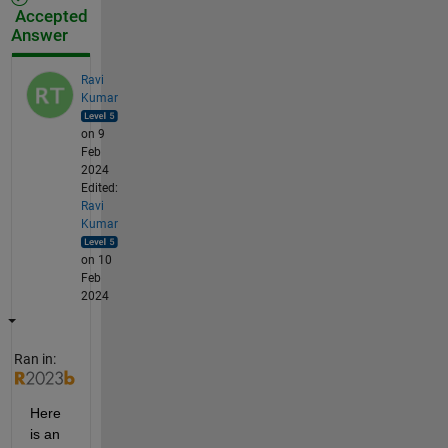
Accepted
Answer
Ravi
Kumar
on 9
Feb
2024
Edited:
Ravi
Kumar
on 10
Feb
2024
Ran in:
Here 
is an 