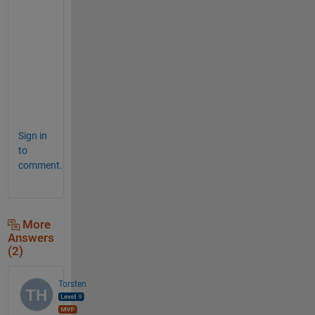
p
p
r
o
a
c
h
!
Sign in
to
comment.
More
Answers
(2)
Torsten