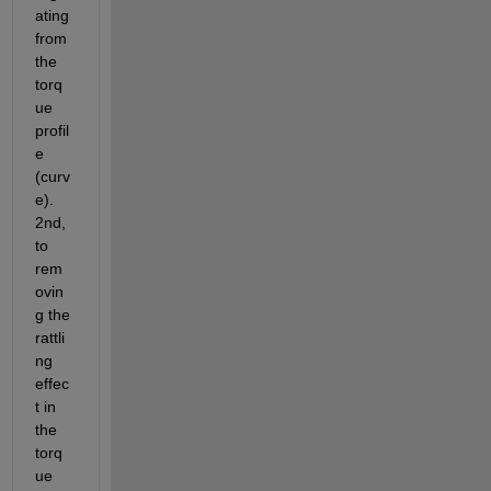
ating 
from 
the 
torq
ue 
profil
e 
(curv
e). 
2nd, 
to 
rem
ovin
g the 
rattli
ng 
effec
t in 
the 
torq
ue 