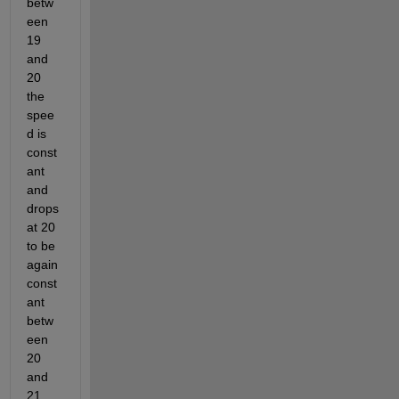
betw
een 
19 
and 
20 
the 
spee
d is 
const
ant 
and 
drops 
at 20 
to be 
again 
const
ant 
betw
een 
20 
and 
21, 