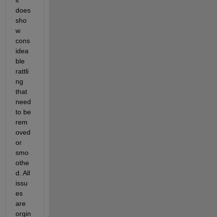
does 
sho
w 
cons
idea
ble 
rattli
ng 
that 
need 
to be 
rem
oved 
or 
smo
othe
d. All 
issu
es 
are 
orgin