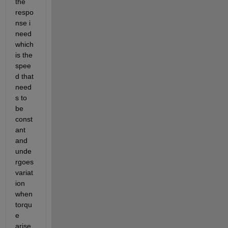
the 
respo
nse i 
need 
which 
is the 
spee
d that 
need
s to 
be 
const
ant 
and 
unde
rgoes 
variat
ion 
when 
torqu
e 
arise