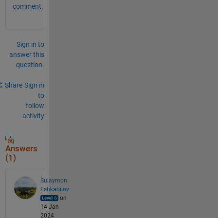
comment.
Sign in to
answer this
question.
Share
Sign in
to
follow
activity
Answers
(1)
Sulaymon
Eshkabilov
on
14 Jan
2024