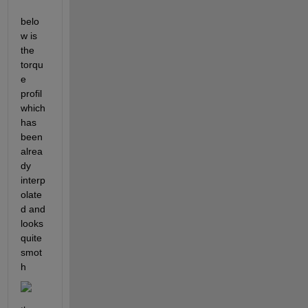
belo
w is 
the 
torqu
e 
profil 
which 
has 
been 
alrea
dy 
interp
olate
d and 
looks 
quite 
smot
h