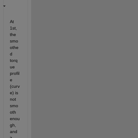
At 
1st, 
the 
smo
othe
d 
torq
ue 
profil
e 
(curv
e) is 
not 
smo
oth 
enou
gh, 
and 
it 