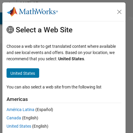
Skip to content
MATLAB
Answers
MATLAB Answers
File Exchange
Cody
AI Chat Playground
Di
Select a Web Site
Choose a web site to get translated content where available
induction
and see local events and offers. Based on your location, we
recommend that you select:
United States
.
motor
response
United States
not
satisfying
You can also select a web site from the following list
Americas
K
América Latina
(Español)
13 Jan
Canada
(English)
2024
1 Answer
United States
(English)
Updated