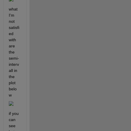
what 
I'm 
not 
satisfi
ed 
with 
are 
the 
semi-
interv
all in 
the 
plot 
belo
w
if you 
can 
see 