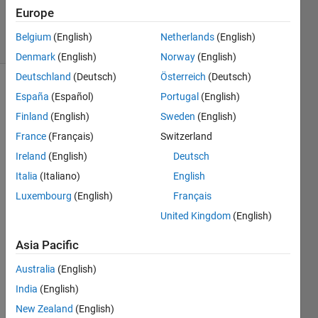
14 Jan 2024
Europe
21 Views
Belgium
(English)
Netherlands
(English)
(30 days)
Denmark
(English)
Norway
(English)
Deutschland
(Deutsch)
Österreich
(Deutsch)
Show older
España
(Español)
Portugal
(English)
comments
Finland
(English)
Sweden
(English)
France
(Français)
Switzerland
Ireland
(English)
Deutsch
Hello
Italia
(Italiano)
English
as 
Luxembourg
(English)
Français
menti
United Kingdom
(English)
onne
d the 
Asia Pacific
respo
nse 
Australia
(English)
of the 
India
(English)
induc
tion 
New Zealand
(English)