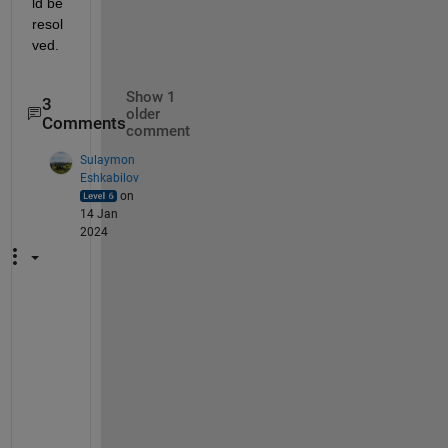
ld be 
resol
ved.
Show 1
3
older
Comments
comment
Sulaymon
Eshkabilov
on
14 Jan
2024
M
o
s
t 
w
e
l