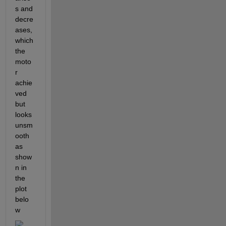
s and 
decre
ases, 
which 
the 
moto
r 
achie
ved 
but 
looks 
unsm
ooth 
as 
show
n in 
the 
plot 
belo
w