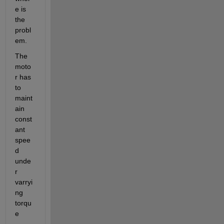
e is 
the 
probl
em.
The 
moto
r has 
to 
maint
ain 
const
ant 
spee
d 
unde
r 
varryi
ng 
torqu
e 