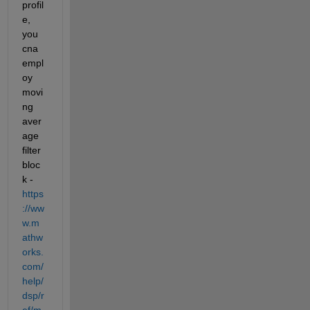
profil
e, 
you 
cna 
empl
oy 
movi
ng 
aver
age 
filter 
bloc
k - 
https
://ww
w.m
athw
orks.
com/
help/
dsp/r
ef/m