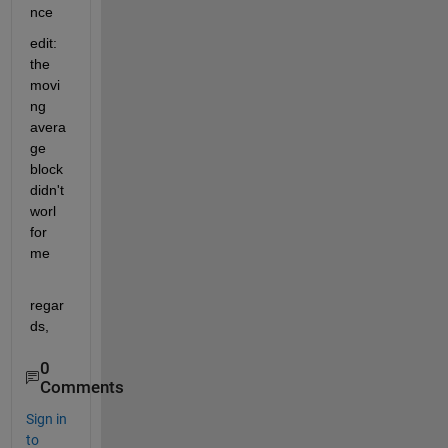
nce
edit: 
the 
movi
ng 
avera
ge 
block 
didn't 
worl 
for 
me
regar
ds,
0
Comments
Sign in
to