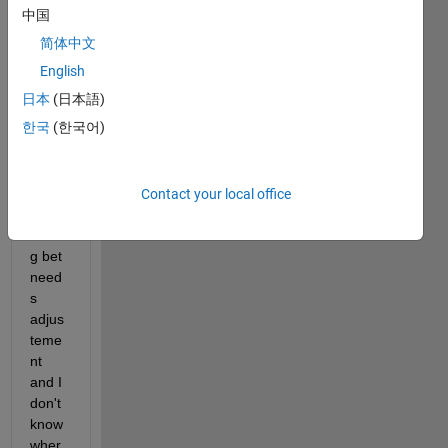
moto
中国
r, its 
简体中文
spee
d, 
English
isn't 
日本
(日本語)
fully 
한국
(한국어)
as it 
shoul
d be. 
it's 
Contact your local office
not 
wron
g bet 
need
s 
adjus
teme
nt 
and I 
don't 
know 
wher