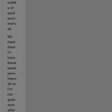
middl
e of 
each 
semi-
Interv
all.
My 
input 
does
n't 
have 
these 
weird 
semi-
Interv
all so 
I'm 
not 
quite 
sure 
wher