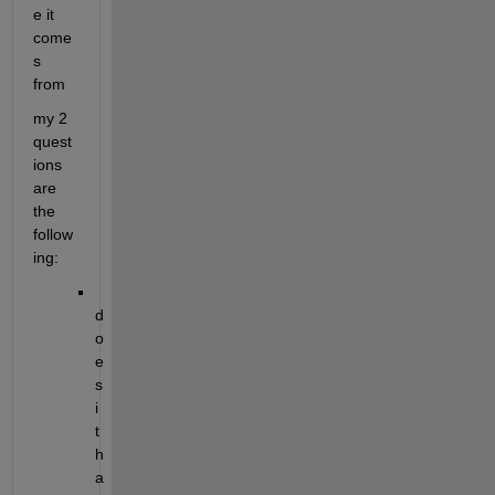
e it 
come
s 
from
my 2 
quest
ions 
are 
the 
follow
ing:
d
o
e
s 
i
t 
h
a