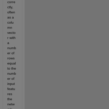
corre
ctly, 
often 
as a 
colu
mn 
vecto
r with 
a 
numb
er of 
rows 
equal 
to the 
numb
er of 
input 
featu
res 
the 
netw