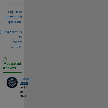
Sign in to
answer this
question.
Share
Sign in
to
follow
activity
Accepted
Answer
Hassaan
on 11
Jan
2024