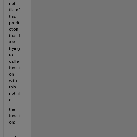
net 
file of 
this 
predi
ction, 
then I 
am 
trying 
to 
call a 
functi
on 
with 
this 
net.fil
e
the 
functi
on: