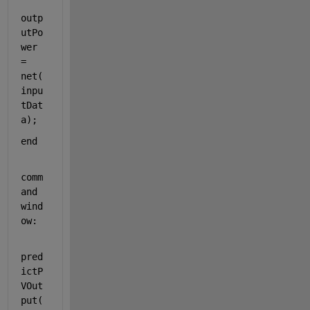
outp
utPo
wer 
= 
net(
inpu
tDat
a);  
end
comm
and 
wind
ow:
pred
ictP
VOut
put(