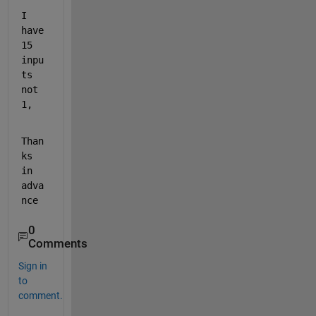
I 
have 
15 
inpu
ts 
not 
1,
Than
ks 
in 
adva
nce
0
Comments
Sign in
to
comment.