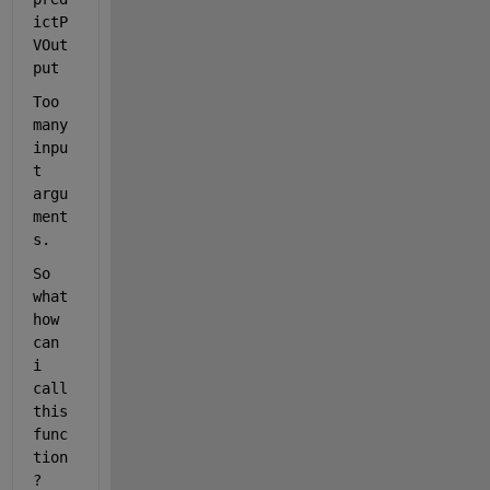
ictP
VOut
put
Too 
many 
inpu
t 
argu
ment
s.
So 
what 
how 
can 
i 
call 
this 
func
tion
?