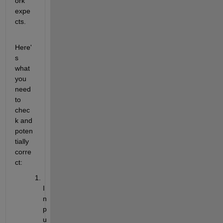
ork 
expe
cts.
Here'
s 
what 
you 
need 
to 
chec
k and 
poten
tially 
corre
ct:
I
n
p
u