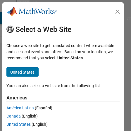
Skip to content
MATLAB
Answers
MATLAB Answers
File Exchange
Cody
AI Chat Playground
Di
Select a Web Site
Choose a web site to get translated content where available
Error using
and see local events and offers. Based on your location, we
recommend that you select:
United States
.
function:
Too many
United States
input
arguments.
You can also select a web site from the following list
Americas
Mounira
América Latina
(Español)
11 Jan
Canada
(English)
2024
3
United States
(English)
Answers