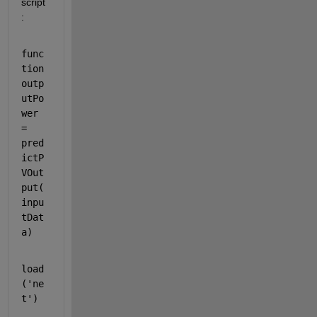
script
:
func
tion 
outp
utPo
wer 
= 
pred
ictP
VOut
put(
inpu
tDat
a)
load
(
'ne
t'
)