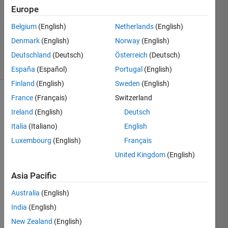
Answer
Europe
Accepted
Belgium
(English)
Netherlands
(English)
Updated
Denmark
(English)
Norway
(English)
13 Jan 2024
9 Views
Deutschland
(Deutsch)
Österreich
(Deutsch)
(30 days)
España
(Español)
Portugal
(English)
Finland
(English)
Sweden
(English)
France
(Français)
Switzerland
Show older
comments
Ireland
(English)
Deutsch
Italia
(Italiano)
English
Luxembourg
(English)
Français
Hello,
United Kingdom
(English)
so i 
Asia Pacific
have 
a 
Australia
(English)
predi
India
(English)
ction 
mode
New Zealand
(English)