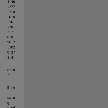
4,40
,277
,7,0
,0,0
.16,
-30,
3.2,
0,0,
96.2
,102
0,27
1,4)
erro
r:
Erro
r 
usin
g 
pred