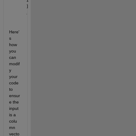
]
.
Here'
s 
how 
you 
can 
modif
y 
your 
code 
to 
ensur
e the 
input 
is a 
colu
mn 
vecto