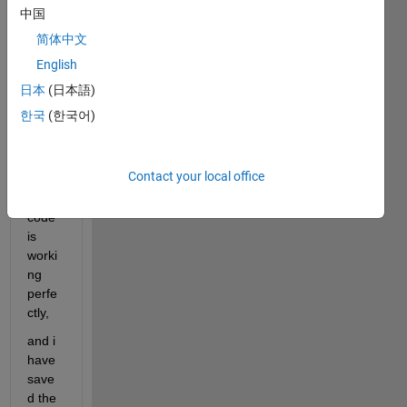
l 
中国
code, 
简体中文
with 
15 
English
input
日本
(日本語)
s, 
한국
(한국어)
and 
one 
outpu
Contact your local office
t, and 
the 
code 
is 
worki
ng 
perfe
ctly,
and i 
have 
save
d the 