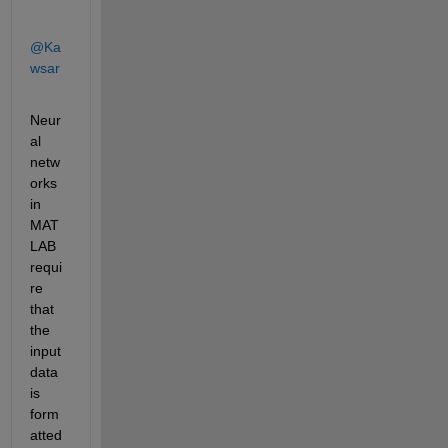
@Ka
wsar
Neur
al 
netw
orks 
in 
MAT
LAB 
requi
re 
that 
the 
input 
data 
is 
form
atted 