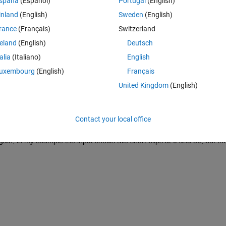
spaña
(Español)
Portugal
(English)
inland
(English)
Sweden
(English)
rance
(Français)
Switzerland
reland
(English)
Deutsch
 times between 0 and 50, and then step change to 100 and continue at th
talia
(Italiano)
English
ork irrespective of the simulation time step.
uxembourg
(English)
Français
ly seems to be two choices:
United Kingdom
(English)
s when there isn't an exact match, the value of the input is interpolated 
l example, between times 0 and 50 the input will slowly ramp at each 
.
Contact your local office
lue is only set when the simulation time matches the time value in the 
 Again, in my example the input shows two short blips at 0 and 50, but the