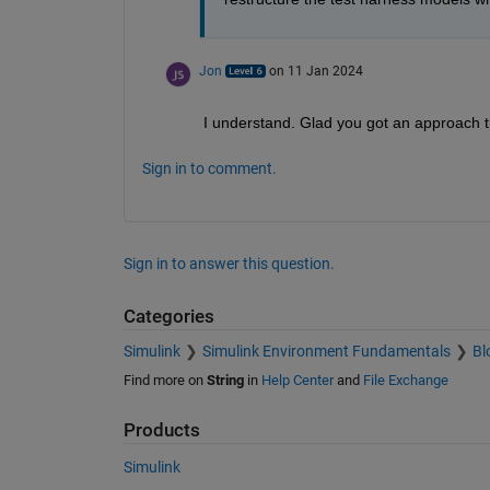
Jon
on 11 Jan 2024
I understand. Glad you got an approach th
Sign in to comment.
Sign in to answer this question.
Categories
Simulink
Simulink Environment Fundamentals
Bl
Find more on
String
in
Help Center
and
File Exchange
Products
Simulink