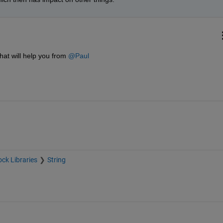
at will help you from 
@Paul
ock Libraries
String