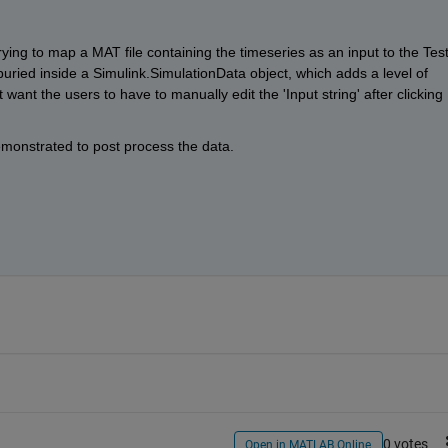
trying to map a MAT file containing the timeseries as an input to the Test
buried inside a Simulink.SimulationData object, which adds a level of 
want the users to have to manually edit the 'Input string' after clicking 
demonstrated to post process the data.
0 votes
Open in MATLAB Online