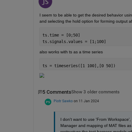
I seem to be able to get the desired behavior usin
and selecting the hold option for forming output af
ts.time = [0;50]
ts.signals.values = [1;100]
also works with ts as a time series
ts = timeseries([1 100],[0 50])
5 Comments
Show 3 older comments
Piotr Sawko
on 11 Jan 2024
I don't want to use 'From Workspace', a
Manager and mapping of MAT files as an
restructure the test harness models wh