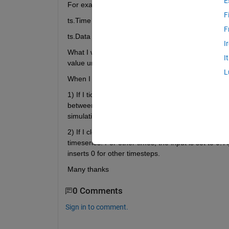
E
For examples:
F
ts.Time = [0 50]
F
ts.Data = [1 100]
I
What I want, is the input to be continuously 1 for
I
value until the end of the simulation. This has to w
L
When I load the data and run the model, there on
1) If I tick the 'Interpolate data' box then for time
between available samples. If you take my origina
simulation timestep instead of a step change at 50
2) If I clear the 'Interpolate data' box then the va
timeseries. For other times, the input is set to 0.
inserts 0 for other timesteps.
Many thanks
0 Comments
Sign in to comment.