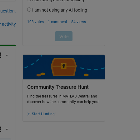
question.
 activity
Community Treasure Hunt
Find the treasures in MATLAB Central and
discover how the community can help you!
Start Hunting!