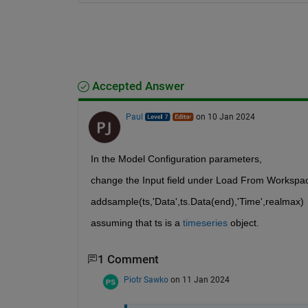
Accepted Answer
Paul
on 10 Jan 2024
In the Model Configuration parameters,
change the Input field under Load From Workspac
addsample(ts,'Data',ts.Data(end),'Time',realmax)
assuming that ts is a 
timeseries
 object.
1 Comment
Piotr Sawko
on 11 Jan 2024