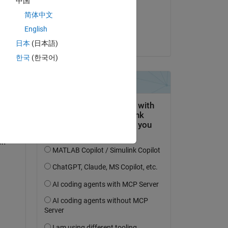
中国
on 11 Jan 2024
简体中文
Accepted:
English
Paul
日本
(日本語)
is 
한국
(한국어)
n 