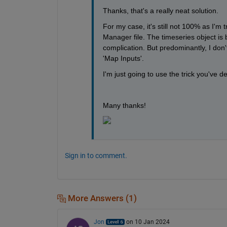
Thanks, that's a really neat solution. 
For my case, it's still not 100% as I'm 
Manager file. The timeseries object is 
complication. But predominantly, I don't 
'Map Inputs'.
I'm just going to use the trick you've 
Many thanks!
Sign in to comment.
More Answers (1)
Jon
on 10 Jan 2024