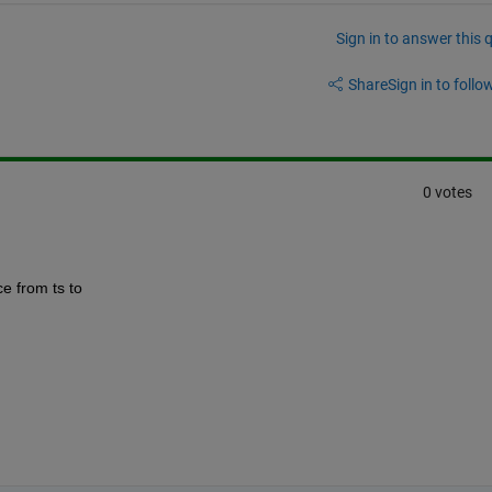
Sign in to answer this 
Share
Sign in to follow
0 votes
e from ts to