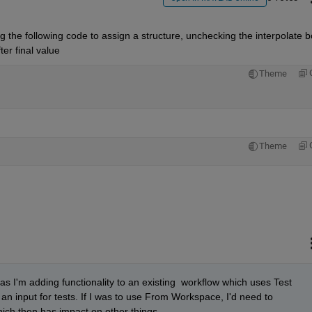
g the following code to assign a structure, unchecking the interpolate bo
ter final value
Theme
Theme
s I'm adding functionality to an existing  workflow which uses Test 
 input for tests. If I was to use From Workspace, I'd need to 
ich then has impact on other things.