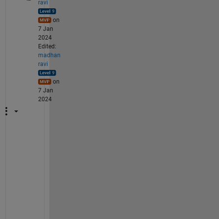
ravi
on
7 Jan
2024
Edited:
madhan
ravi
on
7 Jan
2024
T
o 
b
e 
c
o
n
t