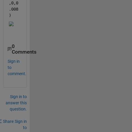
,0,0
.008
)
0
Comments
Sign in
to
comment.
Sign in to
answer this
question.
Share
Sign in
to