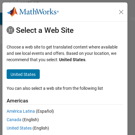
Skip to content
MATLAB
Answers
MATLAB Answers
File Exchange
Cody
AI Chat Playground
Di
Select a Web Site
Choose a web site to get translated content where available
I have
and see local events and offers. Based on your location, we
recommend that you select:
United States
.
plotted a
signal in
United States
Simulink
and now
You can also select a web site from the following list
i want to
Americas
write a
América Latina
(Español)
code to
Canada
(English)
integrate
United States
(English)
that