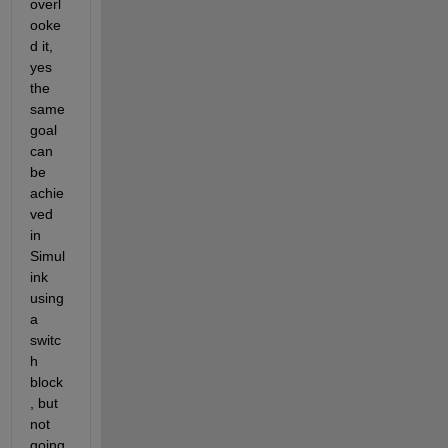
overl
ooke
d it, 
yes 
the 
same 
goal 
can 
be 
achie
ved 
in 
Simul
ink 
using 
a 
switc
h 
block
, but 
not 
going 