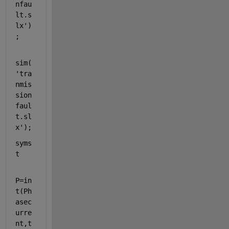
nfau
lt.s
lx'
)
;
sim(
'tra
nmis
sion
faul
t.sl
x'
);
syms 
t
P=in
t(Ph
asec
urre
nt,t