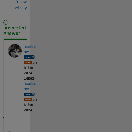
follow
activity
Accepted
Answer
madhan
ravi
on
6 Jan
2024
Edited:
madhan
ravi
on
6 Jan
2024