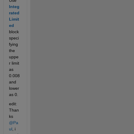
Use
Integ
rated 
Limit
ed
block 
speci
fying 
the 
uppe
r limit 
as 
0.008 
and 
lower 
as 0.
edit: 
Than
ks 
@Pa
ul
, i 