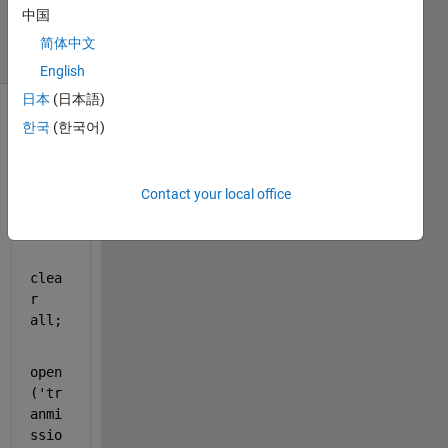
7 Jan 2024
中国
19 Views
简体中文
(30 days)
English
日本
(日本語)
Show older
한국
(한국어)
comments
Contact your local office
clc;
clea
r 
all
;
open
(
'tr
anmi
ssio