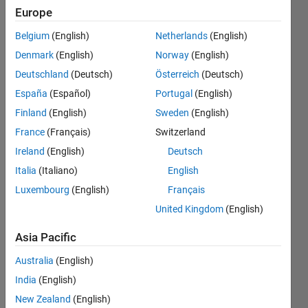
signal
Europe
over the
Belgium
(English)
Netherlands
(English)
limits?
Denmark
(English)
Norway
(English)
can
Deutschland
(Deutsch)
Österreich
(Deutsch)
anyone
España
(Español)
Portugal
(English)
help me
Finland
(English)
Sweden
(English)
with this
France
(Français)
Switzerland
please
Ireland
(English)
Deutsch
Italia
(Italiano)
English
Luxembourg
(English)
Français
A
Lumbini
United Kingdom
(English)
6 Jan
Asia Pacific
2024
1 Answer
Australia
(English)
Answer
India
(English)
Accepted
New Zealand
(English)
Updated