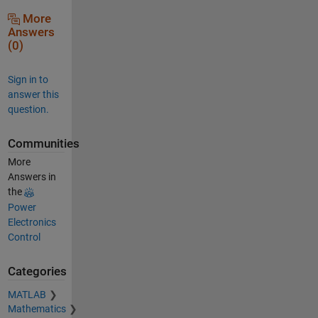
More
Answers
(0)
Sign in to
answer this
question.
Communities
More
Answers in
the
Power
Electronics
Control
Categories
MATLAB
Mathematics