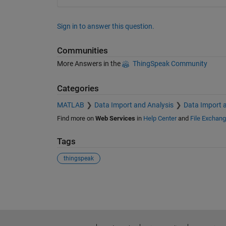
Sign in to answer this question.
Communities
More Answers in the
ThingSpeak Community
Categories
MATLAB
Data Import and Analysis
Data Import 
Find more on
Web Services
in
Help Center
and
File Exchan
Tags
thingspeak
See Also