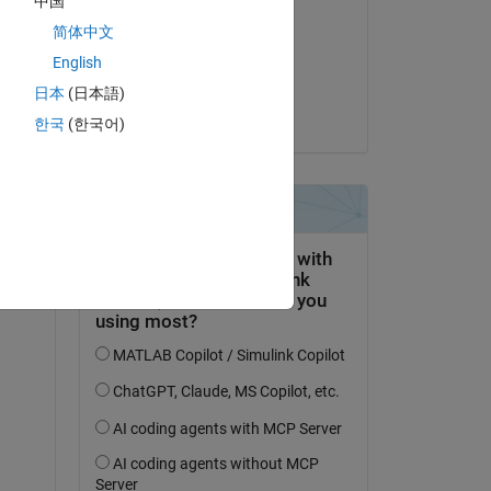
中国
Shore
简体中文
on 16 Dec 2023
English
Accepted:
日本
(日本語)
Shore
한국
(한국어)
s 