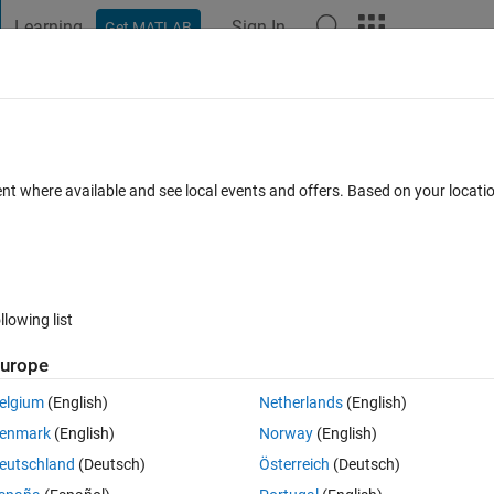
Learning
Sign In
Get MATLAB
t Playground
Discussions
Contests
Blogs
Post
More
 FAQs
More
me control set to 5 minutes) off a weath
ent where available and see local events and offers. Based on your locat
cepted
Updated 16 Dec 2023
4 Views (30 days)
llowing list
urope
elgium
(English)
Netherlands
(English)
0 votes
enmark
(English)
Norway
(English)
 service. I set time control to do this every 5 minutes and then send it
eutschland
(Deutsch)
Österreich
(Deutsch)