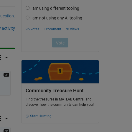
question.
 activity
Community Treasure Hunt
Find the treasures in MATLAB Central and
discover how the community can help you!
Start Hunting!