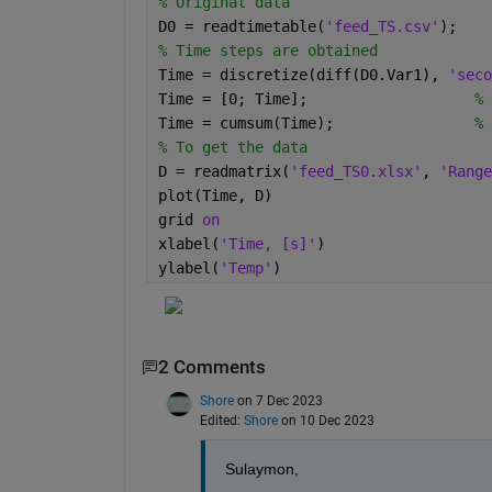
% Original data
D0 = readtimetable(
'feed_TS.csv'
);
% Time steps are obtained
Time = discretize(diff(D0.Var1), 
'seco
Time = [0; Time];                   
% 
Time = cumsum(Time);                
% 
% To get the data
D = readmatrix(
'feed_TS0.xlsx'
, 
'Range
plot(Time, D)
grid 
on
xlabel(
'Time, [s]'
)
ylabel(
'Temp'
)
2 Comments
Shore
on 7 Dec 2023
Edited:
Shore
on 10 Dec 2023
Sulaymon,