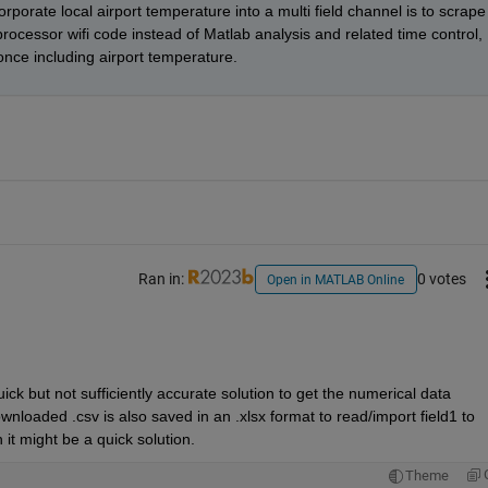
porate local airport temperature into a multi field channel is to scrape 
rocessor wifi code instead of Matlab analysis and related time control, 
 once including airport temperature.
Ran in:
0 votes
Open in MATLAB Online
uick but not sufficiently accurate solution to get the numerical data 
nloaded .csv is also saved in an .xlsx format to read/import field1 to 
 it might be a quick solution. 
Theme