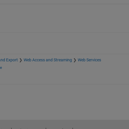
and Export
Web Access and Streaming
Web Services
ge