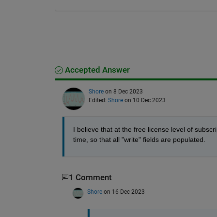
Accepted Answer
Shore
on 8 Dec 2023
Edited:
Shore
on 10 Dec 2023
I believe that at the free license level of subsc
time, so that all "write" fields are populated. 
1 Comment
Shore
on 16 Dec 2023