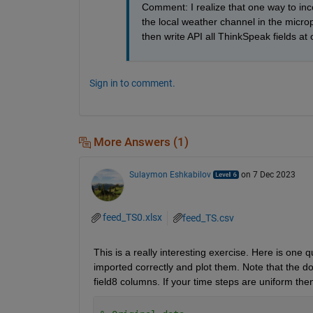
Comment: I realize that one way to incor
the local weather channel in the microp
then write API all ThinkSpeak fields at
Sign in to comment.
More Answers (1)
Sulaymon Eshkabilov
on 7 Dec 2023
feed_TS0.xlsx
feed_TS.csv
This is a really interesting exercise. Here is one q
imported correctly and plot them. Note that the dow
field8 columns. If your time steps are uniform then