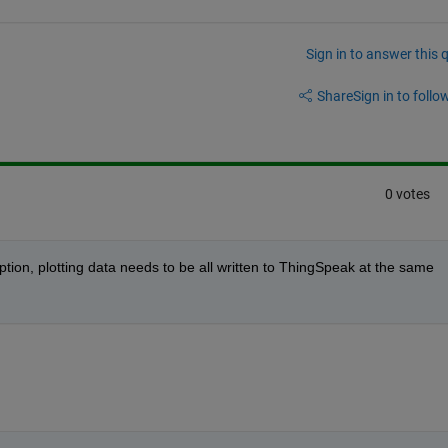
Sign in to answer this 
Share
Sign in to follow
0 votes
ription, plotting data needs to be all written to ThingSpeak at the same 