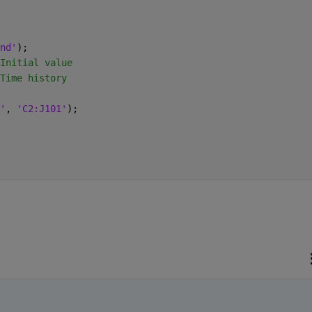
nd'
);  
Initial value
Time history
'
, 
'C2:J101'
);