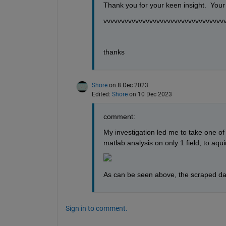
Thank you for your keen insight.  Your 
vvvvvvvvvvvvvvvvvvvvvvvvvvvvvvvvvv
thanks
Shore
on 8 Dec 2023
Edited:
Shore
on 10 Dec 2023
comment:
My investigation led me to take one o
matlab analysis on only 1 field, to aquir
As can be seen above, the scraped da
Sign in to comment.