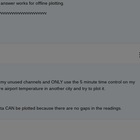
answer works for offline plotting.
vvvvvvvvvvvvvvvvvvvvvv
f my unused channels and ONLY use the 5 minute time control on my 
e airport temperature in another city and try to plot it.
ta CAN be plotted because there are no gaps in the readings.