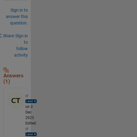
Sign in to
answer this
question.
Share
Sign in
to
follow
activity
Answers
(1)
cr
on 3
Dec
2023
Edited:
cr