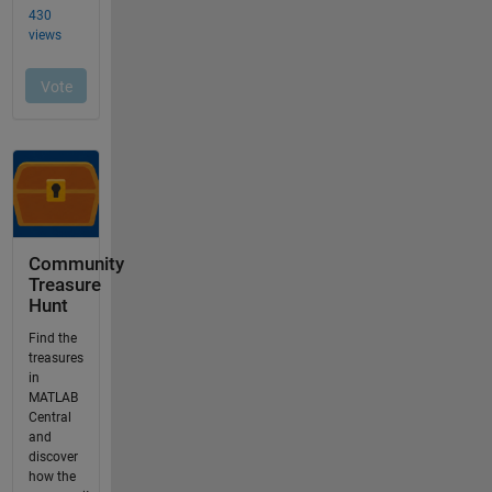
Community
Treasure
Hunt
Find the
treasures
in
MATLAB
Central
and
discover
how the