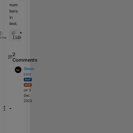
num
bers 
in 
text,
[idx; X]'
eme
2
Comments
Steven
Lord
on 3
Dec
2023
0 
i