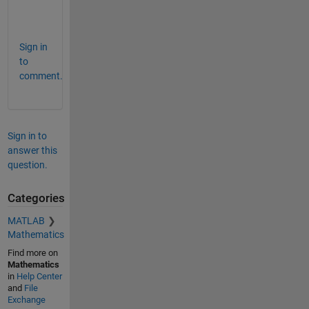
t
.
Sign in
to
comment.
Sign in to
answer this
question.
Categories
MATLAB
Mathematics
Find more on
Mathematics
in
Help Center
and
File
Exchange