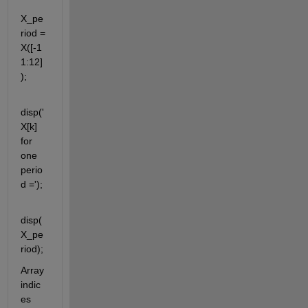
X_pe
riod = 
X([-1
1:12]
);
disp('
X[k] 
for 
one 
perio
d =');
disp(
X_pe
riod);
Array 
indic
es 