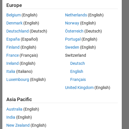
and
Europe
how do
Belgium
(English)
Netherlands
(English)
i solve it
Denmark
(English)
Norway
(English)
?
Deutschland
(Deutsch)
Österreich
(Deutsch)
España
(Español)
Portugal
(English)
Finland
(English)
Sweden
(English)
Hasan
3 Dec
France
(Français)
Switzerland
2023
Ireland
(English)
Deutsch
1 Answer
Italia
(Italiano)
English
Updated
Luxembourg
(English)
Français
18 Mar
2024
United Kingdom
(English)
2 Views
(30 days)
Asia Pacific
Australia
(English)
India
(English)
New Zealand
(English)