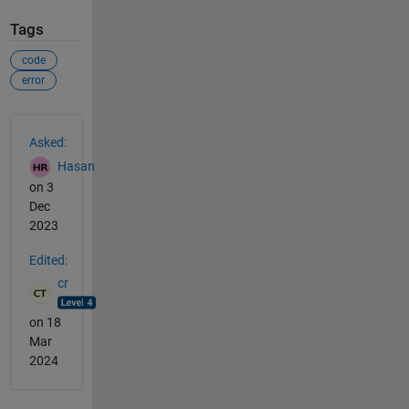
Tags
code
error
See Also
Asked:
Hasan
on 3
Dec
2023
Edited:
cr
on 18
Mar
2024