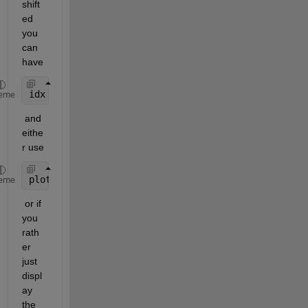
shift
ed 
you 
can 
have 
idx = -11:12;
eme
 and 
eithe
r use 
plot(idx,X)
eme
 or if 
you 
rath
er 
just 
displ
ay 
the 