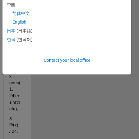
中国
简体中文
theta 
English
= 
日本
(日本語)
[0:23] 
한국
(한국어)
* 
pi/12 
+ 
3*pi/8
Contact your local office
;
x = 
ones(
1, 
24) + 
sin(th
eta);
X = 
fft(x) 
/ 24;