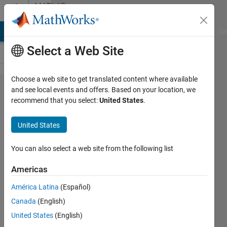
Skip to content
MATLAB
Answers
MATLAB Answers
File Exchange
Cody
AI Chat Playground
Di
Select a Web Site
Choose a web site to get translated content where available
why do
and see local events and offers. Based on your location, we
recommend that you select:
United States
.
i get
"Array
United States
indices
must be
You can also select a web site from the following list
positive
Americas
integers
América Latina
(Español)
or
Canada
(English)
logical
United States
(English)
values "