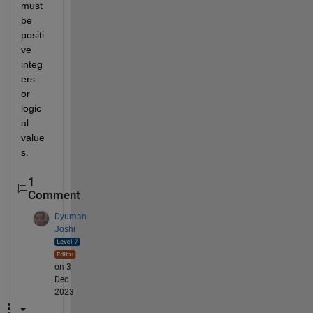
must 
be 
positi
ve 
integ
ers 
or 
logic
al 
value
s.
1
Comment
Dyuman
Joshi
on 3
Dec
2023