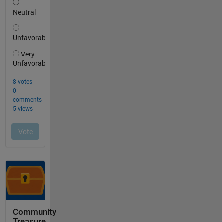
Community
Treasure