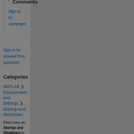
Comments
Sign in
to
comment.
Sign in to
answer this
question.
Categories
MATLAB
Environment
and
Settings
Startup and
Shutdown
Find more on
Startup and
Shutdown
in