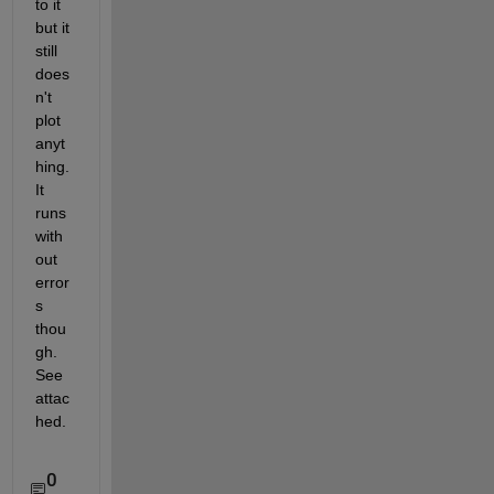
to it 
but it 
still 
does
n't 
plot 
anyt
hing.  
It 
runs 
with
out 
error
s 
thou
gh.  
See 
attac
hed.
0