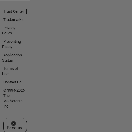
Trust Center
Trademarks
Privacy
Policy
Preventing
Piracy
Application
Status
Terms of
Use
Contact Us
© 1994-2026
The
MathWorks,
Inc.
Select a Web Site
Benelux