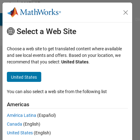
Skip to content
MATLAB
Answers
MATLAB Answers
File Exchange
Cody
AI Chat Playground
Di
Select a Web Site
Choose a web site to get translated content where available
Work
and see local events and offers. Based on your location, we
recommend that you select:
United States
.
to
create
United States
a app
You can also select a web site from the following list
Ehtisham
Americas
1 Dec
2023
América Latina
(Español)
2
Canada
(English)
Answers
United States
(English)
Updated