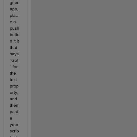
gner 
app, 
plac
e a 
push
butto
n it it 
that 
says 
"Go!
" for 
the 
text 
prop
erty, 
and 
then 
past
e 
your 
scrip