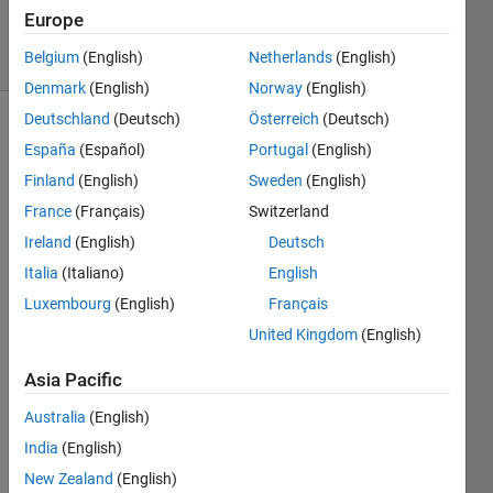
4 Dec 2023
Europe
4 Views
Belgium
(English)
Netherlands
(English)
(30 days)
Denmark
(English)
Norway
(English)
Deutschland
(Deutsch)
Österreich
(Deutsch)
Show older
España
(Español)
Portugal
(English)
comments
Finland
(English)
Sweden
(English)
France
(Français)
Switzerland
Ireland
(English)
Deutsch
Ran in:
D
Italia
(Italiano)
English
e
Luxembourg
(English)
Français
a
United Kingdom
(English)
r 
f
Asia Pacific
e
l
Australia
(English)
l
India
(English)
o
w
New Zealand
(English)