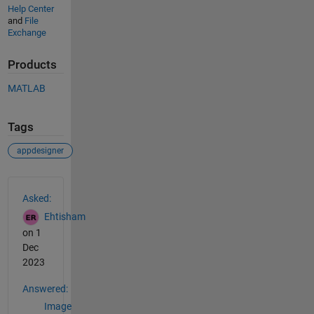
Help Center
and
File
Exchange
Products
MATLAB
Tags
appdesigner
See Also
Asked:
Ehtisham
on 1
Dec
2023
Answered:
Image