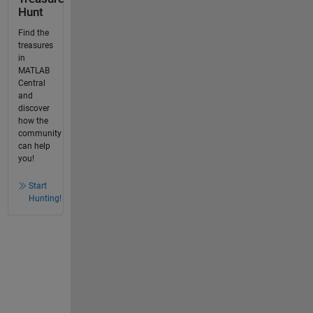
Hunt
Find the
treasures
in
MATLAB
Central
and
discover
how the
community
can help
you!
Start
Hunting!