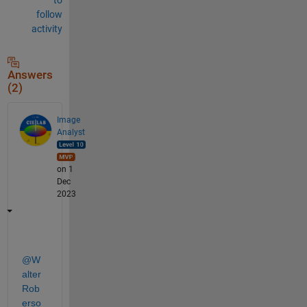
follow
activity
Answers
(2)
Image
Analyst
on 1
Dec
2023
@W
alter 
Rob
erso