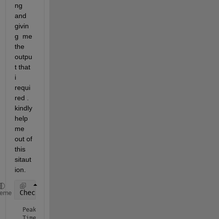
ng 
and 
givin
g  me 
the 
outpu
t that 
i 
requi
red . 
kindly 
help 
me 
out of 
this 
sitaut
ion.
CheckKFmax_1()
heme
Peak value of Ligand Receptor: 85.7664

Time at which peak arise: 2.7
