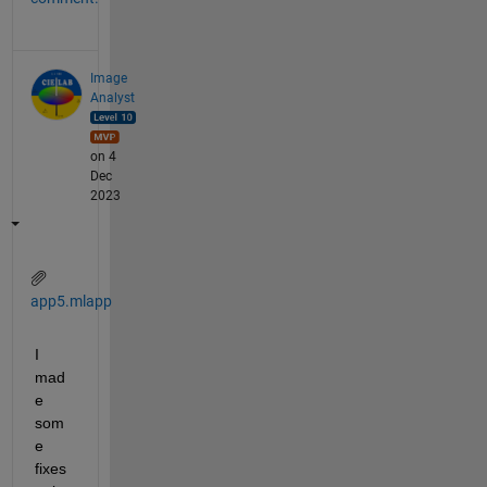
Image
Analyst
on 4
Dec
2023
app5.mlapp
I 
mad
e 
som
e 
fixes 