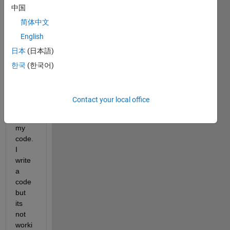
s 
中国
I 
简体中文
want 
English
to 
日本
(日本語)
creat
e a 
한국
(한국어)
app 
using 
appdi
Contact your local office
sgner  
for 
my 
code. 
I 
write 
a 
code 
but 
its 
not 
worki