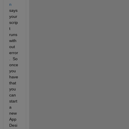
n
says 
your 
scrip
t 
runs 
with
out 
error
.  So 
once 
you 
have 
that 
you 
can 
start 
a 
new 
App 
Desi