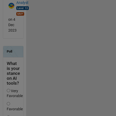
Analyst
on 4
Dec
2023