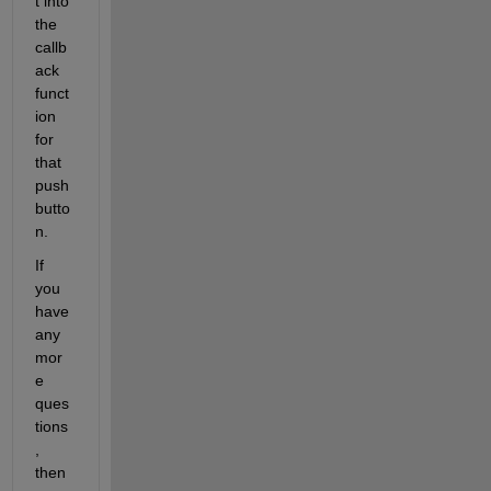
t into 
the 
callb
ack 
funct
ion 
for 
that 
push
butto
n.
If 
you 
have 
any 
mor
e 
ques
tions
, 
then 