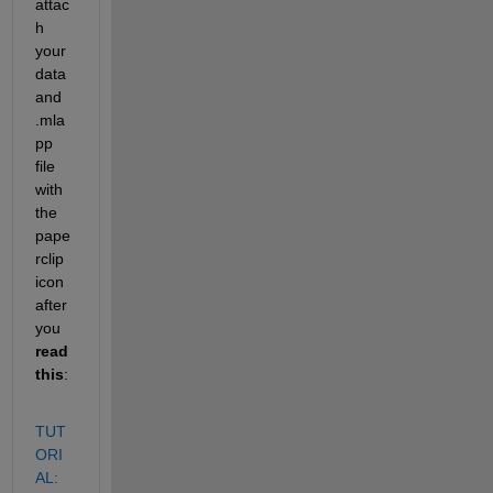
attac
h 
your 
data 
and 
.mla
pp 
file 
with 
the 
pape
rclip 
icon 
after 
you 
read 
this
:
TUT
ORI
AL: 