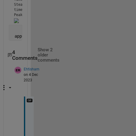
Steady state: 44.6064

time form peak to 50 percent : 2.5

Peak to steady state ratio: 1.9227
 appdesignercode
Show 2
4
older
Comments
comments
Ehtisham
on 4 Dec
2023
O
u
t
p