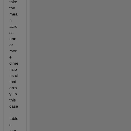
take 
the 
mea
n 
acro
ss 
one 
or 
mor
e 
dime
nsio
ns of 
that 
arra
y. In 
this 
case
, 
table
s 
can 