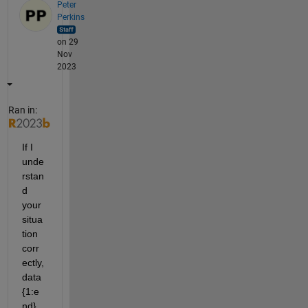
Peter
Perkins
on 29
Nov
2023
Ran in:
If I 
unde
rstan
d 
your 
situa
tion 
corr
ectly, 
data
{1:e
nd} 