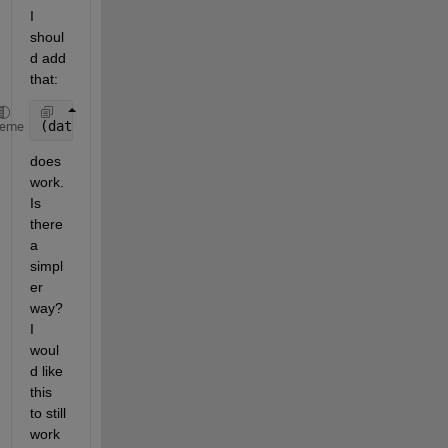
I 
shoul
d add 
that:
(data{1}+data{2}..+data{31})/31
heme
does 
work. 
Is 
there 
a 
simpl
er 
way? 
I 
woul
d like 
this 
to still 
work 