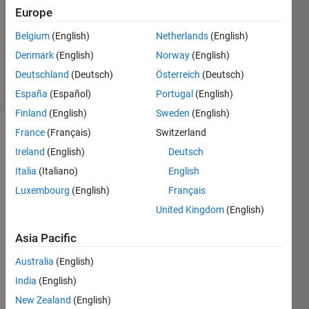
3
Europe
Answers
Updated
Belgium
(English)
Netherlands
(English)
29 Nov
Denmark
(English)
Norway
(English)
2023
Deutschland
(Deutsch)
Österreich
(Deutsch)
24 Views
(30 days)
España
(Español)
Portugal
(English)
Finland
(English)
Sweden
(English)
France
(Français)
Switzerland
Ireland
(English)
Deutsch
Italia
(Italiano)
English
Luxembourg
(English)
Français
United Kingdom
(English)
I am 
using 
Asia Pacific
2023
b so 
Australia
(English)
https:
India
(English)
//ww
w.ma
New Zealand
(English)