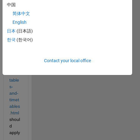
thwor
中国
ks.co
简体中文
m/hel
p/mat
English
lab/m
日本
(日本語)
atlab
한국
(한국어)
_pro
g/dire
ct-
calcul
Contact your local office
ation
s-on-
table
s-
and-
timet
ables
.html
shoul
d 
apply
.