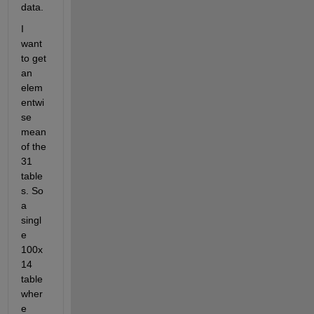
data.
I 
want 
to get 
an 
elem
entwi
se 
mean 
of the 
31 
table
s. So 
a 
singl
e 
100x
14 
table 
wher
e 