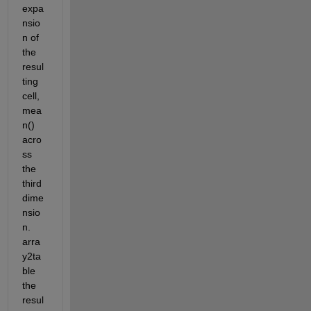
expa
nsio
n of 
the 
resul
ting 
cell, 
mea
n() 
acro
ss 
the 
third 
dime
nsio
n. 
arra
y2ta
ble 
the 
resul