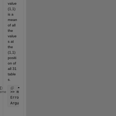
value
(1,1) 
is a 
mean 
of all 
the 
value
s at 
the 
(1,1) 
positi
on of 
all 31 
table
s.
>> mean(data{1:end})
heme
Error 
using tabular/mean
Argument 
at position 2 cannot be of type 'table'.