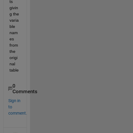
ts 
givin
g the 
varia
ble 
nam
es 
from 
the 
origi
nal 
table
0
Comments
Sign in
to
comment.