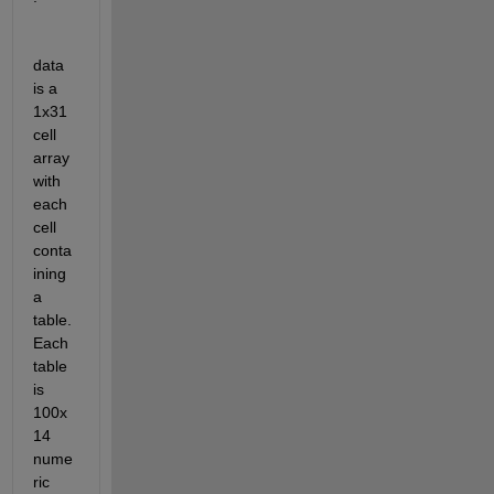
data 
is a 
1x31 
cell 
array 
with 
each 
cell 
conta
ining 
a 
table. 
Each 
table 
is 
100x
14 
nume
ric 