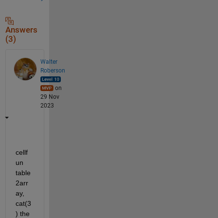
Answers
(3)
Walter
Roberson
on
29 Nov
2023
cellf
un 
table
2arr
ay, 
cat(3
) the 