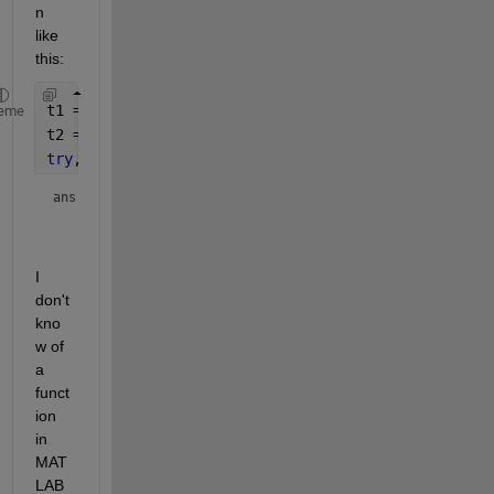
n 
like 
this:
t1 = array2table(rand(5,3));
eme
t2 = array2table(rand(5,3));
try
, mean(t1,t2), 
catch
, lasterr, 
end
ans = 
    'Error using tabular/mean

I 
don't 
kno
w of 
a 
funct
ion 
in 
MAT
LAB 