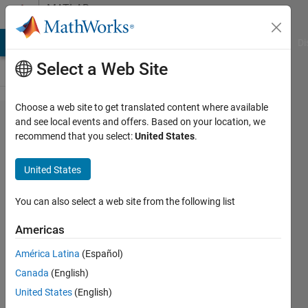
Skip to content
MATLAB
Answers
MATLAB Answers
File Exchange
Cody
AI Chat Playground
Di
Select a Web Site
Choose a web site to get translated content where available
Direct
and see local events and offers. Based on your location, we
recommend that you select:
United States
.
calculations
on tables -
United States
elementwise
mean of n-
You can also select a web site from the following list
tables
Americas
América Latina
(Español)
cdlapoin
Canada
(English)
29 Nov
United States
(English)
2023