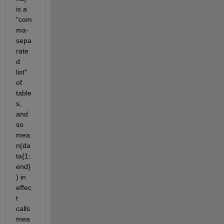
is a 
"com
ma-
sepa
rate
d 
list" 
of 
table
s, 
and 
so 
mea
n(da
ta{1:
end}
) in 
effec
t 
calls  
mea