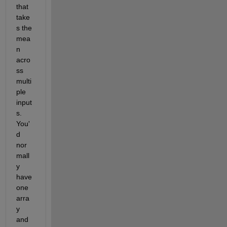
that 
take
s the 
mea
n 
acro
ss 
multi
ple 
input
s. 
You'
d 
nor
mall
y 
have 
one 
arra
y 
and 