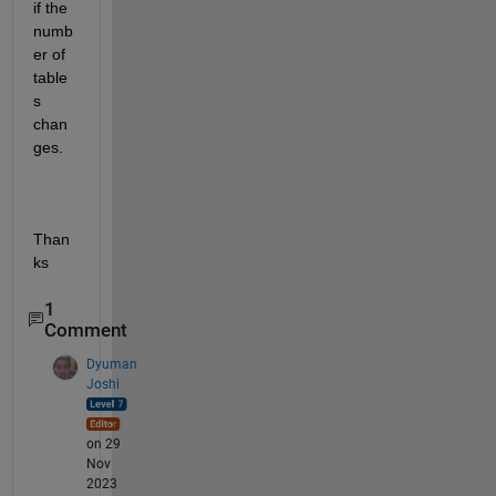
if the 
numb
er of 
table
s 
chan
ges.
Than
ks
1
Comment
Dyuman
Joshi
on 29
Nov
2023