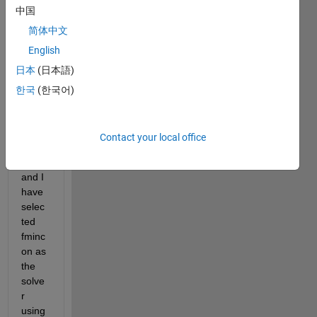
中国
objec
tive 
简体中文
functi
English
on 
日本
(日本語)
for 
my 
한국
(한국어)
optim
izatio
n 
Contact your local office
probl
em 
and I 
have 
selec
ted 
fminc
on as 
the 
solve
r 
using 