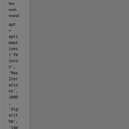
the 
com
mand
opt 
= 
opti
mopt
ions
(
'fm
inco
n'
, 
'Max
Iter
atio
ns'
, 
1000
, 
'Alg
orit
hm'
, 
'sqp