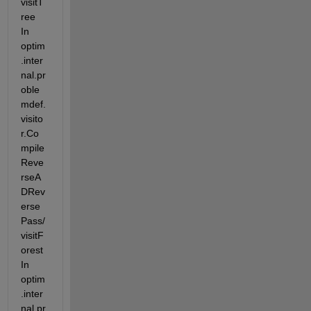
visitT
ree 
In 
optim
.inter
nal.pr
oble
mdef.
visito
r.Co
mpile
Reve
rseA
DRev
erse
Pass/
visitF
orest 
In 
optim
.inter
nal.pr