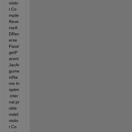
visito
r.Co
mpile
Reve
rseA
DRev
erse
Pass/
getP
arent
JacAr
gume
ntNa
me In 
optim
.inter
nal.pr
oble
mdef.
visito
r.Co