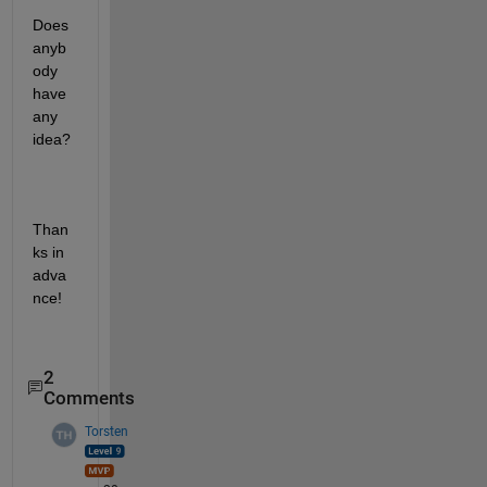
Does 
anyb
ody 
have 
any 
idea? 
Than
ks in 
adva
nce!
2
Comments
Torsten