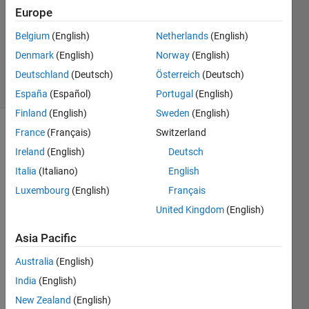
Accepted
Europe
Updated
Belgium
(English)
Netherlands
(English)
28 Nov
Denmark
(English)
Norway
(English)
2023
11 Views
Deutschland
(Deutsch)
Österreich
(Deutsch)
(30 days)
España
(Español)
Portugal
(English)
Finland
(English)
Sweden
(English)
France
(Français)
Switzerland
Ireland
(English)
Deutsch
Italia
(Italiano)
English
Luxembourg
(English)
Français
I 
United Kingdom
(English)
have 
defin
Asia Pacific
ed 
Australia
(English)
my 
const
India
(English)
raints 
New Zealand
(English)
and 