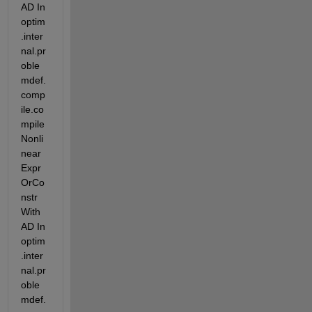
AD In 
optim
.inter
nal.pr
oble
mdef.
comp
ile.co
mpile
Nonli
near
Expr
OrCo
nstr
With
AD In 
optim
.inter
nal.pr
oble
mdef.