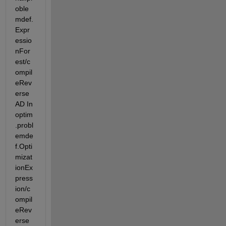
oble
mdef.
Expr
essio
nFor
est/c
ompil
eRev
erse
AD In 
optim
.probl
emde
f.Opti
mizat
ionEx
press
ion/c
ompil
eRev
erse