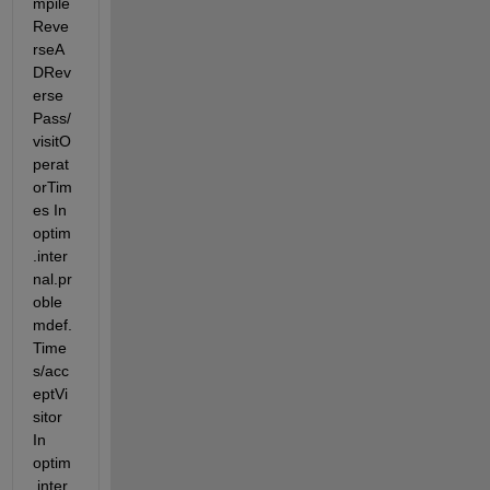
mpile
Reve
rseA
DRev
erse
Pass/
visitO
perat
orTim
es In 
optim
.inter
nal.pr
oble
mdef.
Time
s/acc
eptVi
sitor 
In 
optim
.inter