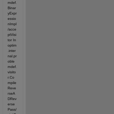
mdef.
Binar
yExpr
essio
nImpl
/acce
ptVisi
tor In 
optim
.inter
nal.pr
oble
mdef.
visito
r.Co
mpile
Reve
rseA
DRev
erse
Pass/