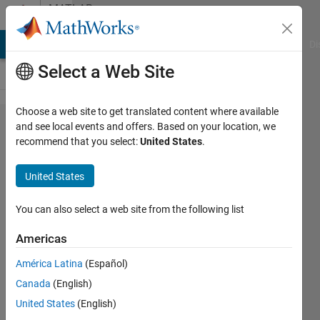
Skip to content
MATLAB
Answers
MATLAB Answers
File Exchange
Cody
AI Chat Playground
Di
Select a Web Site
Choose a web site to get translated content where available
Optimization
and see local events and offers. Based on your location, we
recommend that you select:
United States
.
problem
gets stuck
United States
before going
into solver
You can also select a web site from the following list
Americas
Filippos
América Latina
(Español)
20 Nov
Canada
(English)
2023
1 Answer
United States
(English)
Answer