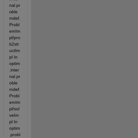
nal.pr
oble
mdef.
Probl
emIm
pl/pro
b2str
uctIm
pl In 
optim
.inter
nal.pr
oble
mdef.
Probl
emIm
pl/sol
veIm
pl In 
optim
.probl