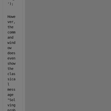
'
); 
Howe
ver, 
the 
comm
and 
wind
ow 
does 
even 
show 
the 
clas
sica
l 
mess
age 
"Sol
ving 
prob