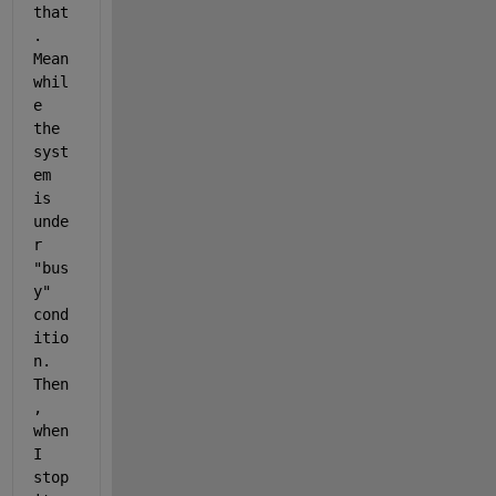
that
. 
Mean
whil
e 
the 
syst
em 
is 
unde
r 
"bus
y" 
cond
itio
n. 
Then
, 
when 
I 
stop 