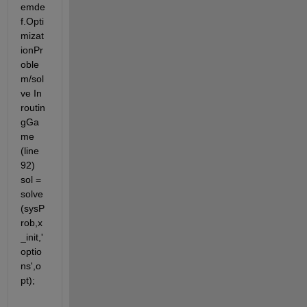
emde
f.Opti
mizat
ionPr
oble
m/sol
ve In 
routin
gGa
me 
(line 
92) 
sol = 
solve
(sysP
rob,x
_init,'
optio
ns',o
pt);