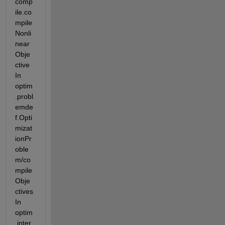
comp
ile.co
mpile
Nonli
near
Obje
ctive 
In 
optim
.probl
emde
f.Opti
mizat
ionPr
oble
m/co
mpile
Obje
ctives 
In 
optim
.inter