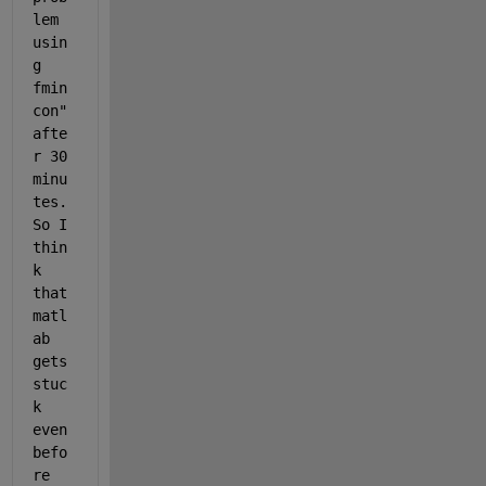
lem 
usin
g 
fmin
con" 
afte
r 30 
minu
tes. 
So I 
thin
k 
that 
matl
ab 
gets 
stuc
k 
even 
befo
re 