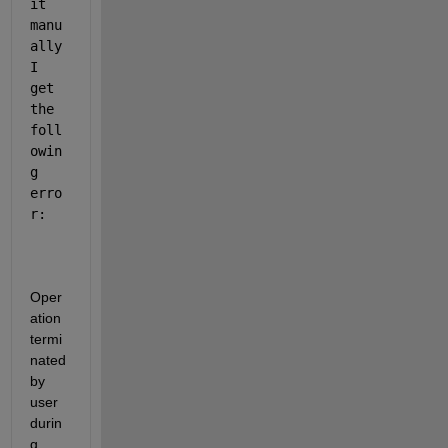
it 
manu
ally 
I 
get 
the 
foll
owin
g 
erro
r: 
Oper
ation 
termi
nated 
by 
user 
durin
g 