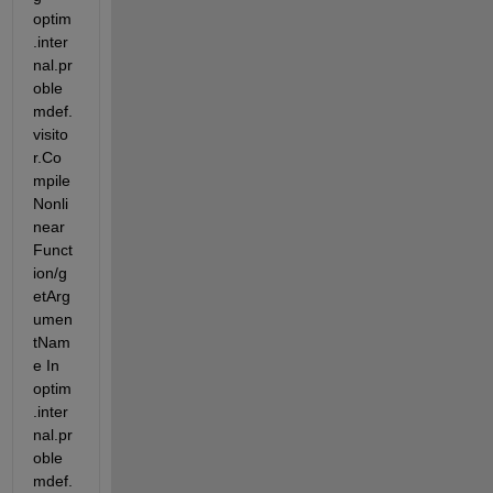
optim
.inter
nal.pr
oble
mdef.
visito
r.Co
mpile
Nonli
near
Funct
ion/g
etArg
umen
tNam
e In 
optim
.inter
nal.pr
oble
mdef.