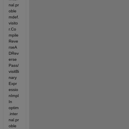
nal.pr
oble
mdef.
visito
r.Co
mpile
Reve
rseA
DRev
erse
Pass/
visitBi
nary
Expr
essio
nImpl 
In 
optim
.inter
nal.pr
oble