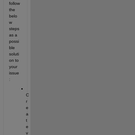
follow 
the 
belo
w 
steps 
as a 
possi
ble 
soluti
on
 to 
your 
issue
:
C
r
e
a
t
e 
v