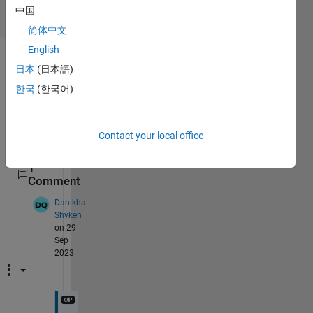
8 Views
中国
(30 days)
简体中文
English
日本
(日本語)
한국
(한국어)
Contact your local office
1
Comment
Danikha
Shyken
on 29
Sep
2023