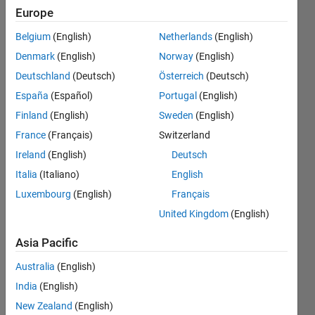
four
Europe
output
Belgium
(English)
Netherlands
(English)
ports
Denmark
(English)
Norway
(English)
instead of
Deutschland
(Deutsch)
Österreich
(Deutsch)
a single
España
(Español)
Portugal
(English)
output
Finland
(English)
Sweden
(English)
port?
France
(Français)
Switzerland
Ireland
(English)
Deutsch
Italia
(Italiano)
English
Danikha
Shyken
Luxembourg
(English)
Français
29 Sep
United Kingdom
(English)
2023
1 Answer
Asia Pacific
Answer
Australia
(English)
Accepted
Updated
India
(English)
10 Oct 2023
New Zealand
(English)