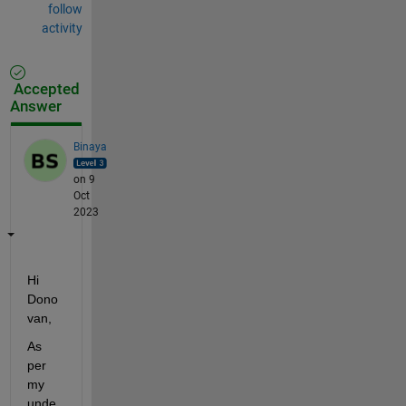
follow
activity
Accepted
Answer
Binaya
on 9
Oct
2023
Hi 
Dono
van
,
As 
per 
my 
unde