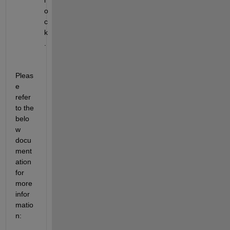
o
c
k
.
Pleas
e 
refer 
to the 
belo
w 
docu
ment
ation 
for 
more 
infor
matio
n
: