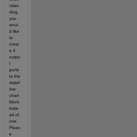
rstan
ding, 
you 
woul
d like 
to 
creat
e 4 
outpu
t 
ports 
to the 
statef
low
chart 
block 
inste
ad of 
one. 
Pleas
e 