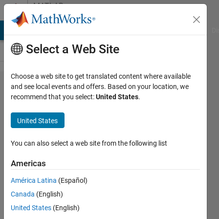
Skip to content
MATLAB
Answers
MATLAB Answers
File Exchange
Cody
AI Chat Playground
Di
Select a Web Site
Choose a web site to get translated content where available
hello, can
and see local events and offers. Based on your location, we
recommend that you select:
United States
.
somebody
help me
United States
figure out
how to
You can also select a web site from the following list
improve
Americas
this
América Latina
(Español)
Simulink
Canada
(English)
model so
United States
(English)
that it has