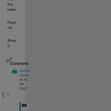
this 
helps
Rega
rds
Binay
a
1
Comment
Danikha
Shyken
on 10
Oct
2023