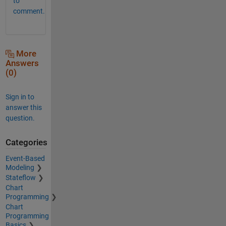
to
comment.
More
Answers
(0)
Sign in to
answer this
question.
Categories
Event-Based
Modeling
Stateflow
Chart
Programming
Chart
Programming
Basics