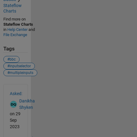
Stateflow
Charts
Find more on
Stateflow Charts
in
Help Center
and
File Exchange
Tags
#bbc
#inputselector
#multipleinputs
See Also
Asked:
Danikha
Shyken
on 29
Sep
2023