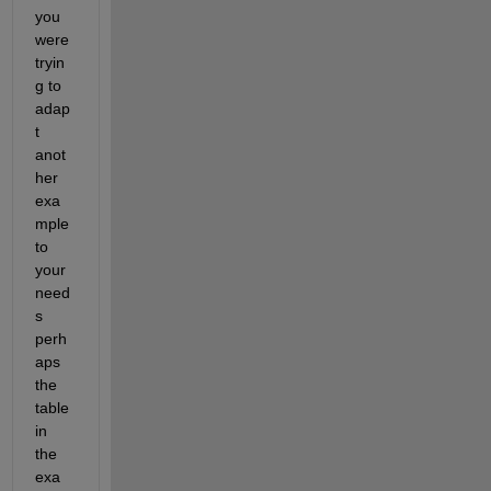
you 
were 
tryin
g to 
adap
t 
anot
her 
exa
mple 
to 
your 
need
s 
perh
aps 
the 
table 
in 
the 
exa