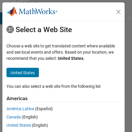
Skip to content
MATLAB
Answers
MATLAB Answers
File Exchange
Cody
AI Chat Playground
Di
Select a Web Site
Choose a web site to get translated content where available
How to
and see local events and offers. Based on your location, we
recommend that you select:
United States
.
fix
table
United States
variable
related
You can also select a web site from the following list
error?
Americas
América Latina
(Español)
Sanchit
Canada
(English)
25 Jul
United States
(English)
2023