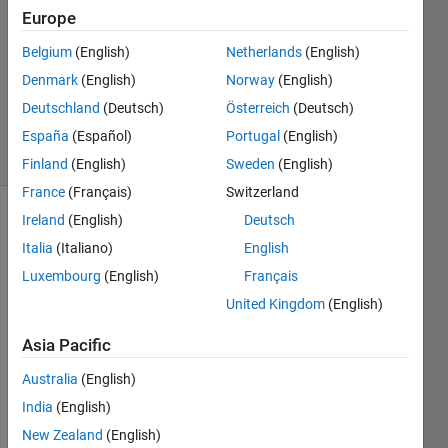
2
Europe
Answers
Answer
Belgium
(English)
Netherlands
(English)
Accepted
Denmark
(English)
Norway
(English)
Updated
Deutschland
(Deutsch)
Österreich
(Deutsch)
27 Jul 2023
19 Views
España
(Español)
Portugal
(English)
(30 days)
Finland
(English)
Sweden
(English)
France
(Français)
Switzerland
Ireland
(English)
Deutsch
Italia
(Italiano)
English
Luxembourg
(English)
Français
United Kingdom
(English)
I am 
Asia Pacific
using 
the 
Australia
(English)
follow
India
(English)
ing 
matla
New Zealand
(English)