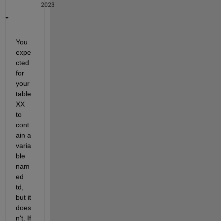
2023
You 
expe
cted 
for 
your 
table 
XX 
to 
cont
ain a 
varia
ble 
nam
ed 
td, 
but it 
does
n't. If 