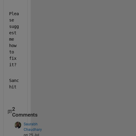
Plea
se 
sugg
est 
me 
how 
to 
fix 
it?
Sanc
hit
2
Comments
Saurabh
Chaudhary
on 25 Jul