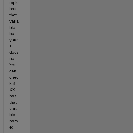
mple 
had 
that 
varia
ble 
but 
your
s 
does 
not. 
You 
can 
chec
k if 
XX 
has 
that 
varia
ble 
nam
e: