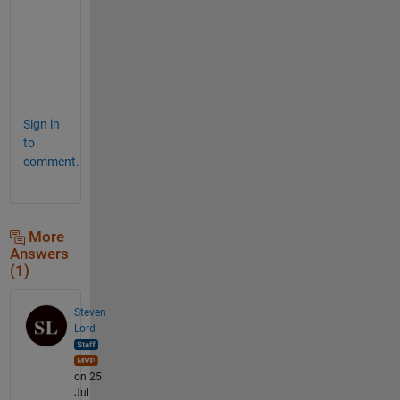
e 
.
. 
:
)
Sign in
to
comment.
More
Answers
(1)
Steven
Lord
on 25
Jul