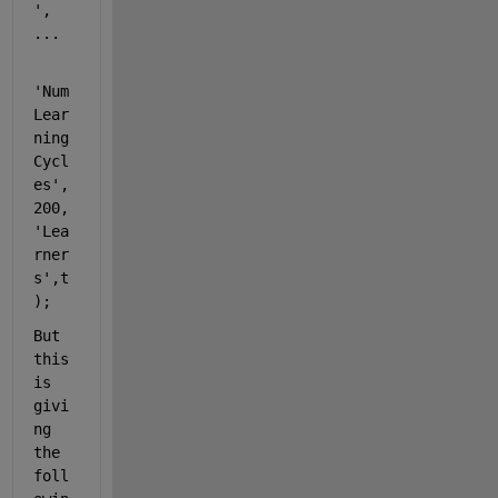
'
, 
...
'Num
Lear
ning
Cycl
es'
,
200,
'Lea
rner
s'
,t
);
But 
this 
is 
givi
ng 
the 
foll