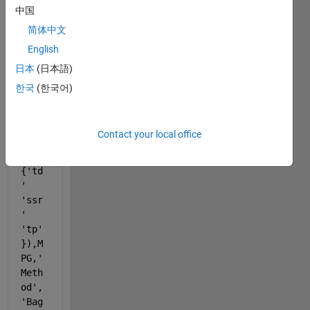
b 
中国
code
简体中文
English
MdlR
日本
(日本語)
educ
ed = 
한국
(한국어)
fitr
ense
mble
Contact your local office
(XX(
:,
{'td
' 
'ssr
' 
'tp'
}),M
PG,
'
Meth
od'
,
'Bag