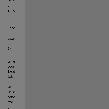
owin
g 
erro
r
Erro
r 
usin
g  
() 
Unre
cogn
ized 
tabl
e 
vari
able 
name 
'td'
.