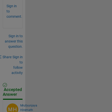
Sign in
to
comment.
Sign in to
answer this
question.
Share
Sign in
to
follow
activity
Accepted
Answer
Mrutyunjaya
Hiremath