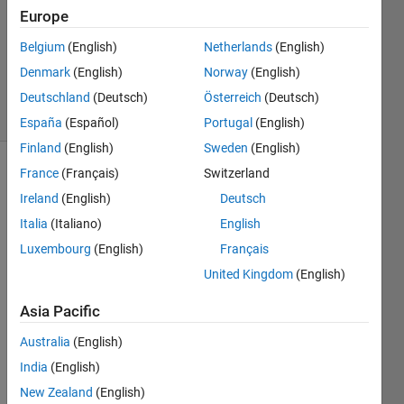
Answer
Europe
Accepted
Belgium
(English)
Netherlands
(English)
Updated
Denmark
(English)
Norway
(English)
30 Jan 2024
19 Views
Deutschland
(Deutsch)
Österreich
(Deutsch)
(30 days)
España
(Español)
Portugal
(English)
Finland
(English)
Sweden
(English)
France
(Français)
Switzerland
Ireland
(English)
Deutsch
Italia
(Italiano)
English
Luxembourg
(English)
Français
This 
United Kingdom
(English)
is the 
code 
Asia Pacific
I 
Australia
(English)
have 
writte
India
(English)
n for 
New Zealand
(English)
the 