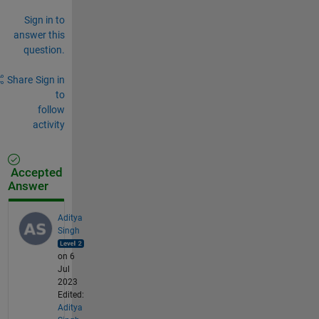
Sign in to
answer this
question.
Share
Sign in
to
follow
activity
Accepted
Answer
Aditya
Singh
on 6
Jul
2023
Edited:
Aditya