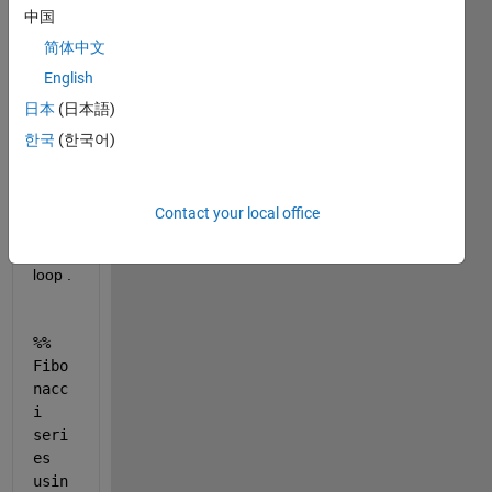
中国
gene
ration 
简体中文
of 
English
Fibon
日本
(日本語)
naci 
serie
한국
(한국어)
s for 
n < 
200 
Contact your local office
using 
while 
loop . 
%% 
Fibo
nacc
i 
seri
es 
usin