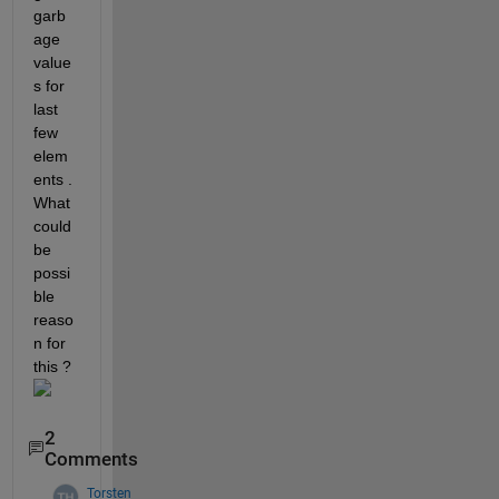
garb
age 
value
s for 
last 
few 
elem
ents . 
What 
could 
be 
possi
ble 
reaso
n for 
this ? 
2
Comments
Torsten