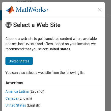
Skip to content
MATLAB
Answers
MATLAB Answers
File Exchange
Cody
AI Chat Playground
Di
Select a Web Site
Choose a web site to get translated content where available
Fibonacci
and see local events and offers. Based on your location, we
recommend that you select:
United States
.
Series
using
United States
while
loop .
You can also select a web site from the following list
Americas
Siddhesh
América Latina
(Español)
6 Jul
Canada
(English)
2023
3
United States
(English)
Answers