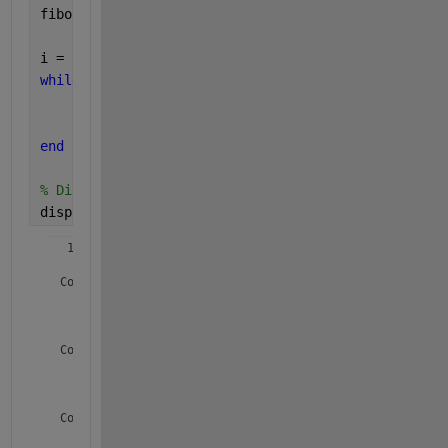
fibo(2) = 1;
i = 3;
while 
i <= n
    fibo(i) = fibo(i-1) + fibo(i-2);
    i = i + 1;
end
% Display the Fibonacci series
disp(fibo);
   1.0e+41 *

  Columns 1 through 19

    0.0000    0.0000    0.0000    0.0000    0.0000    0.0
  Columns 20 through 38

    0.0000    0.0000    0.0000    0.0000    0.0000    0.0
  Columns 39 through 57
