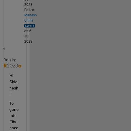
2023
Edited:
Mahesh
Chilla
on 6
Jul
2023
Ran in:
Hi 
Sidd
hesh
!
To 
gene
rate 
Fibo
nacc