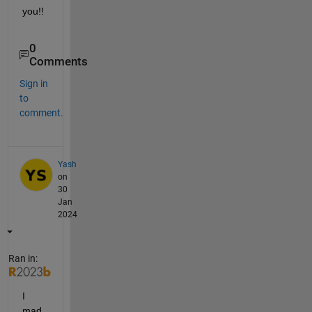
you!!  
0
Comments
Sign in
to
comment.
Yash
on
30
Jan
2024
Ran in:
I 
mad