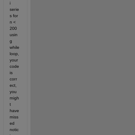
i 
serie
s for 
n < 
200 
usin
g 
while 
loop, 
your 
code 
is 
corr
ect, 
you 
migh
t 
have 
miss
ed 
notic