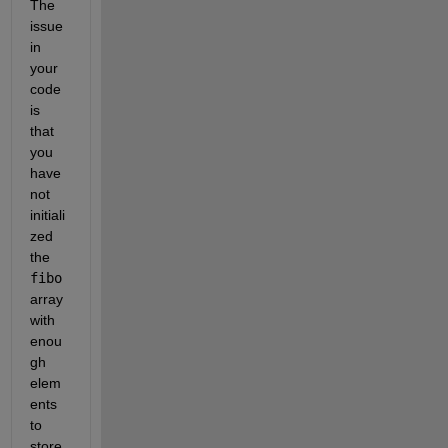
The 
issue 
in 
your 
code 
is 
that 
you 
have 
not 
initiali
zed 
the 
fibo
array 
with 
enou
gh 
elem
ents 
to 
store 