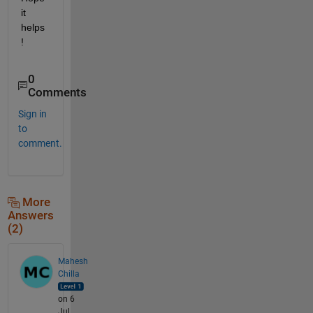
it 
helps
!
0
Comments
Sign in
to
comment.
More
Answers
(2)
Mahesh
Chilla
on 6
Jul