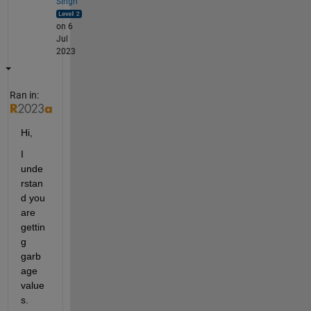
Singh
on 6
Jul
2023
Ran in:
Hi,
I 
unde
rstan
d you 
are 
gettin
g 
garb
age 
value
s. 