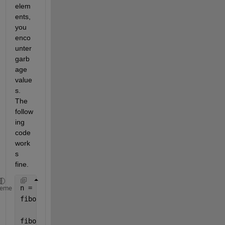
elem
ents, 
you 
enco
unter 
garb
age 
value
s. 
The 
follow
ing 
code 
work
s 
fine.
n = 200;
heme
fibo = zeros(1, n); 
% Initialize the fibo array wit
fibo(1) = 1;