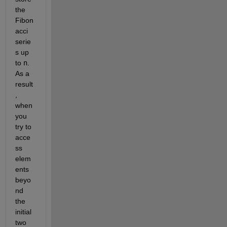
the 
Fibon
acci 
serie
s up 
to 
n
. 
As a 
result
, 
when 
you 
try to 
acce
ss 
elem
ents 
beyo
nd 
the 
initial 
two 