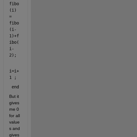
fibo
(i) 
= 
fibo
(i-
1)+f
ibo(
i-
2);
i=i+
1 ;
end 
But it 
gives 
me 0 
for all 
value
s and 
gives 