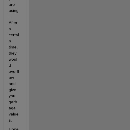
are 
    0.0000    0.0000    0.0000    0.0000    0.0000    0.0
using
. 
  Columns 191 through 200

After 
a 
    0.0369    0.0597    0.0966    0.1564    0.2530    0.4
certai
n 
time, 
they 
woul
d 
overfl
ow 
and 
give 
you 
garb
age 
value
s.
Hope 