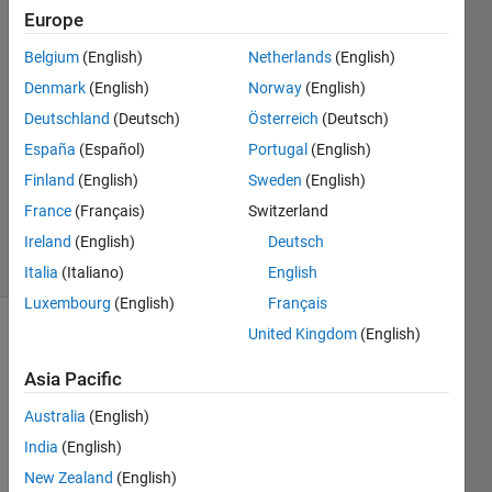
Europe
Sargondjani
Belgium
(English)
Netherlands
(English)
29 Jun
Denmark
(English)
Norway
(English)
2023
1 Answer
Deutschland
(Deutsch)
Österreich
(Deutsch)
Answer
España
(Español)
Portugal
(English)
Accepted
Finland
(English)
Sweden
(English)
Updated
France
(Français)
Switzerland
30 Jun 2023
25 Views
Ireland
(English)
Deutsch
(30 days)
Italia
(Italiano)
English
Luxembourg
(English)
Français
United Kingdom
(English)
Show older
comments
Asia Pacific
Australia
(English)
India
(English)
I 
want 
New Zealand
(English)