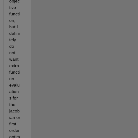
objec
tive 
functi
on, 
but I 
defini
tely 
do 
not 
want 
extra 
functi
on 
evalu
ation
s for 
the 
jacob
ian or 
first 
order 
optim