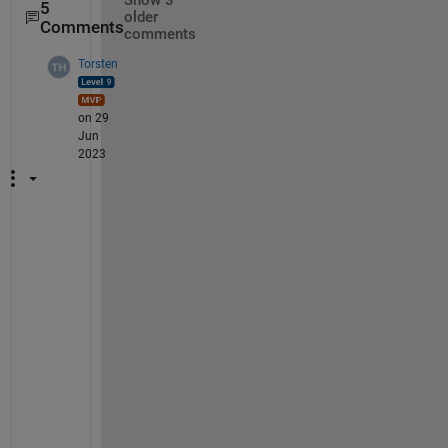
Show 3
5
older
Comments
comments
Torsten
on 29
Jun
2023
B
u
t 
y
o
u 
l
o
o
s