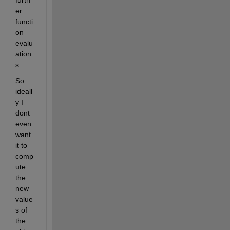
furth
er 
functi
on 
evalu
ation
s.
So 
ideall
y I 
dont 
even 
want 
it to 
comp
ute 
the 
new 
value
s of 
the 