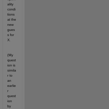
ality 
condi
tions 
at the 
new 
gues
s for 
X.
(My 
quest
ion is 
simila
r to 
an 
earlie
r 
quest
ion 
by 