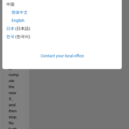
lsqno
中国
nlin 
简体中文
(or 
fsolv
English
e) to 
日本
(日本語)
only 
한국
(한국어)
carry 
out 
one 
Contact your local office
iterati
on, 
ie. 
comp
ute 
the 
new 
X, 
and 
then 
stop. 
No 