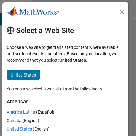
Skip to content
MATLAB
Answers
MATLAB Answers
File Exchange
Cody
AI Chat Playground
Di
Select a Web Site
Choose a web site to get translated content where available
Single
and see local events and offers. Based on your location, we
recommend that you select:
United States
.
iteration
with
United States
lsqnonlin
(or
You can also select a web site from the following list
fsolve),
Americas
only
América Latina
(Español)
compute
Canada
(English)
new X0
United States
(English)