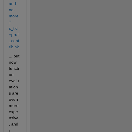
and-
no-
more
?
s_tid
=prof
_cont
riblnk
... but 
now 
functi
on 
evalu
ation
s are 
even 
more 
expe
nsive
, and 
i 