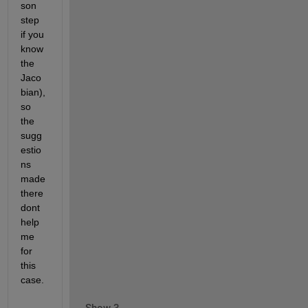
son 
step 
if you 
know 
the 
Jaco
bian), 
so 
the 
sugg
estio
ns 
made 
there 
dont 
help 
me 
for 
this 
case.