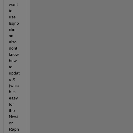
want 
to 
use 
lsqno
nlin, 
so i 
also 
dont 
know 
how 
to 
updat
e X 
(whic
h is 
easy 
for 
the 
Newt
on 
Raph