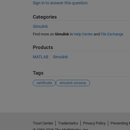
Sign in to answer this question.
Categories
Simulink
Find more on
Simulink
in
Help Center
and
File Exchange
Products
MATLAB
Simulink
Tags
certificate
simulink onramp
See Also
Trust Center
Trademarks
Privacy Policy
Preventing 
© 1994-2026 The MathWorks, Inc.