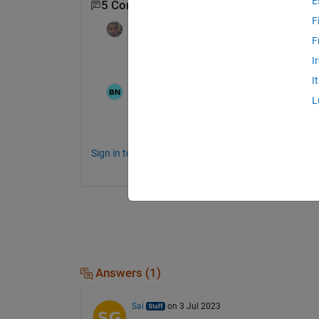
E
5 Comments
Show 3 older comments
F
Dyuman Joshi
on 30 Jun 2023
F
Maybe the update took some time to take 
I
I
N.Babu
on 31 Jul 2023
L
Edited:
N.Babu
on 31 Jul 2023
where to look onramps on R2023b press r
Sign in to comment.
Answers (1)
Sai
on 3 Jul 2023