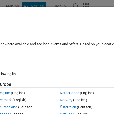
Learning
Sign In
Get MATLAB
t Playground
Discussions
Contests
Blogs
Post
More
 FAQs
More
ramp on Matlab's 2023Rb prerelease
ent where available and see local events and offers. Based on your locat
nload the software.
31 Jul 2023
15 Views (30 days)
llowing list
urope
Show older c
elgium
(English)
Netherlands
(English)
0 votes
enmark
(English)
Norway
(English)
23Rb prerelease software and I am able to download the software.
eutschland
(Deutsch)
Österreich
(Deutsch)