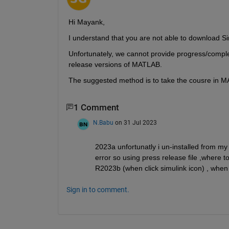
Hi Mayank,
I understand that you are not able to download Si
Unfortunately, we cannot provide progress/comple
release versions of MATLAB.
The suggested method is to take the cousre in M
1 Comment
N.Babu
on 31 Jul 2023
2023a unfortunatly i un-installed from my 
error so using press release file ,where
R2023b (when click simulink icon) , wh
Sign in to comment.