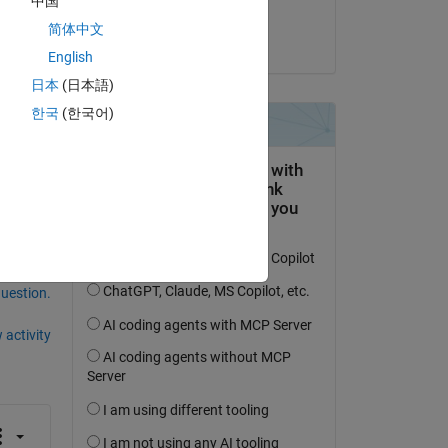
中国
N.Babu
简体中文
on 31 Jul 2023
English
日本
(日本語)
한국
(한국어)
question.
 activity