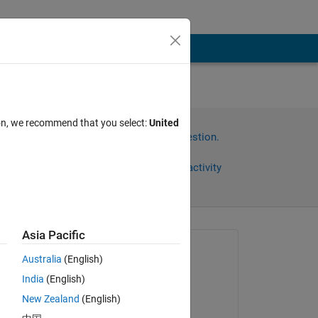
ion, we recommend that you select:
United
Sign in to answer this question.
Share
Sign in to follow activity
Asia Pacific
omments
Asked:
Australia
(English)
Mayank
India
(English)
on 28 Jun 2023
New Zealand
(English)
Commented: