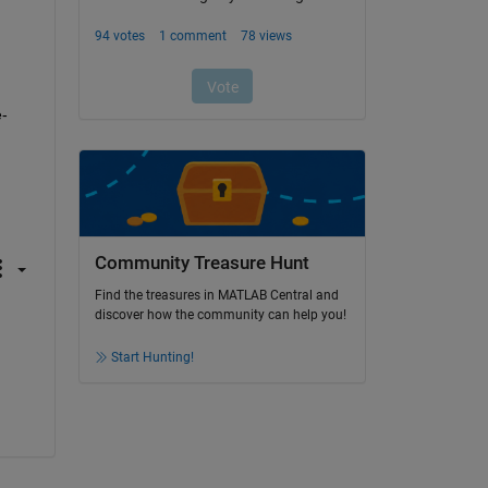
e-
Community Treasure Hunt
Find the treasures in MATLAB Central and
discover how the community can help you!
Start Hunting!