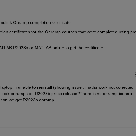
mulink Onramp completion certificate.
tion certificates for the Onramp courses that were completed using pr
ATLAB R2023a or MATLAB online to get the certificate.
laptop , i unable to reinstall (showing issue , maths work not conected 
 to look onramps on R2023b press release?There is no onramp icons in 
en can we get R2023b onramp