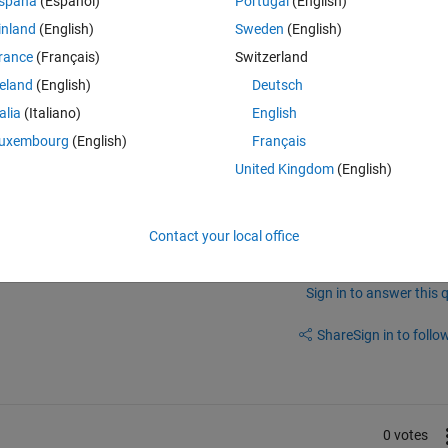
spaña
(Español)
Portugal
(English)
inland
(English)
Sweden
(English)
rance
(Français)
Switzerland
place, please check again.
reland
(English)
Deutsch
talia
(Italiano)
English
uxembourg
(English)
Français
United Kingdom
(English)
elease?There is no onramp icons in R2023b (when click simulink icon)
Contact your local office
Sign in to answer this 
Share
Sign in to follow
0 votes