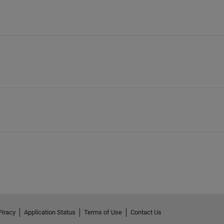
Piracy
Application Status
Terms of Use
Contact Us