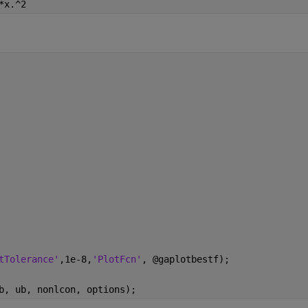
*x.^2
tTolerance'
,1e-8,
'PlotFcn'
, @gaplotbestf);
b, ub, nonlcon, options);