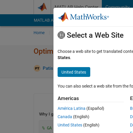
Skip to content
MATLAB Help Center
Community
MATLAB Answers
File Exchange
Cody
AI Cha
Home
Ask
Answer
Browse
MATLAB
Select a Web Site
Optimization terminated: ma
Choose a web site to get translated cont
States
.
An
Patis Thepsorn
10 Apr 2023
1 Answer
United States
You can also select a web site from the fo
Americas
E
América Latina
(Español)
B
Why I got the maximum number exceeding? The solut
Canada
(English)
D
United States
(English)
D
% GA without constraints