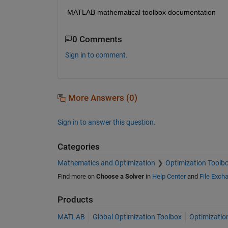
MATLAB mathematical toolbox documentation
0 Comments
Sign in to comment.
More Answers (0)
Sign in to answer this question.
Categories
Mathematics and Optimization
Optimization Toolb
Find more on
Choose a Solver
in
Help Center
and
File Exch
Products
MATLAB
Global Optimization Toolbox
Optimizatio