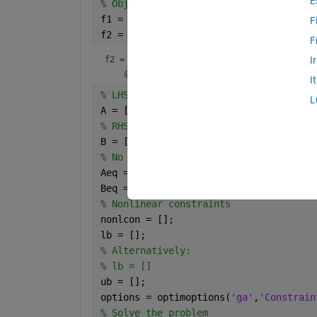
E
% Objective function
f1 = @(x) 11*x(1)+22*x(1).^2.*x(2)+x(2
F
f2 = @(x,y) 11*x+22*x.^2.*y + y.^2 +31
F
f2 = 
function_handle with value:
I
I
% LHS of linear inequalities
L
A = [];
% RHS of linear inequalities
B = [];
% No linear equalities
Aeq = [];
Beq = [];
% Nonlinear constraints
nonlcon = [];
lb = [];
% Alternatively:
% lb = []
ub = [];
options = optimoptions(
'ga'
,
'Constrain
% Solve the problem