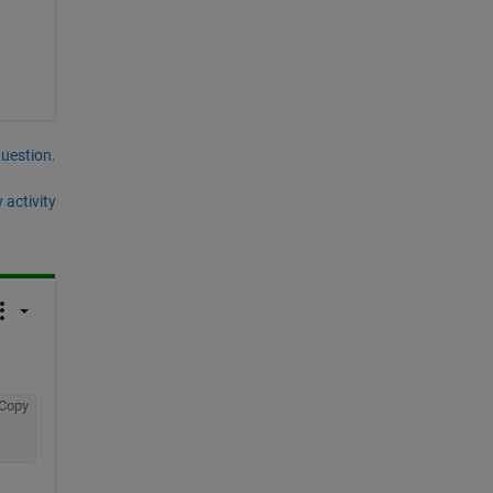
question.
 activity
Copy