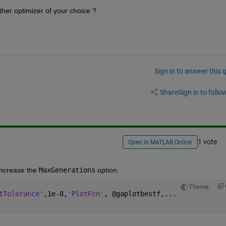
her optimizer of your choice ?
Sign in to answer this 
Share
Sign in to follow
1 vote
Open in MATLAB Online
ncrease the 
MaxGenerations
 option.
Theme
tTolerance'
,1e-8,
'PlotFcn'
, @gaplotbestf,
...