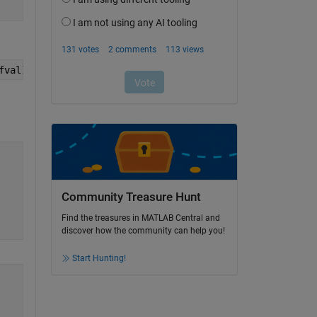
fval);
Community Treasure Hunt
Find the treasures in MATLAB Central and
discover how the community can help you!
Start Hunting!