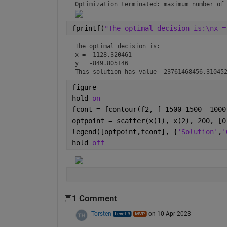
Optimization terminated: maximum number of
fprintf(
"The optimal decision is:\nx =
The optimal decision is:

x = -1128.320461

y = -849.805146

This solution has value -23761468456.31045
figure
hold 
on
fcont = fcontour(f2, [-1500 1500 -1000
optpoint = scatter(x(1), x(2), 200, [0
legend([optpoint,fcont], {
'Solution'
,
'
hold 
off
1 Comment
Torsten
on 10 Apr 2023