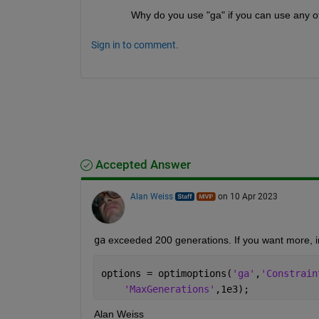
Why do you use "ga" if you can use any ot
Sign in to comment.
Accepted Answer
Alan Weiss
on 10 Apr 2023
ga
 exceeded 200 generations. If you want more, i
options = optimoptions(
'ga'
,
'Constrain
'MaxGenerations'
,1e3);
Alan Weiss