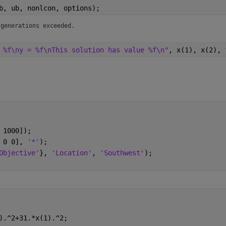
b, ub, nonlcon, options);
 generations exceeded.
 %f\ny = %f\nThis solution has value %f\n"
, x(1), x(2), 
4
 1000]);
 0 0], 
'*'
);
Objective'
}, 
'Location'
, 
'Southwest'
);
).^2+31.*x(1).^2;