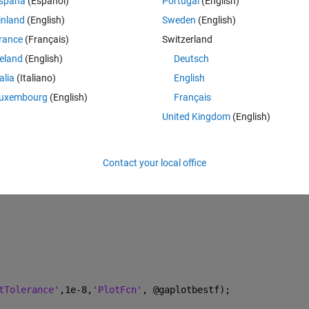
spaña
(Español)
Portugal
(English)
).^2+31.*x(1).^2;
inland
(English)
Sweden
(English)
*x.^2
rance
(Français)
Switzerland
reland
(English)
Deutsch
talia
(Italiano)
English
uxembourg
(English)
Français
United Kingdom
(English)
Contact your local office
tTolerance'
,1e-8,
'PlotFcn'
, @gaplotbestf);