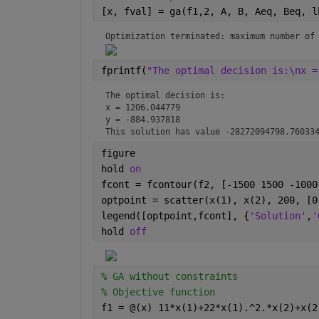
[x, fval] = ga(f1,2, A, B, Aeq, Beq, l
Optimization terminated: maximum number of
fprintf(
"The optimal decision is:\nx =
The optimal decision is:

x = 1206.044779

y = -884.937818

This solution has value -28272094798.76033
figure
hold 
on
fcont = fcontour(f2, [-1500 1500 -1000
optpoint = scatter(x(1), x(2), 200, [0
legend([optpoint,fcont], {
'Solution'
,
'
hold 
off
% GA without constraints
% Objective function
f1 = @(x) 11*x(1)+22*x(1).^2.*x(2)+x(2