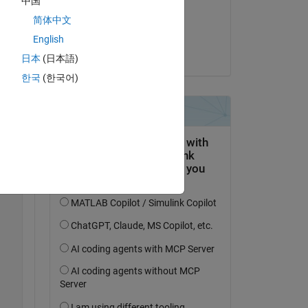
中国
on 10 Apr 2023
简体中文
Accepted:
English
Alan Weiss
日本
(日本語)
한국
(한국어)