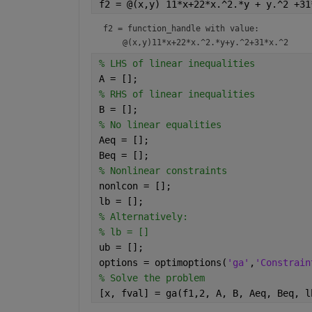
f2 = @(x,y) 11*x+22*x.^2.*y + y.^2 +31
f2 = 
function_handle with value:
% LHS of linear inequalities
A = [];
% RHS of linear inequalities
B = [];
% No linear equalities
Aeq = [];
Beq = [];
% Nonlinear constraints
nonlcon = [];
lb = [];
% Alternatively:
% lb = []
ub = [];
options = optimoptions(
'ga'
,
'Constrain
% Solve the problem
[x, fval] = ga(f1,2, A, B, Aeq, Beq, l