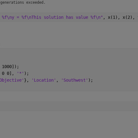
 generations exceeded.
 %f\ny = %f\nThis solution has value %f\n"
, x(1), x(2), 
2
 1000]);
 0 0], 
'*'
);
Objective'
}, 
'Location'
, 
'Southwest'
);