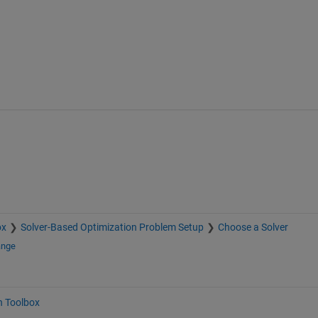
ox
Solver-Based Optimization Problem Setup
Choose a Solver
ange
n Toolbox