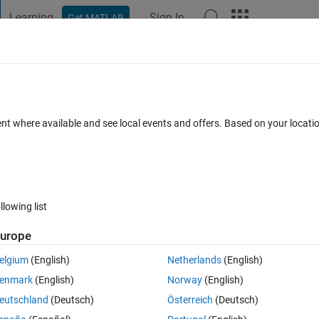
Learning
Sign In
Get MATLAB
t Playground
Discussions
Contests
Blogs
Post
More
 FAQs
More
ximum number of generations exceeded.
ent where available and see local events and offers. Based on your locat
swer Accepted
Updated 10 Apr 2023
34 Views (30 days)
llowing list
urope
Ran in:
0 votes
Open in MATLAB Online
elgium
(English)
Netherlands
(English)
ion is fluctuated as it shows in first run and second run.
enmark
(English)
Norway
(English)
Theme
eutschland
(Deutsch)
Österreich
(Deutsch)