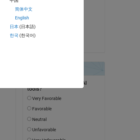
中国
Commented:
简体中文
Mpho
English
on 28 Mar 2023
日本
(日本語)
Accepted:
한국
(한국어)
Torsten