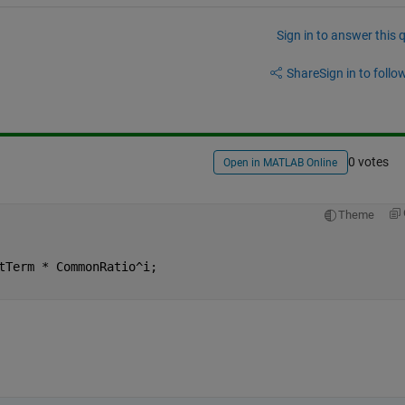
Sign in to answer this 
Share
Sign in to follow
0 votes
Open in MATLAB Online
Theme
tTerm * CommonRatio^i;