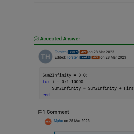
Accepted Answer
Torsten
on 28 Mar 2023
Edited:
Torsten
on 28 Mar 2023
Sum2Infinity = 0.0;
for 
i = 0:1:10000
    Sum2Infinity = Sum2Infinity + Firs
end
1 Comment
Mpho
on 28 Mar 2023