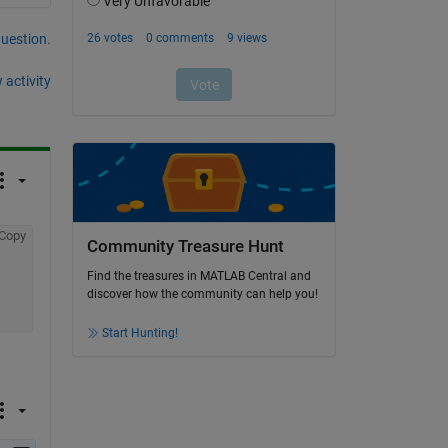
question.
 activity
Copy
Community Treasure Hunt
Find the treasures in MATLAB Central and
discover how the community can help you!
Start Hunting!