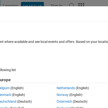
Learning
Sign In
Get MATLAB
t Playground
Discussions
Contests
Blogs
Post
More
 FAQs
More
or the sum to infinity for a geometric seri
ent where available and see local events and offers. Based on your locat
loop should be used. I've done that but i
cepted
Updated 28 Mar 2023
11 Views (30 days)
llowing list
urope
elgium
(English)
Netherlands
(English)
enmark
(English)
Norway
(English)
0 votes
eutschland
(Deutsch)
Österreich
(Deutsch)