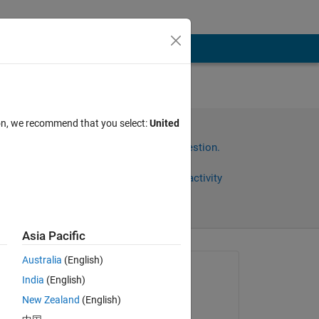
es.
ion, we recommend that you select:
United
t
Sign in to answer this question.
Share
Sign in to follow activity
Asia Pacific
Australia
(English)
Asked:
India
(English)
Mpho
New Zealand
(English)
on 28 Mar 2023