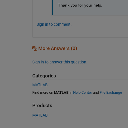
Thank you for your help. 
Sign in to comment.
More Answers (0)
Sign in to answer this question.
Categories
MATLAB
Find more on
MATLAB
in
Help Center
and
File Exchange
Products
MATLAB