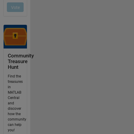
Community
Treasure
Hunt
Find the
treasures
in
MATLAB
Central
and
discover
how the
community
can help
you!