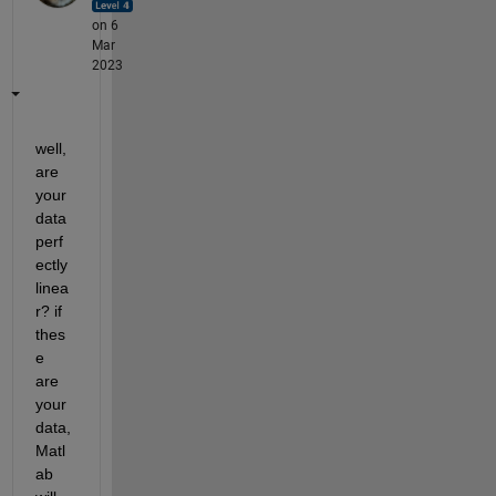
on 6
Mar
2023
well, 
are 
your 
data 
perf
ectly 
linea
r? if 
thes
e 
are 
your 
data, 
Matl
ab 