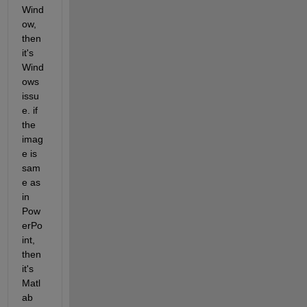
Wind
ow, 
then 
it's 
Wind
ows 
issu
e. if 
the 
imag
e is 
sam
e as 
in 
Pow
erPo
int, 
then 
it's 
Matl
ab 