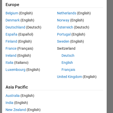
6 Mar 2023
Europe
44 Views
Belgium
(English)
Netherlands
(English)
(30 days)
Denmark
(English)
Norway
(English)
Deutschland
(Deutsch)
Österreich
(Deutsch)
España
(Español)
Portugal
(English)
Finland
(English)
Sweden
(English)
France
(Français)
Switzerland
Ireland
(English)
Deutsch
Whe
Italia
(Italiano)
English
n 
Luxembourg
(English)
Français
using 
United Kingdom
(English)
plot 
in 
Asia Pacific
2022
(a) 
Australia
(English)
with 
India
(English)
Wind
ows 
New Zealand
(English)