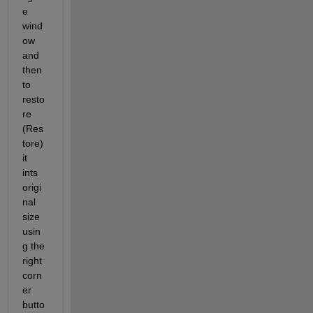
e 
wind
ow 
and 
then 
to 
resto
re 
(Res
tore) 
it 
ints 
origi
nal 
size 
usin
g the 
right 
corn
er 
butto