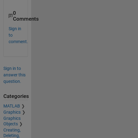
0
Comments
Sign in
to
comment.
Sign in to
answer this
question.
Categories
MATLAB
Graphics
Graphics
Objects
Creating,
Deleting,