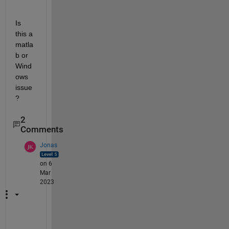
Is 
this a 
matla
b or 
Wind
ows 
issue
?
2
Comments
Jonas
on 6
Mar
2023
w