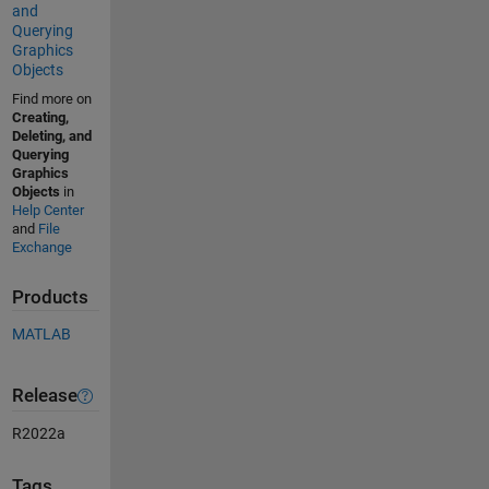
and
Querying
Graphics
Objects
Find more on
Creating,
Deleting, and
Querying
Graphics
Objects
in
Help Center
and
File
Exchange
Products
MATLAB
Release
R2022a
Tags