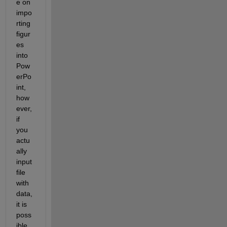
e on 
impo
rting 
figur
es 
into 
Pow
erPo
int, 
how
ever, 
if 
you 
actu
ally 
input 
file 
with 
data, 
it is 
poss
ible 