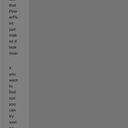
that 
Pow
erPo
int 
just 
mak
es it 
look 
nicer
.
if 
you 
want 
to 
find 
out: 
you 
can 
try 
savi