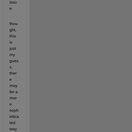
issu
e.
thou
ght, 
this 
is 
just 
my 
gues
s, 
ther
e 
may 
be a 
mor
e 
soph
istica
ted 
way.