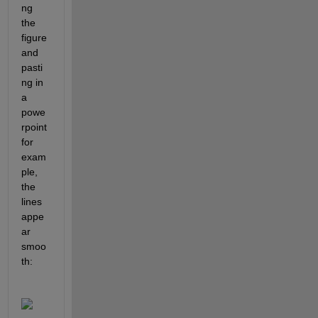
ng 
the 
figure 
and 
pasti
ng in 
a 
powe
rpoint 
for 
exam
ple, 
the 
lines 
appe
ar 
smoo
th: