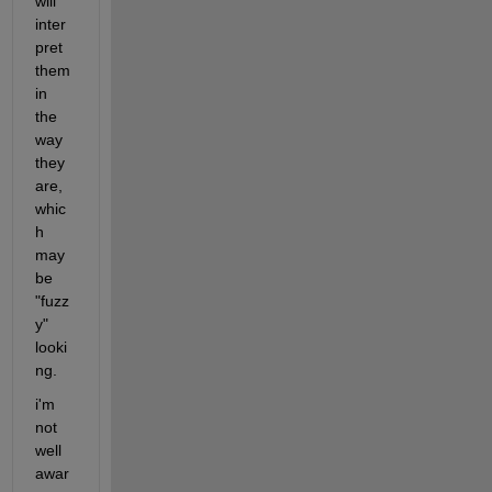
will 
inter
pret 
them 
in 
the 
way 
they 
are, 
whic
h 
may 
be 
"fuzz
y" 
looki
ng.
i'm 
not 
well 
awar