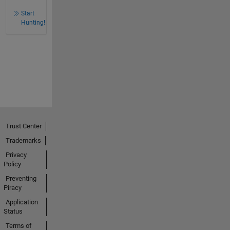
Start
Hunting!
Trust Center
Trademarks
Privacy
Policy
Preventing
Piracy
Application
Status
Terms of