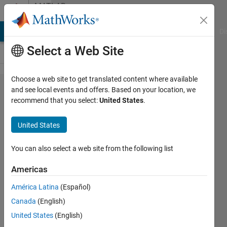
Skip to content
MATLAB
Answers
MATLAB Answers
File Exchange
Cody
AI Chat Playground
Di
Select a Web Site
Choose a web site to get translated content where available
Plot
and see local events and offers. Based on your location, we
recommend that you select:
United States
.
lines
appear
United States
fuzzy
You can also select a web site from the following list
Tomás
Americas
6 Mar
2023
América Latina
(Español)
2
Canada
(English)
Answers
United States
(English)
Updated