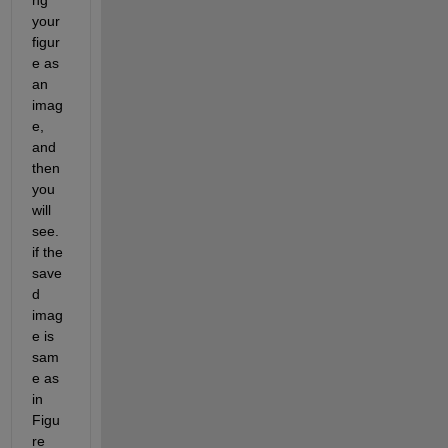
ng 
your 
figur
e as 
an 
imag
e, 
and 
then 
you 
will 
see. 
if the 
save
d 
imag
e is 
sam
e as 
in 
Figu
re 