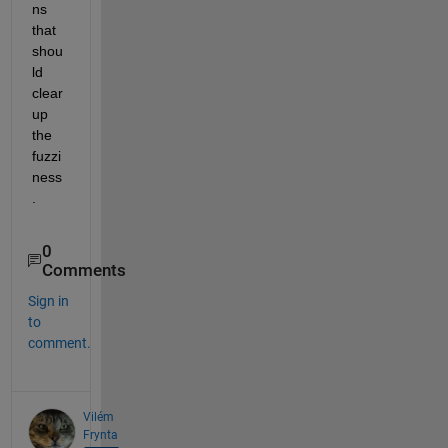
ns 
that 
shou
ld 
clear 
up 
the 
fuzzi
ness
. 
0
Comments
Sign in
to
comment.
Vilém
Frynta