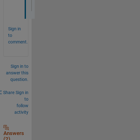
               MaxFrameBufferSize: 16384
Sign in
to
comment.
Sign in to
answer this
question.
Share
Sign in
to
follow
activity
Answers
(2)