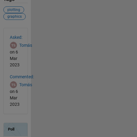
plotting
graphics
See Also
Asked:
Tomás
on 6
Mar
2023
Commented:
Tomás
on 6
Mar
2023