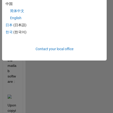
10, 
中国
the 
简体中文
lines 
appe
English
ar 
日本
(日本語)
fuzzy 
한국
(한국어)
in the 
Figur
e 
Contact your local office
pop-
up in 
the 
matla
b 
softw
are :
Upon 
copyi