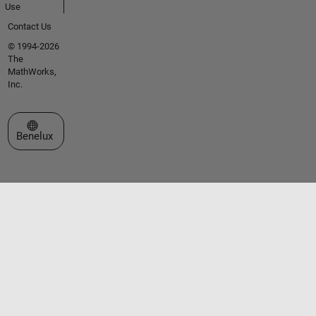
Use
Contact Us
© 1994-2026
The
MathWorks,
Inc.
Select a Web Site
Benelux