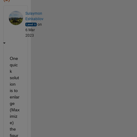
Sulaymon
Eshkabilov
on
6 Mar
2023
One 
quic
k 
solut
ion 
is to 
enlar
ge 
(Max
imiz
e) 
the 
figur