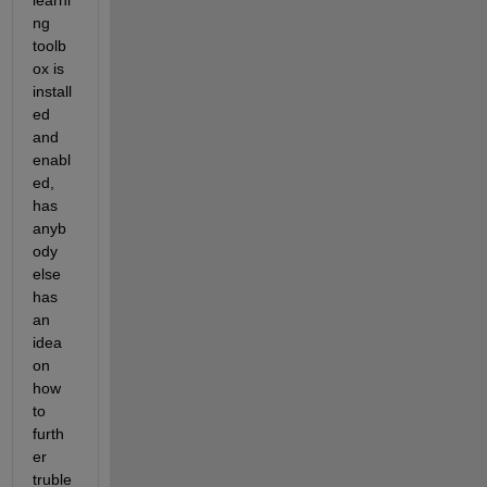
learni
ng 
toolb
ox is 
install
ed 
and 
enabl
ed, 
has 
anyb
ody 
else 
has 
an 
idea 
on 
how 
to 
furth
er 
truble 