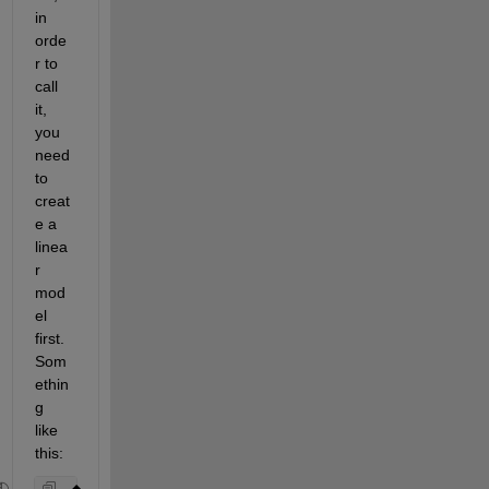
in 
orde
r to 
call 
it, 
you 
need 
to 
creat
e a 
linea
r 
mod
el 
first. 
Som
ethin
g 
like 
this: