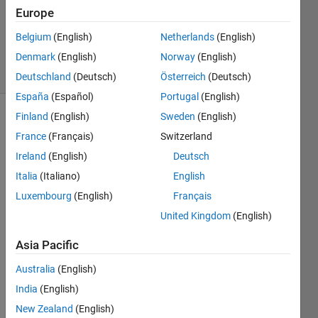
Answers
Europe
Updated
Belgium
(English)
Netherlands
(English)
3 Feb 2023
Denmark
(English)
Norway
(English)
5 Views
(30 days)
Deutschland
(Deutsch)
Österreich
(Deutsch)
España
(Español)
Portugal
(English)
Finland
(English)
Sweden
(English)
Show older
France
(Français)
Switzerland
comments
Ireland
(English)
Deutsch
Italia
(Italiano)
English
I am 
Luxembourg
(English)
Français
trying 
United Kingdom
(English)
to 
use 
Asia Pacific
the 
functi
Australia
(English)
on 
India
(English)
coefT
New Zealand
(English)
est 