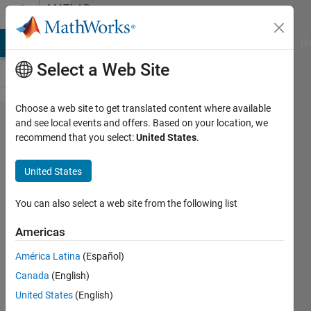
Skip to content
MATLAB
Answers
MATLAB Answers
File Exchange
Cody
AI Chat Playground
Di
Select a Web Site
Choose a web site to get translated content where available
Matlab
and see local events and offers. Based on your location, we
recommend that you select:
United States
.
built-in
function
United States
not
identified
You can also select a web site from the following list
Americas
Jacopo
América Latina
(Español)
Cantoni
3 Feb
Canada
(English)
2023
United States
(English)
2