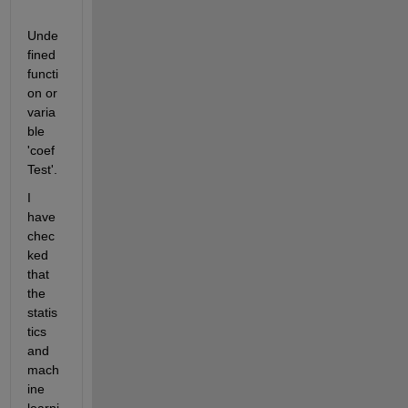
Unde
fined 
functi
on or 
varia
ble 
'coef
Test'.
I 
have 
chec
ked 
that 
the 
statis
tics 
and 
mach
ine 