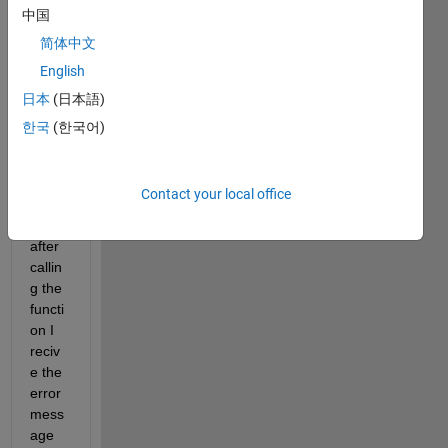
from 
中国
the 
简体中文
Statis
English
tics 
and 
日本
(日本語)
Mach
한국
(한국어)
ine 
Lear
ning 
Contact your local office
Toolb
ox 
after 
callin
g the 
functi
on I 
reciv
e the 
error 
mess
age 