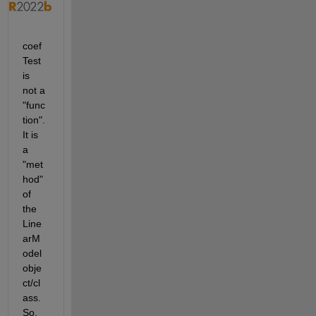
coef
Test 
is 
not a 
"func
tion". 
It is 
a 
"met
hod" 
of 
the 
Line
arM
odel 
obje
ct/cl
ass. 
So, 