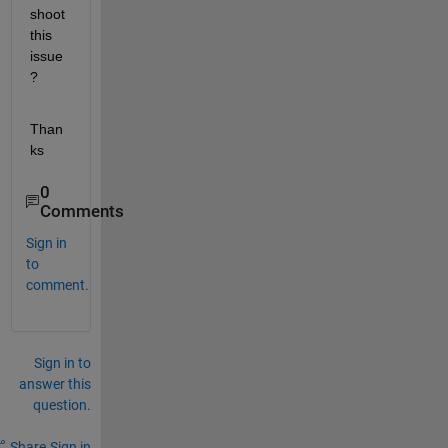
shoot 
this 
issue
?
Than
ks 
0
Comments
Sign in
to
comment.
Sign in to
answer this
question.
Share
Sign in