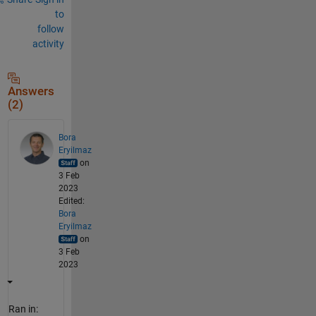
to
follow
activity
Answers
(2)
Bora
Eryilmaz
on
3 Feb
2023
Edited:
Bora
Eryilmaz
on
3 Feb
2023
Ran in: