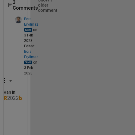
Show 1
3
older
Comments
comment
Bora
Eryilmaz
on
3 Feb
2023
Edited:
Bora
Eryilmaz
on
3 Feb
2023
Ran in:
S
e
e
m