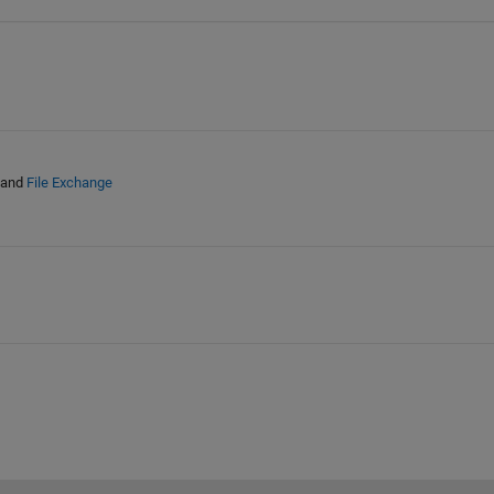
and
File Exchange