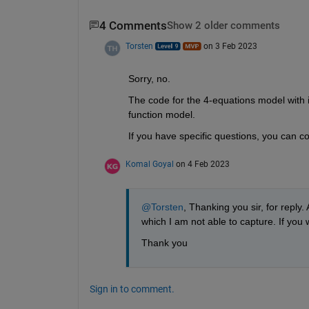
4 Comments
Show 2 older comments
Torsten
on 3 Feb 2023
Sorry, no. 
The code for the 4-equations model with in
function model. 
If you have specific questions, you can 
Komal Goyal
on 4 Feb 2023
@Torsten
, Thanking you sir, for reply
which I am not able to capture. If you 
Thank you 
Sign in to comment.