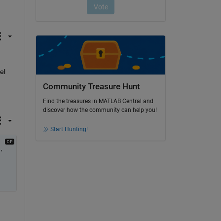
l 
Community Treasure Hunt
Find the treasures in MATLAB Central and
discover how the community can help you!
Start Hunting!
 