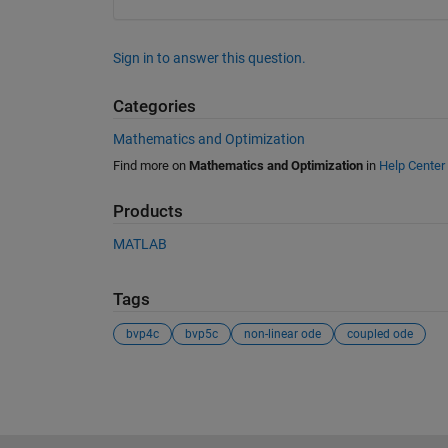
Sign in to answer this question.
Categories
Mathematics and Optimization
Find more on
Mathematics and Optimization
in
Help Center
Products
MATLAB
Tags
bvp4c
bvp5c
non-linear ode
coupled ode
See Also