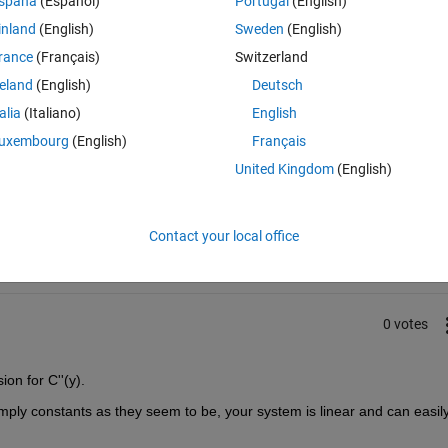
spaña
(Español)
Portugal
(English)
inland
(English)
Sweden
(English)
rance
(Français)
Switzerland
reland
(English)
Deutsch
talia
(Italiano)
English
uxembourg
(English)
Français
United Kingdom
(English)
Sign in to answer this 
Share
Sign in to follow
Contact your local office
0 votes
ion for C''(y).
mply constants as they seem to be, your system is linear and can easily