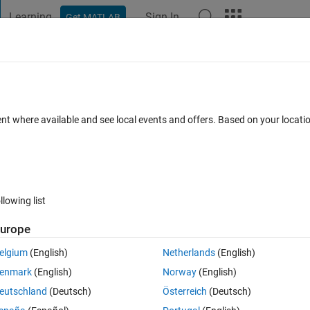
Learning
Sign In
Get MATLAB
t Playground
Discussions
Contests
Blogs
Post
More
 FAQs
More
oupled non-linear equation
ent where available and see local events and offers. Based on your locat
ed 4 Feb 2023
35 Views (30 days)
llowing list
Show older c
urope
0 votes
elgium
(English)
Netherlands
(English)
near ODEs for bvp4c solver. Can anyone please help me out.
enmark
(English)
Norway
(English)
eutschland
(Deutsch)
Österreich
(Deutsch)