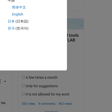
中国
on 4 Feb 2023
简体中文
English
日本
(日本語)
한국
(한국어)
question.
 activity
 be 