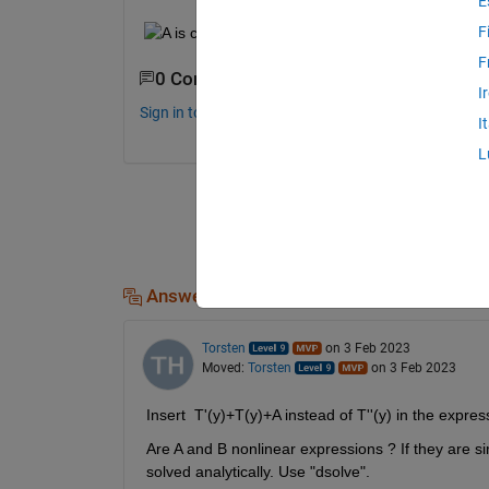
E
F
F
0 Comments
I
Sign in to comment.
I
L
Answers (1)
Torsten
on 3 Feb 2023
Moved:
Torsten
on 3 Feb 2023
Insert  T'(y)+T(y)+A instead of T''(y) in the express
Are A and B nonlinear expressions ? If they are si
solved analytically. Use "dsolve".