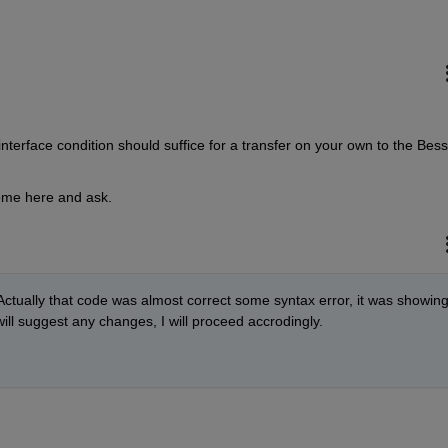
terface condition should suffice for a transfer on your own to the Besse
come here and ask.
. Actually that code was almost correct some syntax error, it was showing,
will suggest any changes, I will proceed accrodingly. 