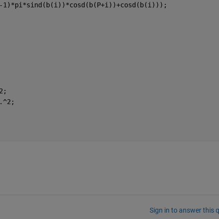
-1)*pi*sind(b(i))*cosd(b(P+i))+cosd(b(i)));
2;
.^2;
Sign in to answer this 