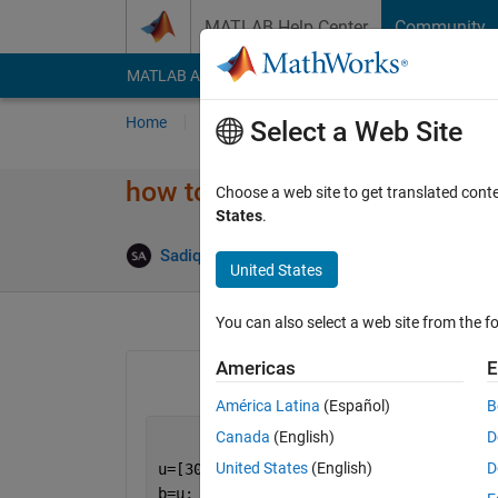
Skip to content
MATLAB Help Center
Community
MATLAB Answers
File Exchange
Cody
AI Cha
Home
Ask
Answer
Browse
MATLAB
Select a Web Site
how to reduce its computing 
Choose a web site to get translated cont
States
.
Answ
Sadiq Akbar
31 Dec 2022
1 Answer
United States
You can also select a web site from the fo
Americas
E
América Latina
(Español)
B
Canada
(English)
D
United States
(English)
D
u=[30 40 50 70];
b=u;