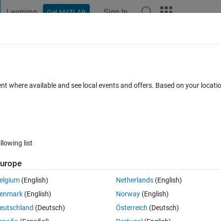
Learning
Sign In
Get MATLAB
t Playground
Discussions
Contests
Blogs
Post
More
 FAQs
More
time?
ent where available and see local events and offers. Based on your locat
er Accepted
Updated 31 Dec 2022
21 Views (30 days)
llowing list
Show older c
urope
0 votes
Open in MATLAB Online
elgium
(English)
Netherlands
(English)
Theme
enmark
(English)
Norway
(English)
eutschland
(Deutsch)
Österreich
(Deutsch)