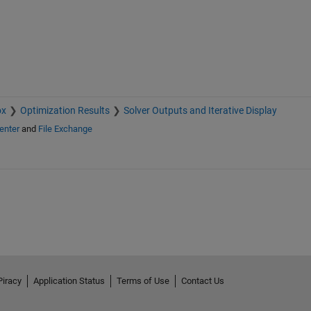
ox
Optimization Results
Solver Outputs and Iterative Display
enter
and
File Exchange
Piracy
Application Status
Terms of Use
Contact Us