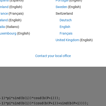
spaña
(Español)
Portugal
(English)
inland
(English)
Sweden
(English)
rance
(Français)
Switzerland
reland
(English)
Deutsch
talia
(Italiano)
English
uxembourg
(English)
Français
United Kingdom
(English)
pi*sind(u(i))*cosd(u(P+i))); 
pi*sind(u(i))*(cosd(u(P+i))+sind(u(P+i))));
Contact your local office
pi*sind(u(i))*cosd(u(P+i))+cosd(u(i)));
-1)*pi*sind(b(i))*cosd(b(P+i)));
-1)*pi*sind(b(i))*(cosd(b(P+i))+sind(b(P+i))));