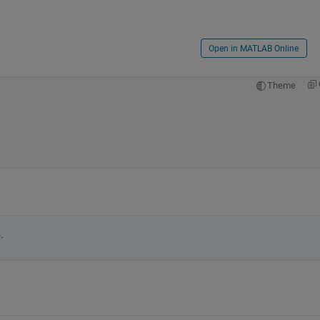
Open in MATLAB Online
Theme
.