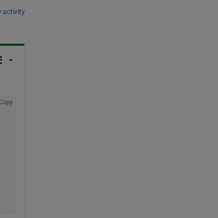
 activity
Copy