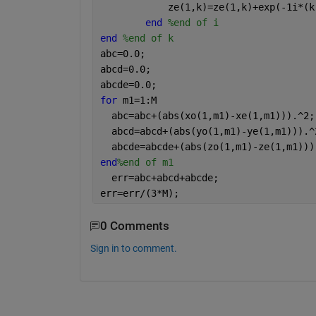
            ze(1,k)=ze(1,k)+exp(-1i*(k
end 
%end of i
end 
%end of k
abc=0.0;
abcd=0.0;
abcde=0.0;
for 
m1=1:M
  abc=abc+(abs(xo(1,m1)-xe(1,m1))).^2;
  abcd=abcd+(abs(yo(1,m1)-ye(1,m1))).^
  abcde=abcde+(abs(zo(1,m1)-ze(1,m1)))
end
%end of m1
  err=abc+abcd+abcde;
err=err/(3*M);
0 Comments
Sign in to comment.