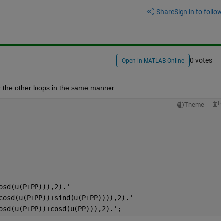
Share
Sign in to follow
0 votes
Open in MATLAB Online
for the other loops in the same manner.
Theme
osd(u(P+PP))),2).'
cosd(u(P+PP))+sind(u(P+PP)))),2).'
osd(u(P+PP))+cosd(u(PP))),2).';