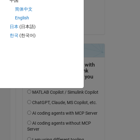
中国
on 31 Dec 2022
简体中文
Accepted:
English
Torsten
日本
(日本語)
한국
(한국어)