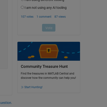
Community Treasure Hunt
Find the treasures in MATLAB Central and
discover how the community can help you!
Start Hunting!
question.