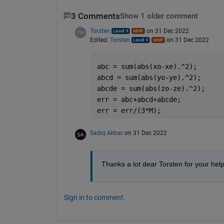
3 Comments
Show 1 older comment
Torsten
on 31 Dec 2022
Edited:
Torsten
on 31 Dec 2022
abc = sum(abs(xo-xe).^2);
abcd = sum(abs(yo-ye).^2);
abcde = sum(abs(zo-ze).^2);
err = abc+abcd+abcde;
err = err/(3*M);
Sadiq Akbar
on 31 Dec 2022
Thanks a lot dear Torsten for your help
Sign in to comment.