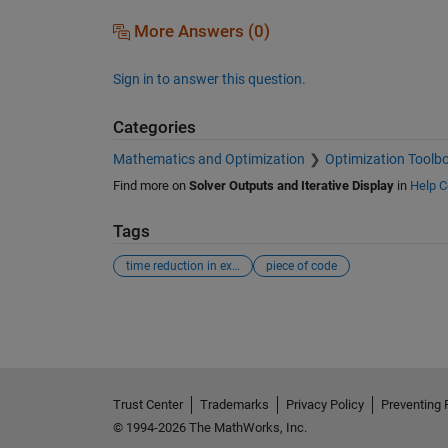
More Answers (0)
Sign in to answer this question.
Categories
Mathematics and Optimization
Optimization Toolb
Find more on
Solver Outputs and Iterative Display
in
Help C
Tags
time reduction in execution
piece of code
See Also
Trust Center
Trademarks
Privacy Policy
Preventing 
© 1994-2026 The MathWorks, Inc.