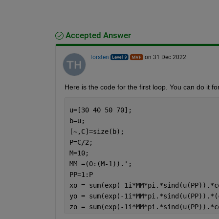
Accepted Answer
Torsten
on 31 Dec 2022
Here is the code for the first loop. You can do it 
u=[30 40 50 70];
b=u;
[~,C]=size(b);
P=C/2;
M=10;
MM =(0:(M-1)).';
PP=1:P
xo = sum(exp(-1i*MM*pi.*sind(u(PP)).*c
yo = sum(exp(-1i*MM*pi.*sind(u(PP)).*(
zo = sum(exp(-1i*MM*pi.*sind(u(PP)).*c