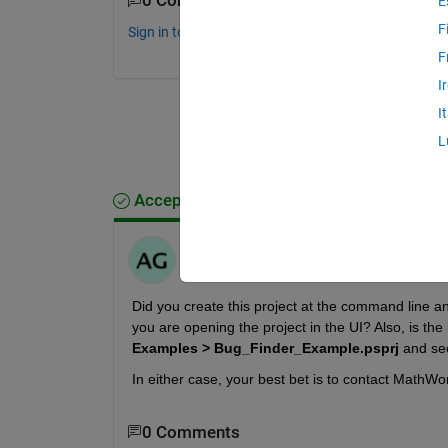
0 Comments
E
F
Sign in to comment.
F
I
I
L
Accepted Answer
Anirban
on 3 Jan 2023
Did you create this project at the command line and 
you are opening the project in the UI? Also, is the 
Examples > Bug_Finder_Example.psprj
 and see
In either case, your best bet is to contact MathWo
0 Comments