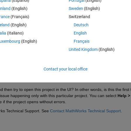
spaña
(Español)
Portugal
(English)
inland
(English)
Sweden
(English)
rance
(Français)
Switzerland
reland
(English)
Deutsch
Sign in to answer this 
talia
(Italiano)
English
uxembourg
(English)
Français
Share
Sign in to follow
United Kingdom
(English)
Contact your local office
0 votes
then try to open this project in the UI? In other words, is this the first 
issue happening only with this particular project. You can select 
Help > 
 if the project opens without errors.
rks Technical Support. See 
Contact MathWorks Technical Support
.