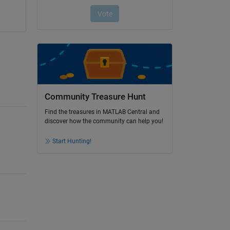
Community Treasure Hunt
Find the treasures in MATLAB Central and
discover how the community can help you!
Start Hunting!