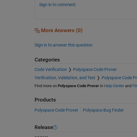
Sign in to comment.
More Answers (0)
Sign in to answer this question.
Categories
Code Verification
Polyspace Code Prover
Verification, Validation, and Test
Polyspace Code Pr
Find more on
Polyspace Code Prover
in
Help Center
and
Fi
Products
Polyspace Code Prover
Polyspace Bug Finder
Release