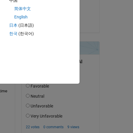
中国
on 3 Jan 2023
简体中文
Accepted:
English
Anirban
日本
(日本語)
question.
한국
(한국어)
 activity
time 