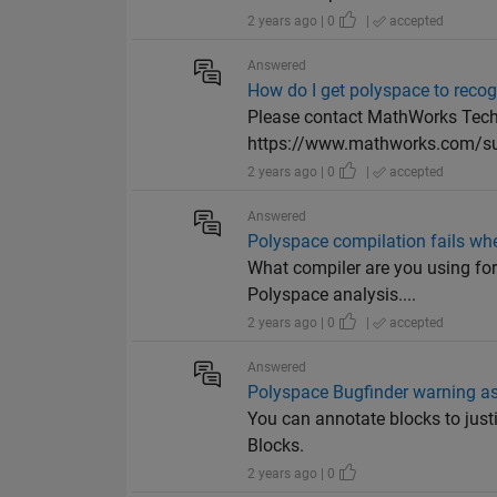
2 years ago | 0
|
accepted
Answered
How do I get polyspace to reco
Please contact MathWorks Techn
https://www.mathworks.com/su
2 years ago | 0
|
accepted
Answered
Polyspace compilation fails whe
What compiler are you using for 
Polyspace analysis....
2 years ago | 0
|
accepted
Answered
Polyspace Bugfinder warning a
You can annotate blocks to jus
Blocks.
2 years ago | 0