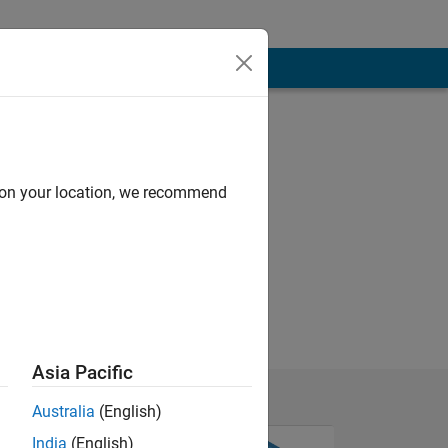
d on your location, we recommend
Asia Pacific
Australia
(English)
India
(English)