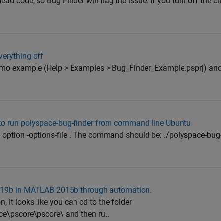
ead code, so Bug Finder will flag the issue. If you turn off the c
verything off
 demo example (Help > Examples > Bug_Finder_Example.psprj) and
g to run polyspace-bug-finder from command line Ubuntu
option -options-file . The command should be: ./polyspace-bug-f
 2019b in MATLAB 2015b through automation.
it looks like you can cd to the folder
e\pscore\pscore\ and then ru...