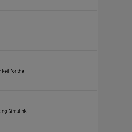
keil for the
ting Simulink