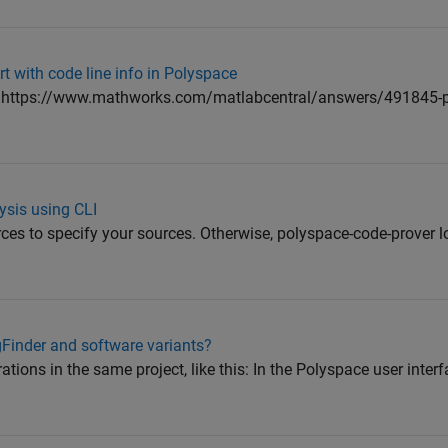
t with code line info in Polyspace
e: https://www.mathworks.com/matlabcentral/answers/491845-
ysis using CLI
rces to specify your sources. Otherwise, polyspace-code-prover l
Finder and software variants?
tions in the same project, like this: In the Polyspace user interf