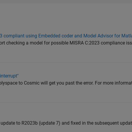
23 compliant using Embedded coder and Model Advisor for Mat
port checking a model for possible MISRA C:2023 compliance issu
nterrupt"
olyspace to Cosmic will get you past the error. For more inform
 update to R2023b (update 7) and fixed in the subsequent updat