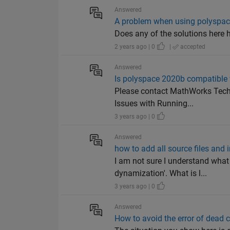
Answered
A problem when using polyspace:
Does any of the solutions here h
2 years ago | 0
|
accepted
Answered
Is polyspace 2020b compatible
Please contact MathWorks Techn
Issues with Running...
3 years ago | 0
Answered
how to add all source files and i
I am not sure I understand what 
dynamization'. What is l...
3 years ago | 0
Answered
How to avoid the error of dead 