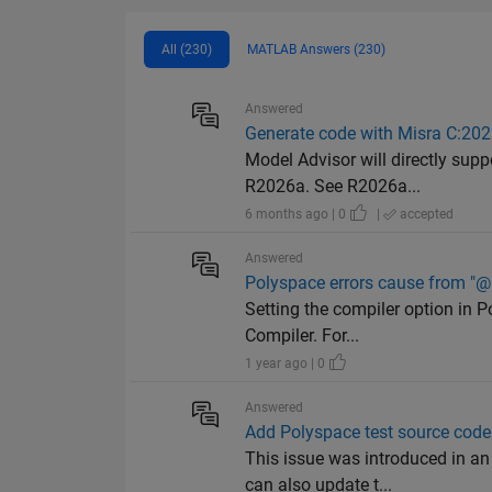
All (230)
MATLAB Answers (230)
Answered
Generate code with Misra C:20
Model Advisor will directly sup
R2026a. See R2026a...
6 months ago | 0
|
accepted
Answered
Polyspace errors cause from "@i
Setting the compiler option in P
Compiler. For...
1 year ago | 0
Answered
Add Polyspace test source code
This issue was introduced in an
can also update t...