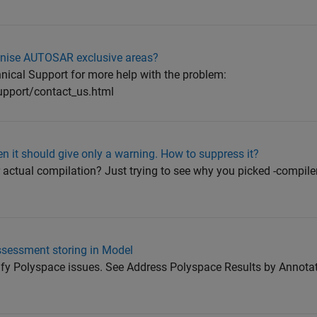
gnise AUTOSAR exclusive areas?
ical Support for more help with the problem:
pport/contact_us.html
n it should give only a warning. How to suppress it?
actual compilation? Just trying to see why you picked -compiler 
ssessment storing in Model
tify Polyspace issues. See Address Polyspace Results by Annota