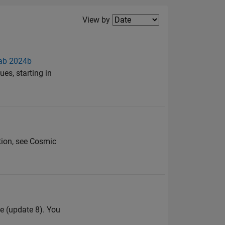
Filter2
View by
lab 2024b
es, starting in
ation, see Cosmic
e (update 8). You