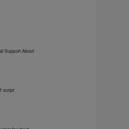
cal Support About
f script