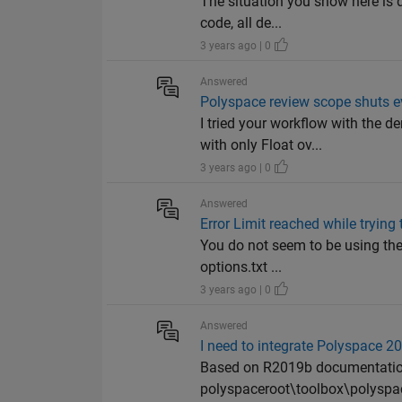
The situation you show here is d
code, all de...
3 years ago | 0
Answered
Polyspace review scope shuts e
I tried your workflow with the
with only Float ov...
3 years ago | 0
Answered
Error Limit reached while tryin
You do not seem to be using the 
options.txt ...
3 years ago | 0
Answered
I need to integrate Polyspace
Based on R2019b documentation, 
polyspaceroot\toolbox\polyspac