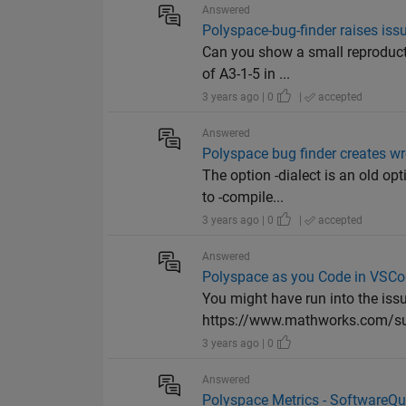
Answered
Polyspace-bug-finder raises issue
Can you show a small reproducti
of A3-1-5 in ...
3 years ago | 0
|
accepted
Answered
Polyspace bug finder creates wron
The option -dialect is an old op
to -compile...
3 years ago | 0
|
accepted
Answered
Polyspace as you Code in VSCod
You might have run into the issu
https://www.mathworks.com/suppo
3 years ago | 0
Answered
Polyspace Metrics - SoftwareQua