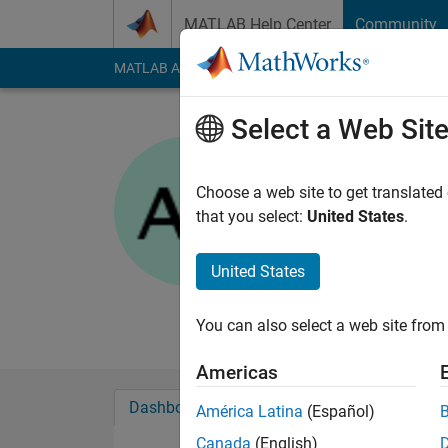
Skip to content
MATLAB Help Center
Community
MATLAB Answers
File Exchange
Cody
AI Cha
Select a Web Sit
Anirban
Choose a web site to get translated
MathWorks
that you select:
United States
.
Last seen: 22 days 
Followers:
0
Followi
United States
Follow
Messa
You can also select a web site from 
Americas
Dashboard
Badges
Endorsements
América Latina
(Español)
Canada
(English)