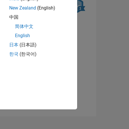
New Zealand
(English)
中国
简体中文
English
日本
(日本語)
NS
View badges
한국
(한국어)
E
VED