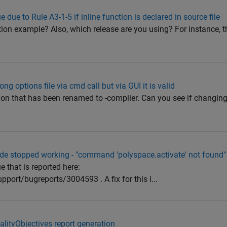
 due to Rule A3-1-5 if inline function is declared in source file
on example? Also, which release are you using? For instance, th
g options file via cmd call but via GUI it is valid
tion that has been renamed to -compiler. Can you see if changing 
e stopped working - "command 'polyspace.activate' not found"
e that is reported here:
rt/bugreports/3004593 . A fix for this i...
lityObjectives report generation