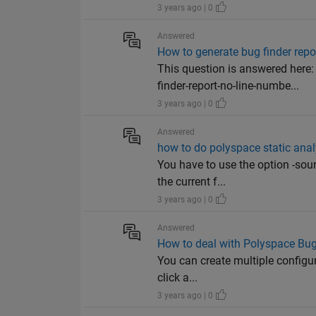
3 years ago | 0
Answered
How to generate bug finder repor
This question is answered her
finder-report-no-line-numbe...
3 years ago | 0
Answered
how to do polyspace static anal
You have to use the option -sou
the current f...
3 years ago | 0
Answered
How to deal with Polyspace Bug
You can create multiple configura
click a...
3 years ago | 0