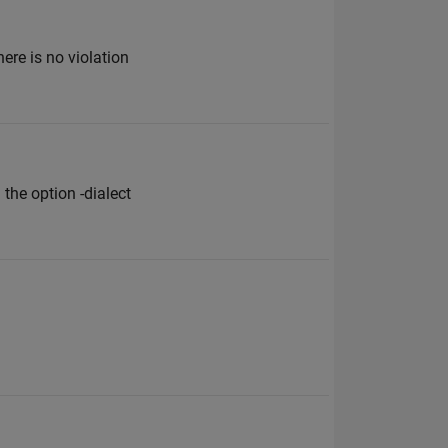
ere is no violation
the option -dialect