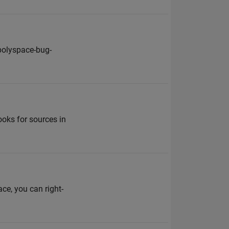
polyspace-bug-
ooks for sources in
ace, you can right-