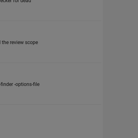
hecker for dead
 the review scope
inder -options-file