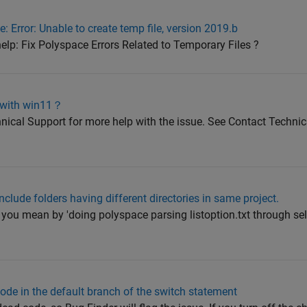
 Error: Unable to create temp file, version 2019.b
elp: Fix Polyspace Errors Related to Temporary Files ?
 with win11？
ical Support for more help with the issue. See Contact Techni
nclude folders having different directories in same project.
you mean by 'doing polyspace parsing listoption.txt through sel
code in the default branch of the switch statement