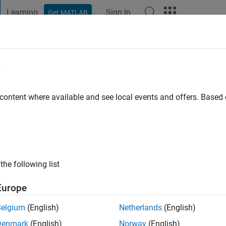
Learning
Sign In
Get MATLAB
t Playground
Discussions
Contests
Blogs
Post
More
e
 content where available and see local events and offers. Base
ago
|
Active since 2018
ng:
0
ge
the following list
Europe
Belgium
(English)
Netherlands
(English)
Denmark
(English)
Norway
(English)