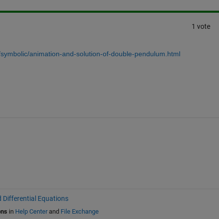
1 vote
/symbolic/animation-and-solution-of-double-pendulum.html
 Differential Equations
ons
in
Help Center
and
File Exchange