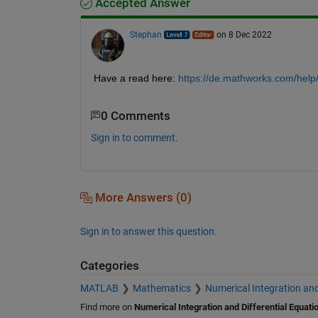
Accepted Answer
Stephan
on 8 Dec 2022
Have a read here:
https://de.mathworks.com/help
0 Comments
Sign in to comment.
More Answers (0)
Sign in to answer this question.
Categories
MATLAB
Mathematics
Numerical Integration and
Find more on
Numerical Integration and Differential Equati