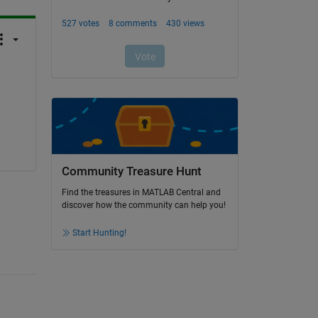
Community Treasure Hunt
Find the treasures in MATLAB Central and
discover how the community can help you!
Start Hunting!