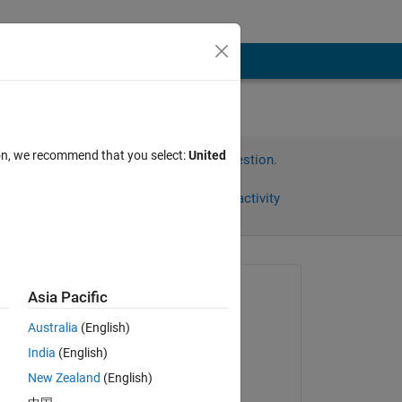
ion, we recommend that you select:
United
Sign in to answer this question.
Share
Sign in to follow activity
Asked:
Asia Pacific
Maryam
Australia
(English)
on 8 Dec 2022
India
(English)
Answered:
New Zealand
(English)
Stephan