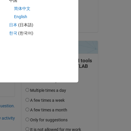
中国
on 8 Dec 2022
简体中文
Accepted:
English
Stephan
日本
(日本語)
한국
(한국어)
ed. 
 
question.
 activity