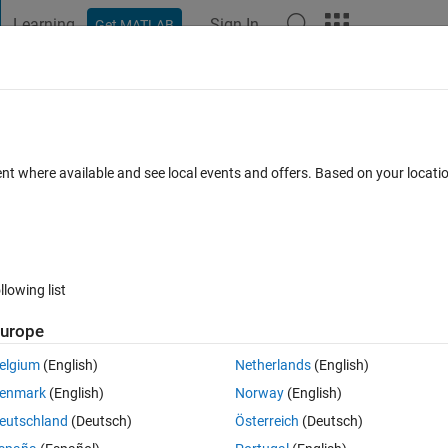
Learning
Sign In
Get MATLAB
t Playground
Discussions
Contests
Blogs
Post
More
 FAQs
More
tion usinf Rung-Kutta
ent where available and see local events and offers. Based on your locat
ccepted
Updated 8 Dec 2022
16 Views (30 days)
llowing list
urope
0 votes
elgium
(English)
Netherlands
(English)
g
enmark
(English)
Norway
(English)
eutschland
(Deutsch)
Österreich
(Deutsch)
b , Im stick on it and I should sole it by matlab language .