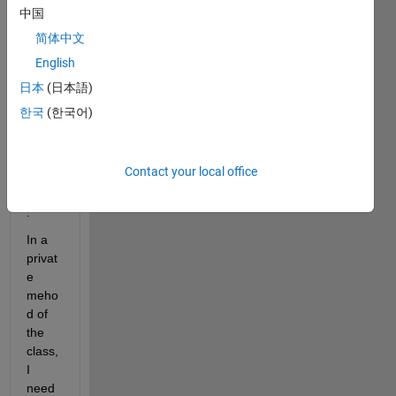
a 
中国
class 
简体中文
which 
English
have 
both 
日本
(日本語)
publi
한국
(한국어)
c and 
privat
e 
Contact your local office
prop
erties
.
In a 
privat
e 
meho
d of 
the 
class, 
I 
need 