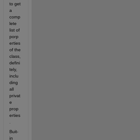
to get 
a 
comp
lete 
list of 
porp
erties 
of the 
class, 
defini
tely, 
inclu
ding 
all 
privat
e 
prop
erties
.
Buit-
in 