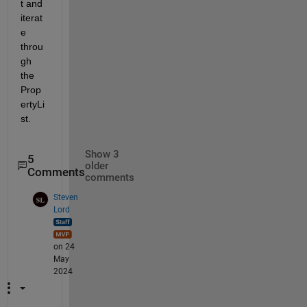
t and 
iterat
e 
throu
gh 
the 
Prop
ertyLi
st.
Show 3
5
older
Comments
comments
Steven
Lord
on 24
May
2024