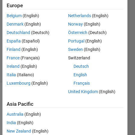
Europe
Jaeseok
7 Dec
Belgium
(English)
Netherlands
(English)
2022
Denmark
(English)
Norway
(English)
1 Answer
Deutschland
(Deutsch)
Österreich
(Deutsch)
Answer
Accepted
España
(Español)
Portugal
(English)
Updated
Finland
(English)
Sweden
(English)
28 May
France
(Français)
Switzerland
2024
Ireland
(English)
Deutsch
27 Views
(30 days)
Italia
(Italiano)
English
Luxembourg
(English)
Français
United Kingdom
(English)
Show older
comments
Asia Pacific
Australia
(English)
India
(English)
I 
New Zealand
(English)
wrote 