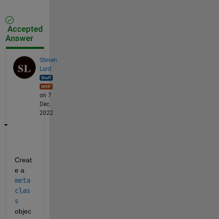
Accepted
Answer
Steven
Lord
on 7
Dec
2022
Creat
e a 
meta
clas
s
objec