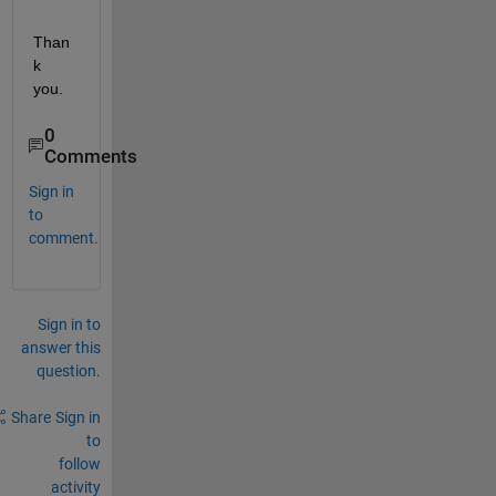
Than
k 
you.
0
Comments
Sign in
to
comment.
Sign in to
answer this
question.
Share
Sign in
to
follow
activity