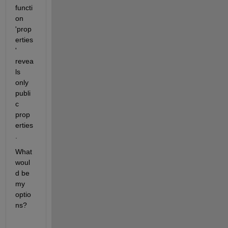
functi
on 
'prop
erties
' 
revea
ls 
only 
publi
c 
prop
erties
.
What 
woul
d be 
my 
optio
ns?