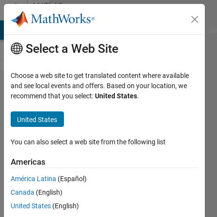
Skip to content
MATLAB
Answers
MATLAB Answers
File Exchange
Cody
AI Chat Playground
Di
Select a Web Site
Choose a web site to get translated content where available
How to get
and see local events and offers. Based on your location, we
recommend that you select:
United States
.
a
complete
United States
list of
class
You can also select a web site from the following list
properties
Americas
including
América Latina
(Español)
private
Canada
(English)
properties.
United States
(English)